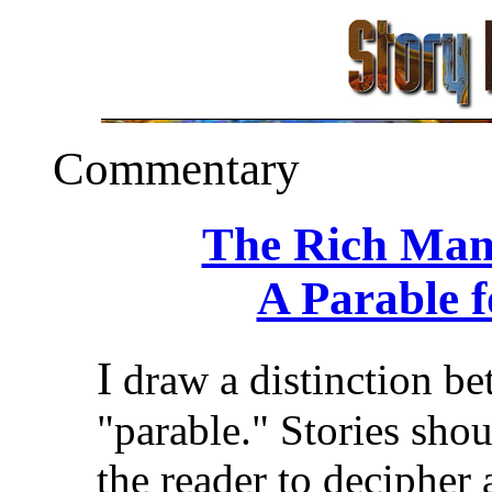
Commentary
The Rich Man
A Parable 
I
draw a distinction be
"parable." Stories should
the reader to decipher