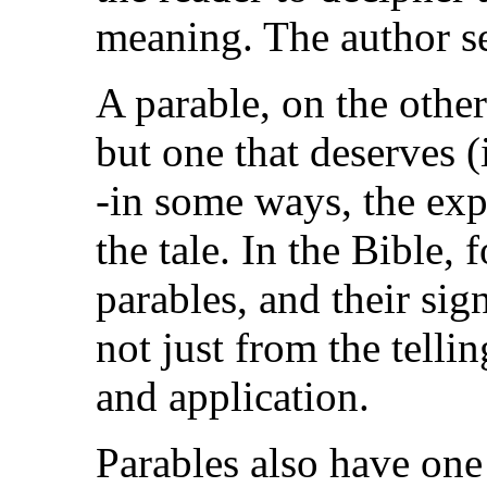
meaning. The author se
A parable, on the other 
but one that deserves (
-in some ways, the expl
the tale. In the Bible, 
parables, and their sig
not just from the telli
and application.
Parables also have one