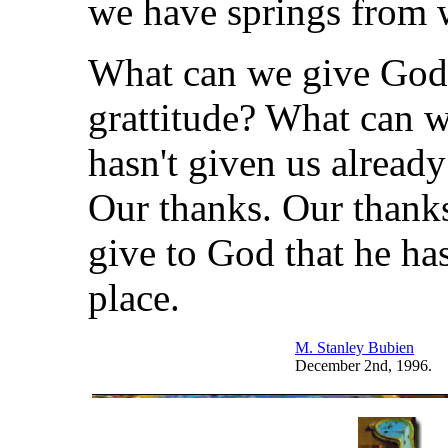
we have springs from 
What can we give God
grattitude? What can w
hasn't given us already
Our thanks. Our thanks
give to God that he hasn
place.
M. Stanley Bubien
December 2nd, 1996.