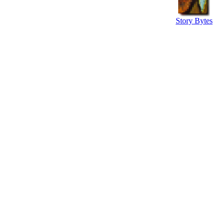
Story Bytes