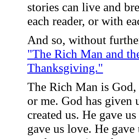
stories can live and b
each reader, or with ea
And so, without furthe
"The Rich Man and the
Thanksgiving."
The Rich Man is God, 
or me. God has given 
created us. He gave us 
gave us love. He gave u