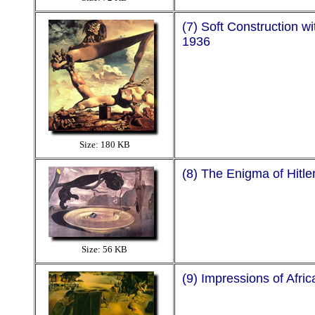
(7) Soft Construction wi
1936
Size: 180 KB
(8) The Enigma of Hitle
Size: 56 KB
(9) Impressions of Afric