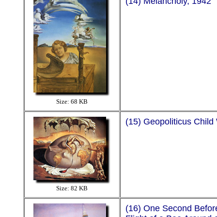
(14) Melancholy, 1942
Size: 68 KB
(15) Geopoliticus Child
Size: 82 KB
(16) One Second Befor