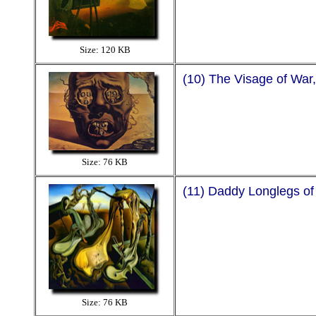
Size: 120 KB
(10) The Visage of War
Size: 76 KB
(11) Daddy Longlegs of
Size: 76 KB