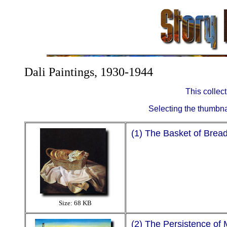
Dali Paintings, 1930-1944
This collec
Selecting the thumbnail
(1) The Basket of Brea
Size: 68 KB
(2) The Persistence of