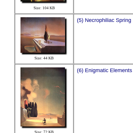
Size: 104 KB
(5) Necrophiliac Spring
Size: 44 KB
(6) Enigmatic Elements
Size: 72 KB