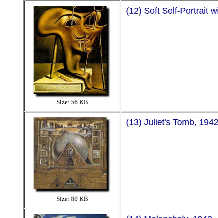
(12) Soft Self-Portrait 
Size: 56 KB
(13) Juliet's Tomb, 194
Size: 80 KB