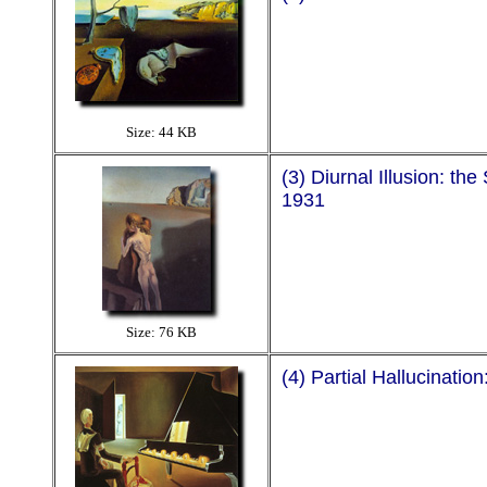
Size: 44 KB
(3) Diurnal Illusion: t
1931
Size: 76 KB
(4) Partial Hallucinatio