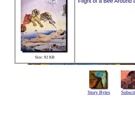
Flight of a Bee Around
Size: 92 KB
Story Bytes
Subscr