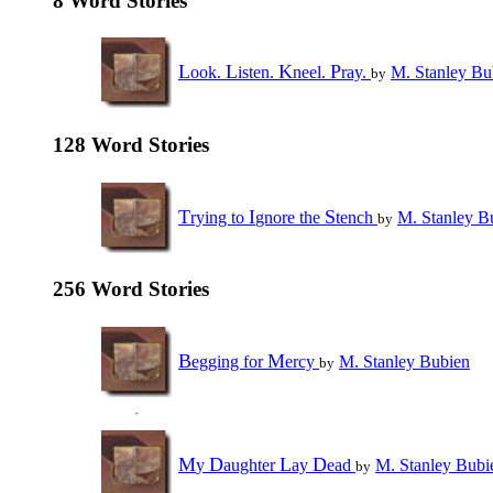
8 Word Stories
L
L
K
P
ook.
isten.
neel.
ray.
M. Stanley Bu
by
128 Word Stories
T
I
S
rying to
gnore the
tench
M. Stanley B
by
256 Word Stories
B
M
egging for
ercy
M. Stanley Bubien
by
M
D
L
D
y
aughter
ay
ead
M. Stanley Bubi
by