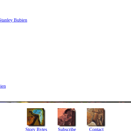
Stanley Bubien
ien
Story Bytes
Subscribe
Contact