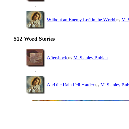
W
E
L
W
ithout an
nemy
eft in the
orld
M. 
by
512 Word Stories
A
ftershock
M. Stanley Bubien
by
A
R
F
H
nd the
ain
ell
arder
M. Stanley Bub
by