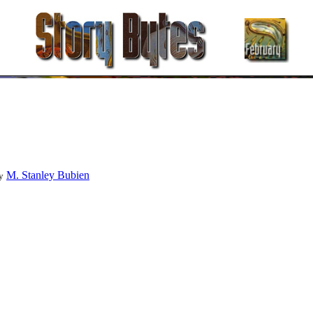
M. Stanley Bubien
y