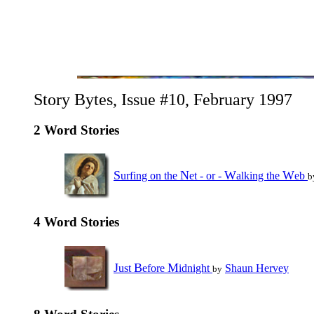
Story Bytes, Issue #10, February 1997
2 Word Stories
S
N
W
W
urfing on the
et - or -
alking the
eb
b
4 Word Stories
J
B
M
ust
efore
idnight
Shaun Hervey
by