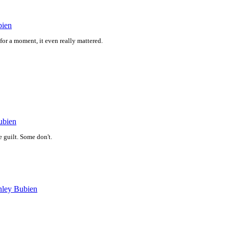
bien
 for a moment, it even really mattered.
ubien
 guilt. Some don't.
nley Bubien