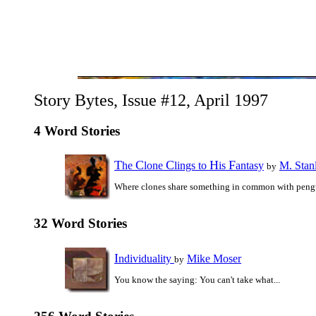
Story Bytes, Issue #12, April 1997
4 Word Stories
T
C
C
H
F
he
lone
lings to
is
antasy
M. Stan
by
Where clones share something in common with peng
32 Word Stories
I
ndividuality
Mike Moser
by
You know the saying: You can't take what...