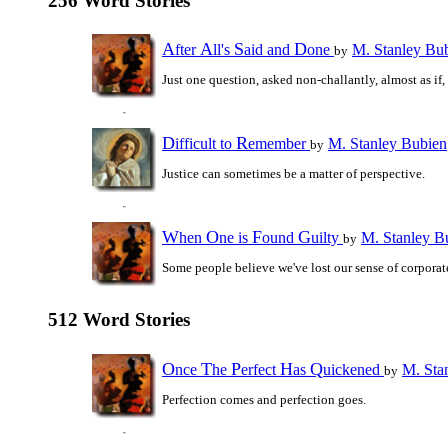
256 Word Stories
A
A
S
D
fter
ll's
aid and
one
M. Stanley Bu
by
Just one question, asked non-challantly, almost as if,
D
R
ifficult to
emember
M. Stanley Bubien
by
Justice can sometimes be a matter of perspective.
W
O
F
G
hen
ne is
ound
uilty
M. Stanley B
by
Some people believe we've lost our sense of corporate
512 Word Stories
O
T
P
H
Q
nce
he
erfect
as
uickened
M. Sta
by
Perfection comes and perfection goes.