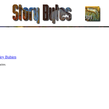
ley Bubien
uins.