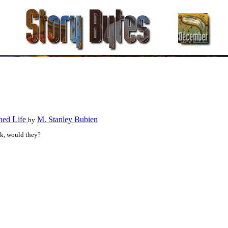
L
ned
ife
M. Stanley Bubien
by
sk, would they?