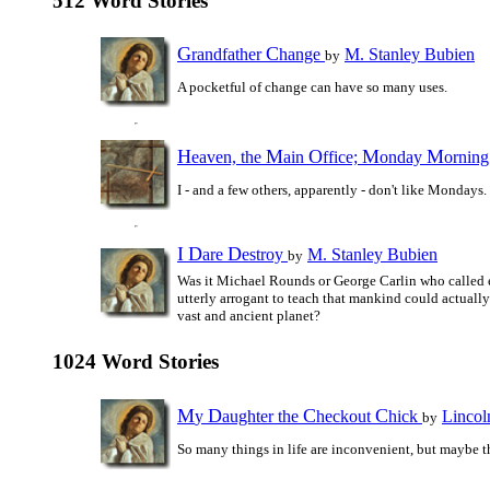
512 Word Stories
G
C
randfather
hange
M. Stanley Bubien
by
A pocketful of change can have so many uses.
H
M
O
M
M
eaven, the
ain
ffice;
onday
ornin
I - and a few others, apparently - don't like Mondays.
I
D
D
are
estroy
M. Stanley Bubien
by
Was it Michael Rounds or George Carlin who called 
utterly arrogant to teach that mankind could actually
vast and ancient planet?
1024 Word Stories
M
D
C
C
y
aughter the
heckout
hick
Lincol
by
So many things in life are inconvenient, but maybe t