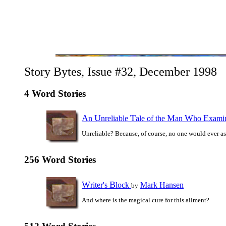
Story Bytes, Issue #32, December 1998
4 Word Stories
A
U
T
M
W
E
n
nreliable
ale of the
an
ho
xami
Unreliable? Because, of course, no one would ever a
256 Word Stories
W
B
riter's
lock
Mark Hansen
by
And where is the magical cure for this ailment?