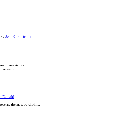
g
Jean Goldstrom
by
environmentalists
 destroy our
n Donald
hose are the most worthwhile.