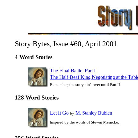
Story Bytes, Issue #60, April 2001
4 Word Stories
T
F
B
P
I
he
inal
attle,
art
T
H
K
N
T
he
alf-Deaf
ing
egotiating at the
ab
Remember, the story ain't over until Part II.
128 Word Stories
L
I
G
et
t
o
M. Stanley Bubien
by
Inspired by the words of Steven Meincke.