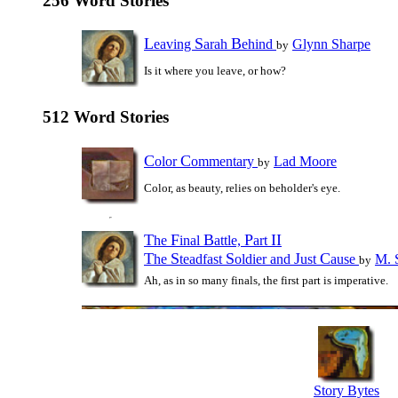
256 Word Stories
L
S
B
eaving
arah
ehind
Glynn Sharpe
by
Is it where you leave, or how?
512 Word Stories
C
C
olor
ommentary
Lad Moore
by
Color, as beauty, relies on beholder's eye.
T
F
B
P
II
he
inal
attle,
art
T
S
S
J
C
he
teadfast
oldier and
ust
ause
M. 
by
Ah, as in so many finals, the first part is imperative.
Story Bytes