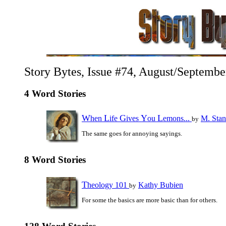
Story Bytes, Issue #74, August/Septembe
4 Word Stories
W
L
G
Y
L
hen
ife
ives
ou
emons...
M. Stan
by
The same goes for annoying sayings.
8 Word Stories
T
heology 101
Kathy Bubien
by
For some the basics are more basic than for others.