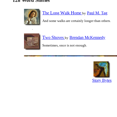
128 Word Stories
T
L
W
H
he
ong
alk
ome
Paul M. Tag
by
And some walks are certainly longer than others.
T
S
wo
hoves
Brendan McKennedy
by
Sometimes, once is not enough.
Story Bytes