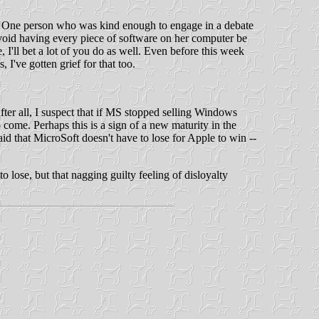
us. One person who was kind enough to engage in a debate
avoid having every piece of software on her computer be
 I'll bet a lot of you do as well. Even before this week
I've gotten grief for that too.
After all, I suspect that if MS stopped selling Windows
o come. Perhaps this is a sign of a new maturity in the
aid that MicroSoft doesn't have to lose for Apple to win --
 lose, but that nagging guilty feeling of disloyalty