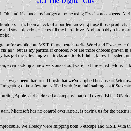
aka The Digital Guy
rd. Oh, and I balance my budget at home using Excel spreadsheets. An
oulders -- it's been a heck of a burden knowing I use those products. I m
and small developer items fill my hard drive. And probably a lot mor
mpire".
gator for awhile, but MSIE fit me better, as did Word and Excel over the
 fits all", but as my particular choices. Nor are those choices graven in
s got me salivating with tricks and tools I didn't know I needed until 
son, even looking at new versions of software that I rejected before. E-
s always been that broad brush that we've applied because of Windows.
I'm getting quite a few notes filled with fear and loathing, as if Stev
was hurting Apple, and endorsed a company that sold over a BILLION dol
ain. Microsoft has no control over Apple, is paying us for the patents 
y improbable. We already were shipping both Netscape and MSIE with the