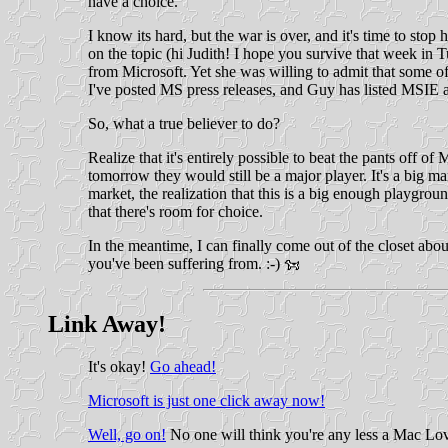
have a choice.
I know its hard, but the war is over, and it's time to s
on the topic (hi Judith! I hope you survive that week in
from Microsoft. Yet she was willing to admit that some of 
I've posted MS press releases, and Guy has listed MSIE as 
So, what a true believer to do?
Realize that it's entirely possible to beat the pants off o
tomorrow they would still be a major player. It's a big ma
market, the realization that this is a big enough playgrou
that there's room for choice.
In the meantime, I can finally come out of the closet abo
you've been suffering from. :-)
Link Away!
It's okay!
Go ahead!
Microsoft is just one click away now!
Well, go on!
No one will think you're any less a Mac Lo