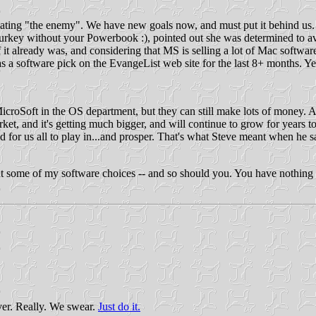
top hating "the enemy". We have new goals now, and must put it behind 
 Turkey without your Powerbook :), pointed out she was determined to 
it already was, and considering that MS is selling a lot of Mac software,
a software pick on the EvangeList web site for the last 8+ months. Yes, 
f MicroSoft in the OS department, but they can still make lots of money. 
rket, and it's getting much bigger, and will continue to grow for years t
nd for us all to play in...and prosper. That's what Steve meant when he s
ut some of my software choices -- and so should you. You have nothing to
ver. Really. We swear.
Just do it.