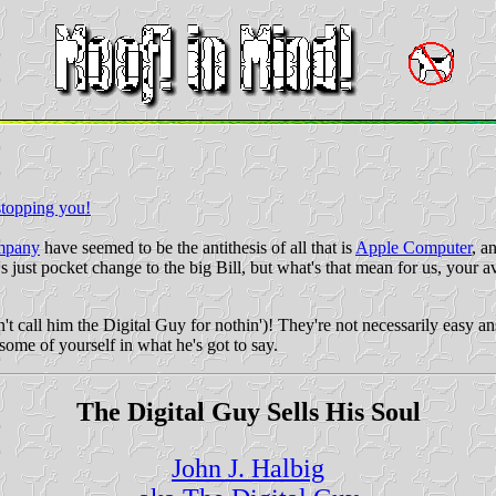
stopping you!
ompany
have seemed to be the antithesis of all that is
Apple Computer
, a
's just pocket change to the big Bill, but what's that mean for us, you
't call him the Digital Guy for nothin')! They're not necessarily easy
some of yourself in what he's got to say.
The Digital Guy Sells His Soul
John J. Halbig