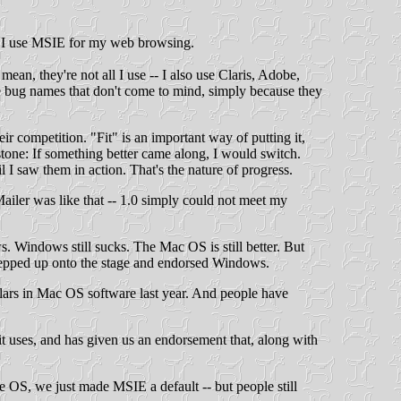
d I use MSIE for my web browsing.
ean, they're not all I use -- I also use Claris, Adobe,
e bug names that don't come to mind, simply because they
ir competition. "Fit" is an important way of putting it,
 stone: If something better came along, I would switch.
I saw them in action. That's the nature of progress.
Mailer was like that -- 1.0 simply could not meet my
 Windows still sucks. The Mac OS is still better. But
e stepped up onto the stage and endorsed Windows.
lars in Mac OS software last year. And people have
it uses, and has given us an endorsement that, along with
 OS, we just made MSIE a default -- but people still