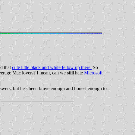
nd that
cute little black and white fellow up there.
So
r average Mac lovers? I mean, can we
still
hate
Microsoft
 answers, but he's been brave enough and honest enough to