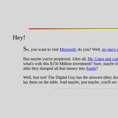
Hey!
S
o, you want to visit
Microsoft
, do you? Well,
no one's 
But maybe you're perplexed. After all,
Mr. Gates and c
what's with this $150 Million investment? Sure, maybe it
after they dumped all that money into
Apple
?
Well, fear not! The Digital Guy has the answers (they don
lay them on the table. And maybe, just maybe, you'll see 