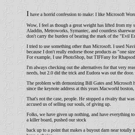
I
have a horrid confession to make: I like Microsoft Wo
Wow, I feel as though a great weight has lifted from my sh
Aladdin, Metroworks, Symantec, and countless shareware 
don't carry the burden of bearing the mark of the "Evil E
I tried to use something other than Microsoft. I used Navi
because I don't really endorse those products as "one size
For example, I use PhotoShop, but TIFFany for Rhapsody ha
I'm always checking out the alternatives for that very rea
needs, but 2.0 did the trick and Eudora was out the door.
The problem with demonizing Bill Gates and Microsoft ha
since the keynote address at this years Macworld boston, 
That's not the case, people. He stopped a rivalry that 
accused us of selling our souls, of giving up.
Folks, we have given up nothing, and have everything to g
a killer board, pushed our stock
back up to a point that makes a buyout darn near totall