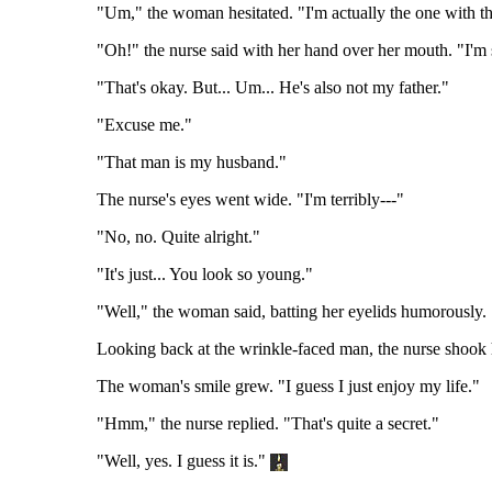
"Um," the woman hesitated. "I'm actually the one with th
"Oh!" the nurse said with her hand over her mouth. "I'm s
"That's okay. But... Um... He's also not my father."
"Excuse me."
"That man is my husband."
The nurse's eyes went wide. "I'm terribly---"
"No, no. Quite alright."
"It's just... You look so young."
"Well," the woman said, batting her eyelids humorously
Looking back at the wrinkle-faced man, the nurse shook h
The woman's smile grew. "I guess I just enjoy my life."
"Hmm," the nurse replied. "That's quite a secret."
"Well, yes. I guess it is."