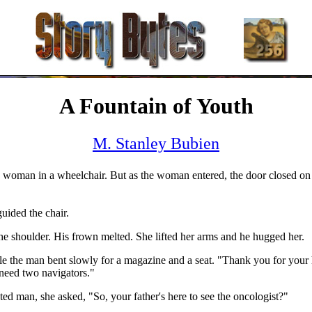
A Fountain of Youth
M. Stanley Bubien
g woman in a wheelchair. But as the woman entered, the door closed on
uided the chair.
 shoulder. His frown melted. She lifted her arms and he hugged her.
le the man bent slowly for a magazine and a seat. "Thank you for your
need two navigators."
ted man, she asked, "So, your father's here to see the oncologist?"