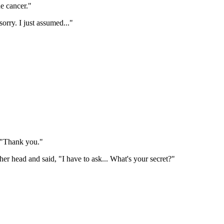
e cancer."
orry. I just assumed..."
. "Thank you."
er head and said, "I have to ask... What's your secret?"