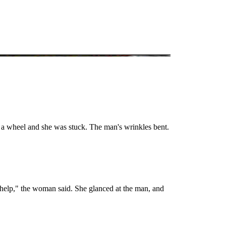
 a wheel and she was stuck. The man's wrinkles bent.
 help," the woman said. She glanced at the man, and