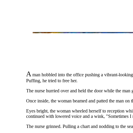
A
man hobbled into the office pushing a vibrant-lookin
Puffing, he tried to free her.
The nurse hurried over and held the door while the man g
Once inside, the woman beamed and patted the man on the
Eyes bright, the woman wheeled herself to reception whi
continued with lowered voice and a wink, "Sometimes I 
The nurse grinned. Pulling a chart and nodding to the sea