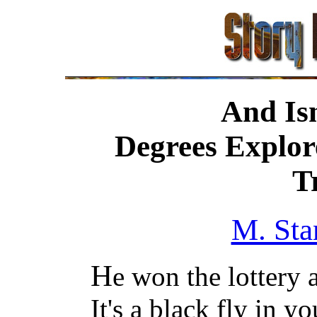
And Isn
Degrees Explore
T
M. Sta
H
e won the lottery 
It's a black fly in y