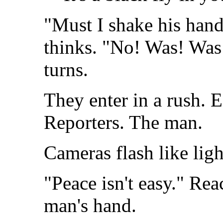
"Must I shake his hand?
thinks. "No! Was! Was 
turns.
They enter in a rush. E
Reporters. The man.
Cameras flash like lig
"Peace isn't easy." Rea
man's hand.