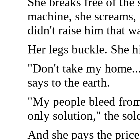
She breaks free of the
machine, she screams, 
didn't raise him that w
Her legs buckle. She hi
"Don't take my home... 
says to the earth.
"My people bleed from
only solution," the sol
And she pays the price