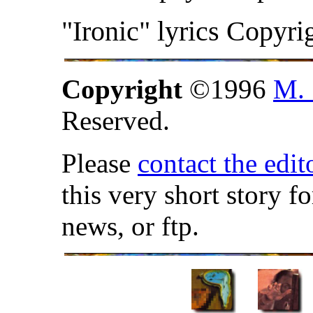
"Ironic" lyrics Copyri
Copyright
©1996
M. 
Reserved.
Please
contact the edit
this very short story f
news, or ftp.