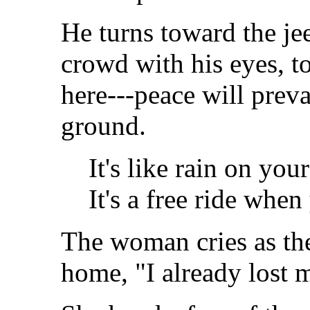
He turns toward the je
crowd with his eyes, to
here---peace will preva
ground.
It's like rain on yo
It's a free ride when
The woman cries as the
home, "I already lost 