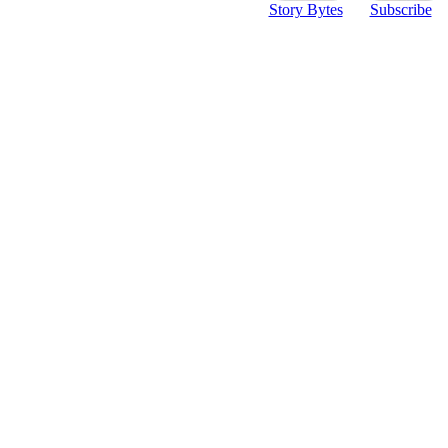
Story Bytes
Subscribe