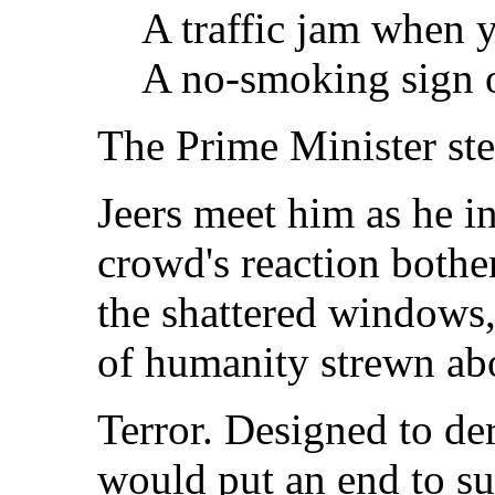
A traffic jam when y
A no-smoking sign o
The Prime Minister ste
Jeers meet him as he i
crowd's reaction bothe
the shattered windows,
of humanity strewn abo
Terror. Designed to der
would put an end to su