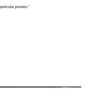
particular promise."