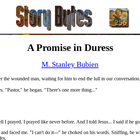
A Promise in Duress
M. Stanley Bubien
ver the wounded man, waiting for him to end the lull in our conversation
es. "Pastor," he began. "There's one more thing..."
I prayed. I prayed like never before. And I told Jesus... I said if he go
d faced me. "I can't do it---" he choked on his words. Sniffing, he wipe
des.