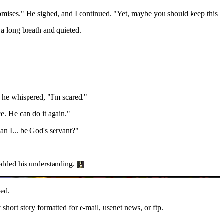
omises." He sighed, and I continued. "Yet, maybe you should keep this 
k a long breath and quieted.
, he whispered, "I'm scared."
. He can do it again."
n I... be God's servant?"
odded his understanding.
ed.
y short story formatted for e-mail, usenet news, or ftp.