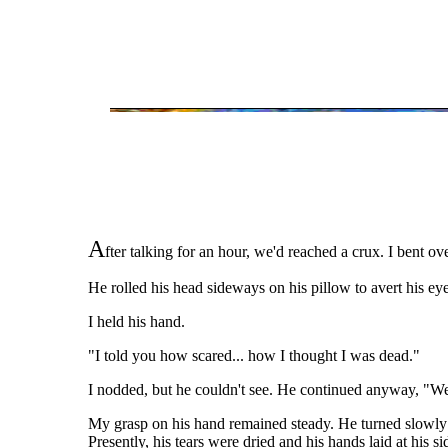
A
fter talking for an hour, we'd reached a crux. I bent o
He rolled his head sideways on his pillow to avert his ey
I held his hand.
"I told you how scared... how I thought I was dead."
I nodded, but he couldn't see. He continued anyway, "Well 
My grasp on his hand remained steady. He turned slowly an
Presently, his tears were dried and his hands laid at his si