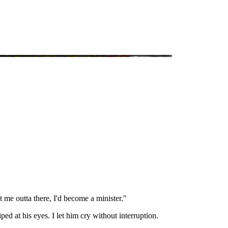
.
t me outta there, I'd become a minister."
d at his eyes. I let him cry without interruption.