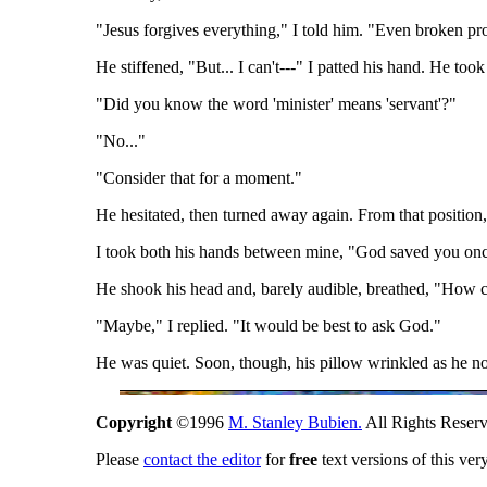
"Jesus forgives everything," I told him. "Even broken pr
He stiffened, "But... I can't---" I patted his hand. He too
"Did you know the word 'minister' means 'servant'?"
"No..."
"Consider that for a moment."
He hesitated, then turned away again. From that position
I took both his hands between mine, "God saved you once
He shook his head and, barely audible, breathed, "How ca
"Maybe," I replied. "It would be best to ask God."
He was quiet. Soon, though, his pillow wrinkled as he n
Copyright
©1996
M. Stanley Bubien.
All Rights Reserv
Please
contact the editor
for
free
text versions of this ver