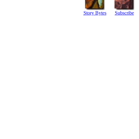
Story Bytes
Subscribe