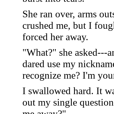
She ran over, arms out
crushed me, but I fough
forced her away.
"What?" she asked---an
dared use my nickname
recognize me? I'm you
I swallowed hard. It wa
out my single questio
me away?"