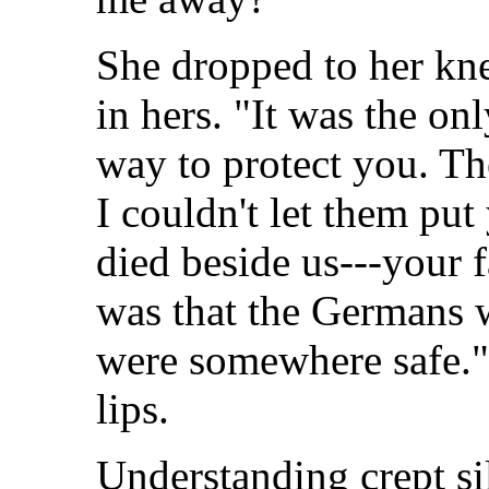
She dropped to her kn
in hers. "It was the on
way to protect you. T
I couldn't let them pu
died beside us---your 
was that the Germans 
were somewhere safe."
lips.
Understanding crept si