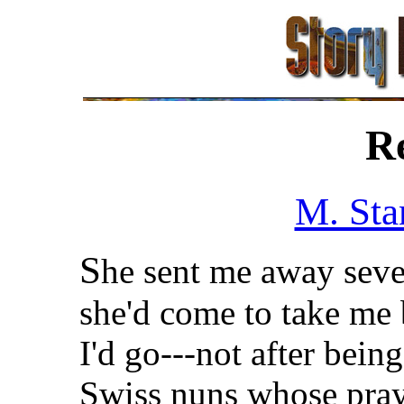
R
M. Sta
S
he sent me away seve
she'd come to take me
I'd go---not after bei
Swiss nuns whose praye