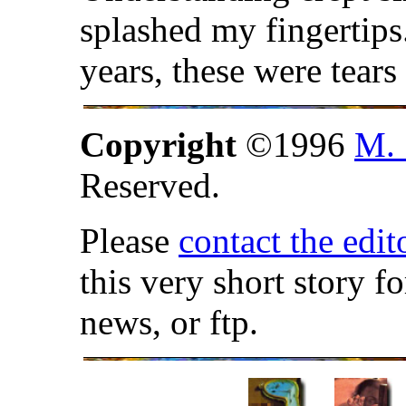
splashed my fingertips
years, these were tear
Copyright
©1996
M. 
Reserved.
Please
contact the edit
this very short story f
news, or ftp.