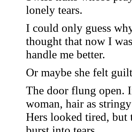
lonely tears.
I could only guess wh
thought that now I was
handle me better.
Or maybe she felt guilt
The door flung open. I
woman, hair as stringy
Hers looked tired, but 
burst into tears.