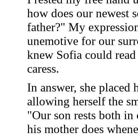
how does our newest so
father?" My expression
unemotive for our surr
knew Sofia could read 
caress.
In answer, she placed
allowing herself the sm
"Our son rests both in 
his mother does whenev