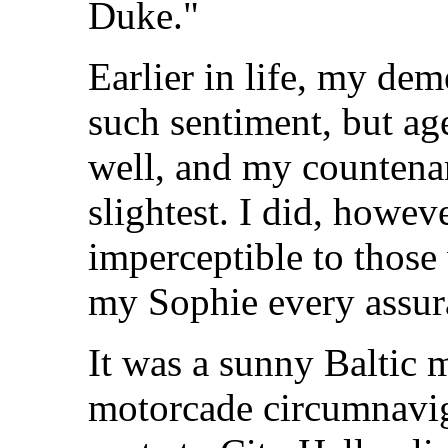
Duke."
Earlier in life, my de
such sentiment, but ag
well, and my countenan
slightest. I did, howeve
imperceptible to those
my Sophie every assura
It was a sunny Baltic 
motorcade circumnavig