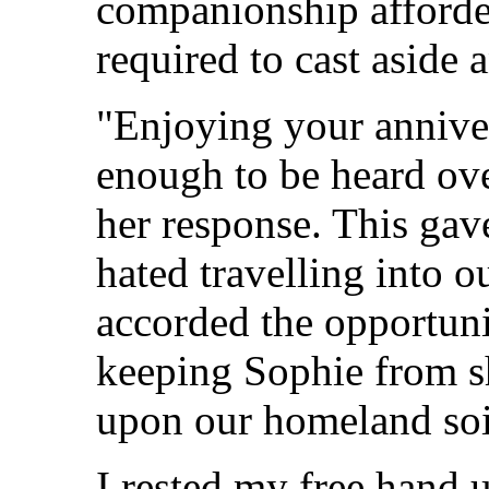
companionship afforde
required to cast aside
"Enjoying your anniver
enough to be heard ov
her response. This gav
hated travelling into ou
accorded the opportunit
keeping Sophie from s
upon our homeland soi
I rested my free hand 