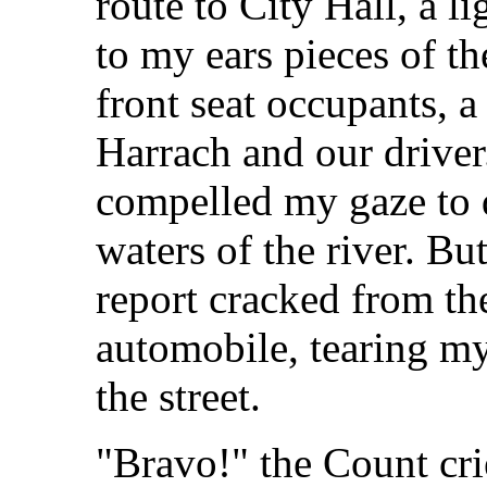
route to City Hall, a l
to my ears pieces of t
front seat occupants, a
Harrach and our driver
compelled my gaze to 
waters of the river. Bu
report cracked from the
automobile, tearing my
the street.
"Bravo!" the Count cri