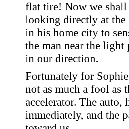
flat tire! Now we shal
looking directly at the
in his home city to se
the man near the light
in our direction.
Fortunately for Sophie
not as much a fool as 
accelerator. The auto,
immediately, and the 
toward us.