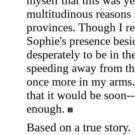
myself that this was ye
multitudinous reasons I
provinces. Though I rem
Sophie's presence besi
desperately to be in th
speeding away from th
once more in my arms.
that it would be soon-
enough.
Based on a true story.