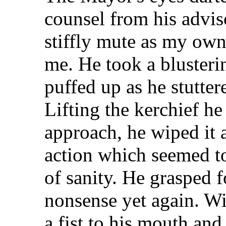
counsel from his advis
stiffly mute as my ow
me. He took a blusteri
puffed up as he stutter
Lifting the kerchief he
approach, he wiped it 
action which seemed t
of sanity. He grasped f
nonsense yet again. W
a fist to his mouth and 