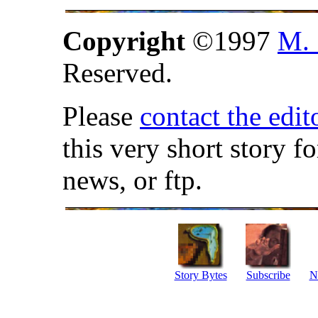
Copyright
©1997
M. 
Reserved.
Please
contact the edit
this very short story f
news, or ftp.
Story Bytes
Subscribe
N