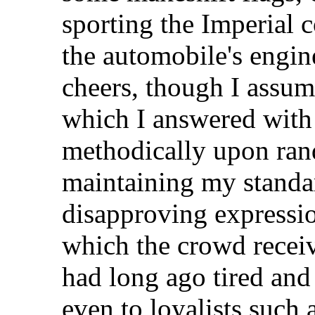
sporting the Imperial c
the automobile's engin
cheers, though I assum
which I answered with 
methodically upon ran
maintaining my standar
disapproving expressio
which the crowd recei
had long ago tired and I
even to loyalists such a