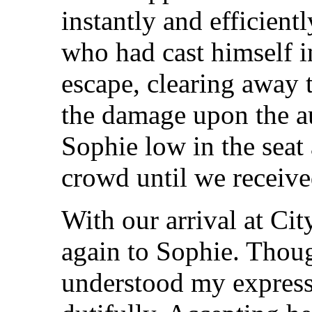
instantly and efficien
who had cast himself in
escape, clearing away 
the damage upon the au
Sophie low in the seat
crowd until we receive
With our arrival at Cit
again to Sophie. Thoug
understood my express