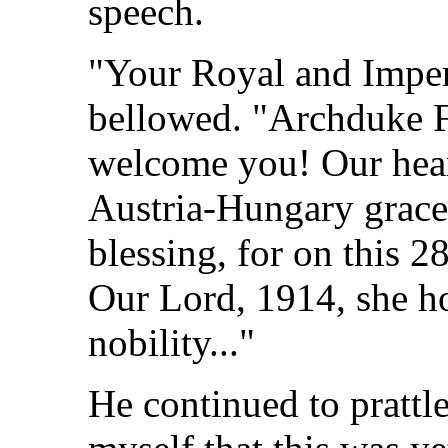
speech.
"Your Royal and Imper
bellowed. "Archduke 
welcome you! Our heart
Austria-Hungary grace
blessing, for on this 2
Our Lord, 1914, she ho
nobility..."
He continued to prattle