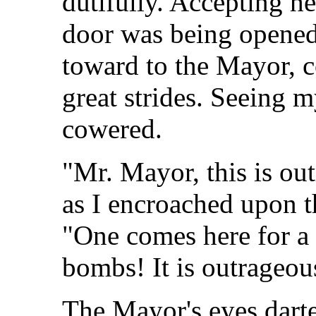
dutifully. Accepting he
door was being opened
toward to the Mayor, c
great strides. Seeing 
cowered.
"Mr. Mayor, this is o
as I encroached upon 
"One comes here for a 
bombs! It is outrageou
The Mayor's eyes darte