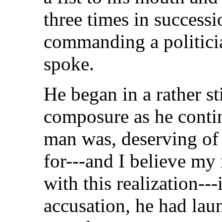
three times in success
commanding a politician
spoke.
He began in a rather st
composure as he contin
man was, deserving of 
for---and I believe my 
with this realization--
accusation, he had lau