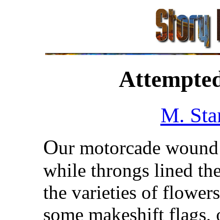
Attempted
M. Sta
O
ur motorcade wound 
while throngs lined t
the varieties of flowe
some makeshift flags, o