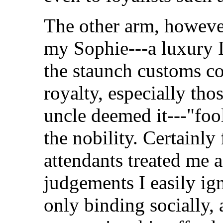
The other arm, however
my Sophie---a luxury 
the staunch customs co
royalty, especially th
uncle deemed it---"foo
the nobility. Certainly 
attendants treated me 
judgements I easily ig
only binding socially,