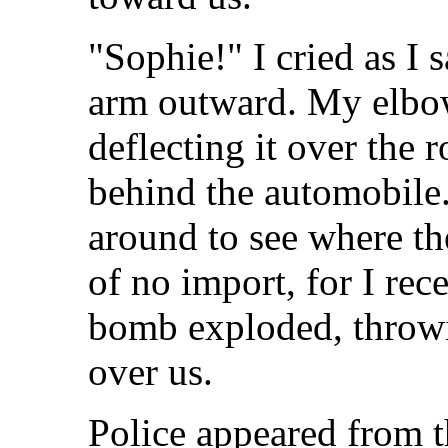
"Sophie!" I cried as I 
arm outward. My elbow
deflecting it over the
behind the automobile.
around to see where th
of no import, for I re
bomb exploded, throwin
over us.
Police appeared from 