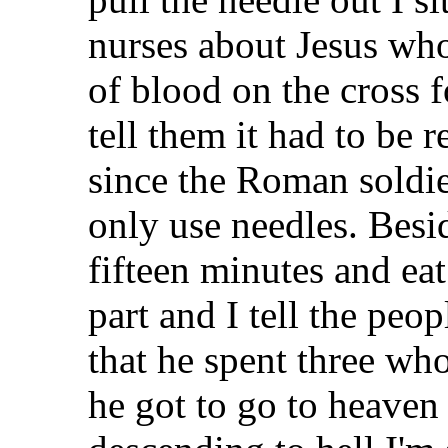
nurses about Jesus who
of blood on the cross 
tell them it had to be 
since the Roman soldie
only use needles. Besid
fifteen minutes and eat
part and I tell the peop
that he spent three wh
he got to go to heaven 