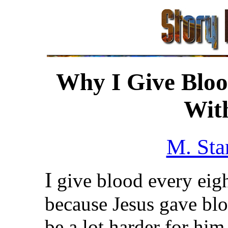
Why I Give Bloo
With
M. Sta
I
give blood every eigh
because Jesus gave blo
be a lot harder for him