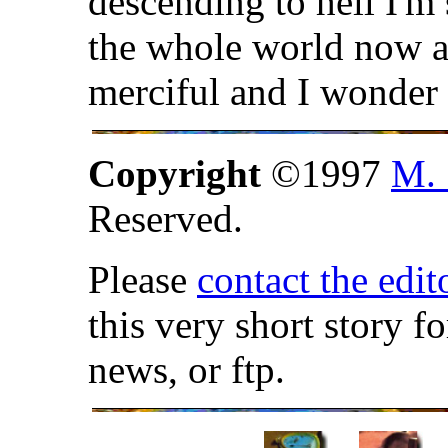
descending to hell I'm 
the whole world now a
merciful and I wonder 
Copyright
©1997
M. 
Reserved.
Please
contact the edit
this very short story f
news, or ftp.