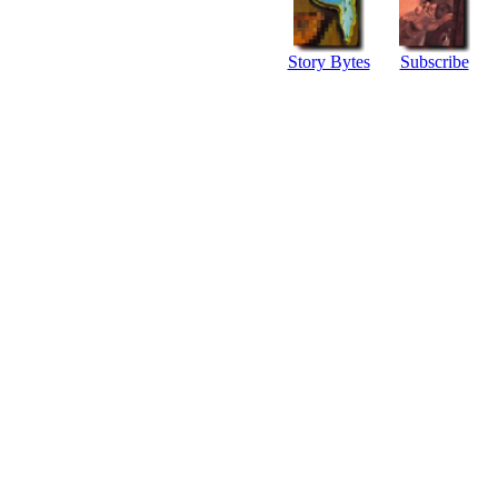
Story Bytes
Subscribe