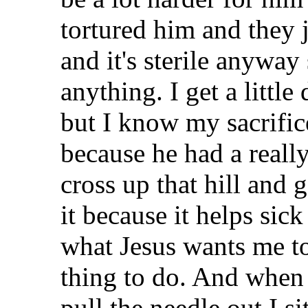
tortured him and they 
and it's sterile anyway 
anything. I get a littl
but I know my sacrifice
because he had a reall
cross up that hill and 
it because it helps sic
what Jesus wants me to
thing to do. And when 
pull the needle out I si