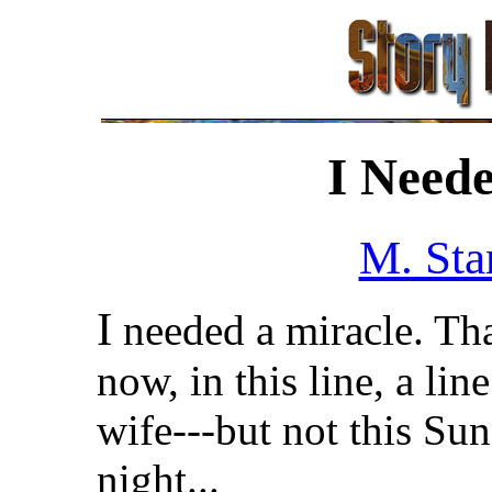
I Neede
M. Sta
I
needed a miracle. Tha
now, in this line, a li
wife---but not this Sun
night...