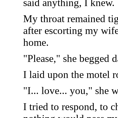
said anything, I knew.
My throat remained tig
after escorting my wif
home.
"Please," she begged d
I laid upon the motel 
"I... love... you," she 
I tried to respond, to