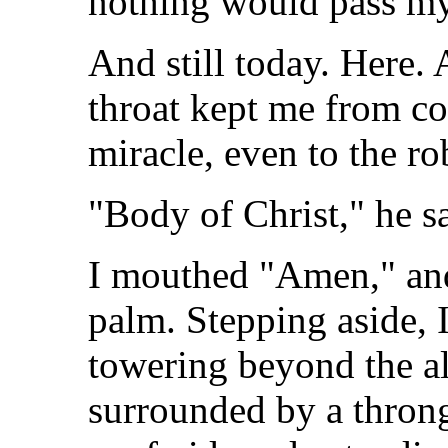
nothing would pass my 
And still today. Here. 
throat kept me from co
miracle, even to the r
"Body of Christ," he s
I mouthed "Amen," and
palm. Stepping aside, I
towering beyond the al
surrounded by a throng