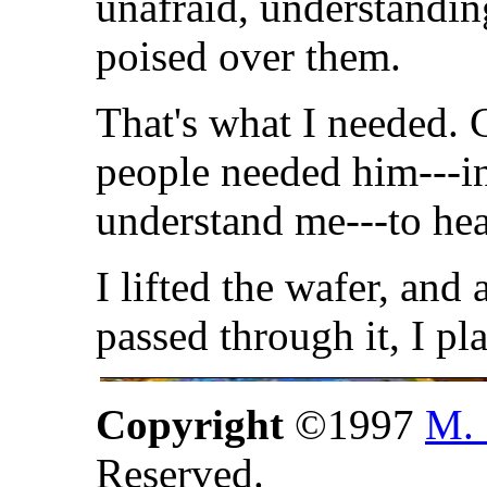
unafraid, understandin
poised over them.
That's what I needed. Ch
people needed him---in 
understand me---to he
I lifted the wafer, and
passed through it, I p
Copyright
©1997
M. 
Reserved.