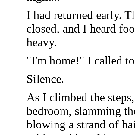
I had returned early. 
closed, and I heard foot
heavy.
"I'm home!" I called t
Silence.
As I climbed the steps
bedroom, slamming the
blowing a strand of ha