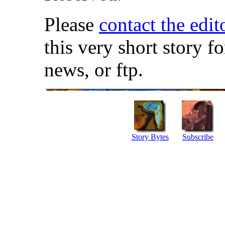
Please
contact the edit
this very short story f
news, or ftp.
Story Bytes
Subscribe