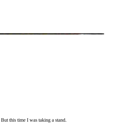
But this time I was taking a stand.