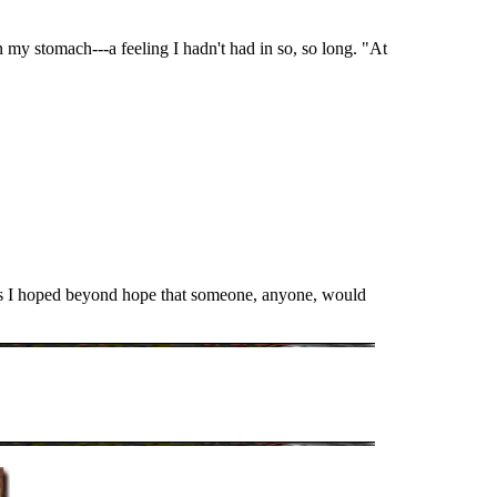
n my stomach---a feeling I hadn't had in so, so long. "At
 as I hoped beyond hope that someone, anyone, would