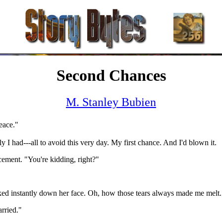
Second Chances
M. Stanley Bubien
eace."
I had---all to avoid this very day. My first chance. And I'd blown it.
ment. "You're kidding, right?"
eaked instantly down her face. Oh, how those tears always made me melt. 
arried."