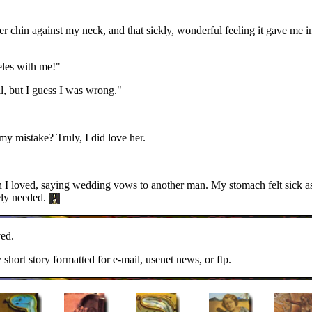
er chin against my neck, and that sickly, wonderful feeling it gave me i
les with me!"
ll, but I guess I was wrong."
my mistake? Truly, I did love her.
an I loved, saying wedding vows to another man. My stomach felt sick
ely needed.
ed.
y short story formatted for e-mail, usenet news, or ftp.