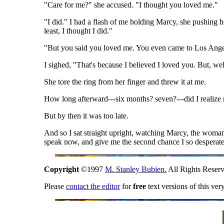
"Care for me?" she accused. "I thought you loved me."
"I did." I had a flash of me holding Marcy, she pushing h
least, I thought I did."
"But you said you loved me. You even came to Los Ange
I sighed, "That's because I believed I loved you. But, we
She tore the ring from her finger and threw it at me.
How long afterward---six months? seven?---did I realize 
But by then it was too late.
And so I sat straight upright, watching Marcy, the wom
speak now, and give me the second chance I so desperat
Copyright
©1997
M. Stanley Bubien.
All Rights Reserv
Please
contact the editor
for
free
text versions of this ver