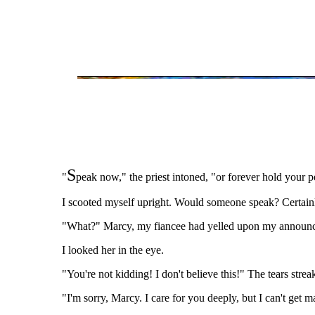
S
"
peak now," the priest intoned, "or forever hold your p
I scooted myself upright. Would someone speak? Certainly 
"What?" Marcy, my fiancee had yelled upon my announce
I looked her in the eye.
"You're not kidding! I don't believe this!" The tears str
"I'm sorry, Marcy. I care for you deeply, but I can't get m