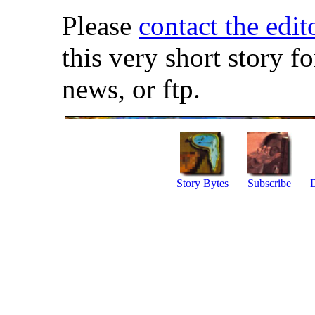
Please
contact the edit
this very short story f
news, or ftp.
Story Bytes
Subscribe
D