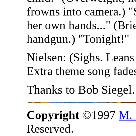
frowns into camera.) "S
her own hands..." (Br
handgun.) "Tonight!"
Nielsen: (Sighs. Leans 
Extra theme song fades
Thanks to Bob Siegel.
Copyright
©1997
M. 
Reserved.