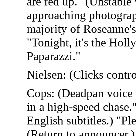
are fed up." (Unstable
approaching photograp
majority of Roseanne's
"Tonight, it's the Hol
Paparazzi."
Nielsen: (Clicks contro
Cops: (Deadpan voice o
in a high-speed chase.
English subtitles.) "Ple
(Return to announcer.)