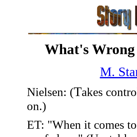
What's Wrong 
M. Sta
T
Nielsen: (
akes contro
on.)
ET: "When it comes to 