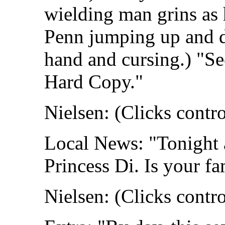
wielding man grins as 
Penn jumping up and d
hand and cursing.) "Se
Hard Copy."
Nielsen: (Clicks contro
Local News: "Tonight a
Princess Di. Is your f
Nielsen: (Clicks contro