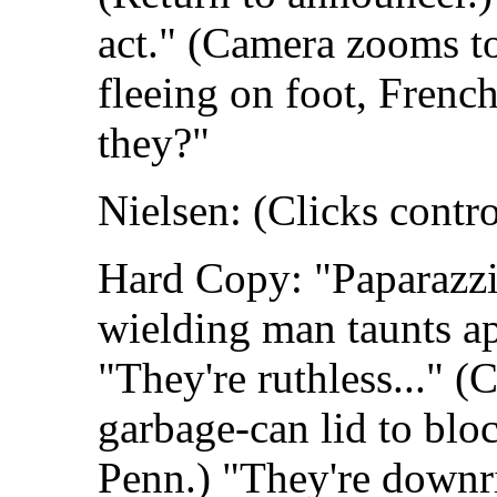
act." (Camera zooms to
fleeing on foot, French
they?"
Nielsen: (Clicks contro
Hard Copy: "Paparazzi
wielding man taunts a
"They're ruthless..." (
garbage-can lid to blo
Penn.) "They're downr