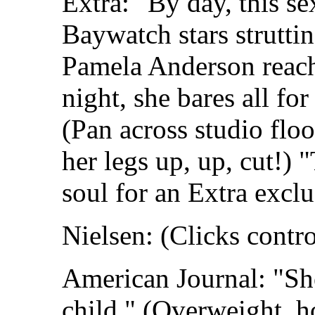
Extra: "By day, this s
Baywatch stars struttin
Pamela Anderson reach
night, she bares all fo
(Pan across studio flo
her legs up, up, cut!) 
soul for an Extra exclu
Nielsen: (Clicks contro
American Journal: "She
child." (Overweight, 