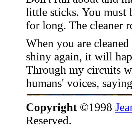
little sticks. You must
for long. The cleaner r
When you are cleaned 
shiny again, it will ha
Through my circuits wi
humans' voices, sayi
Copyright
©1998
Jea
Reserved.