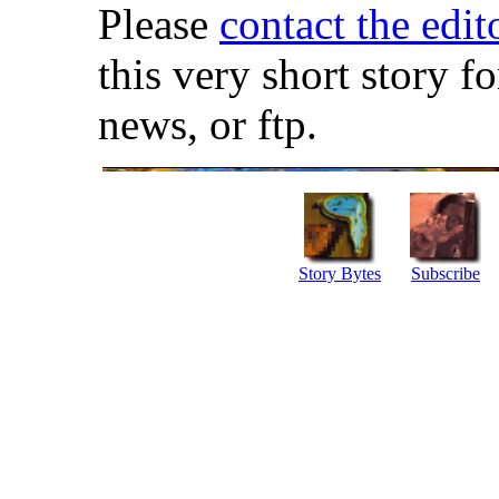
Please
contact the edit
this very short story f
news, or ftp.
Story Bytes
Subscribe