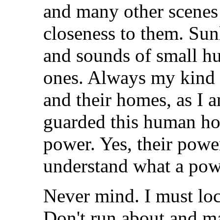
and many other scenes
closeness to them. Sun
and sounds of small h
ones. Always my kind 
and their homes, as I a
guarded this human hom
power. Yes, their pow
understand what a powe
Never mind. I must loc
Don't run about and m