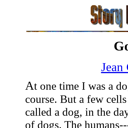
G
Jean
A
t one time I was a do
course. But a few cell
called a dog, in the d
of dogs. The humans--