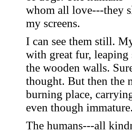
whom all love---they s
my screens.
I can see them still. M
with great fur, leaping
the wooden walls. Sure
thought. But then the 
burning place, carryin
even though immature
The humans---all kindne