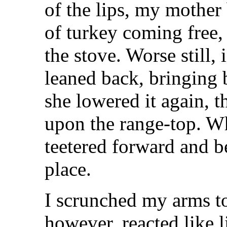
of the lips, my mother 
of turkey coming free,
the stove. Worse still,
leaned back, bringing 
she lowered it again, t
upon the range-top. Wh
teetered forward and be
place.
I scrunched my arms t
however, reacted like 