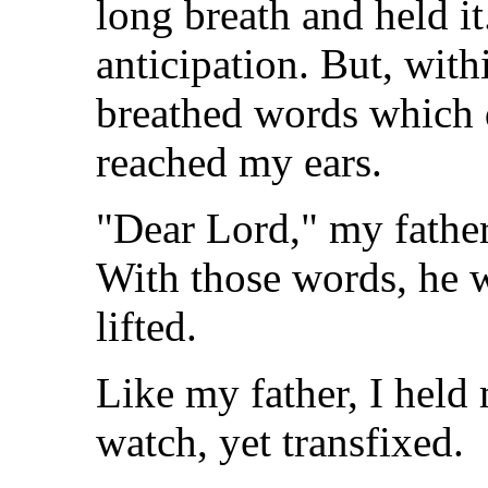
long breath and held it.
anticipation. But, with
breathed words which d
reached my ears.
"Dear Lord," my father
With those words, he 
lifted.
Like my father, I held
watch, yet transfixed.