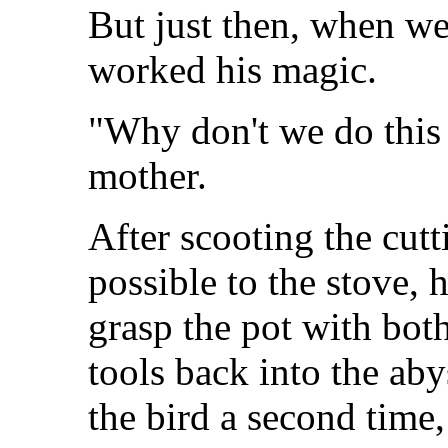
But just then, when we
worked his magic.
"Why don't we do this
mother.
After scooting the cutt
possible to the stove,
grasp the pot with bot
tools back into the aby
the bird a second time