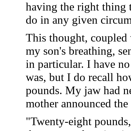
having the right thing t
do in any given circum
This thought, coupled 
my son's breathing, se
in particular. I have n
was, but I do recall h
pounds. My jaw had n
mother announced the s
"Twenty-eight pounds,"