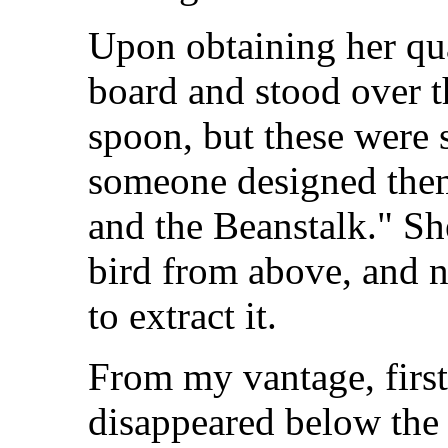
Upon obtaining her quar
board and stood over t
spoon, but these were 
someone designed them
and the Beanstalk." S
bird from above, and 
to extract it.
From my vantage, first
disappeared below the 