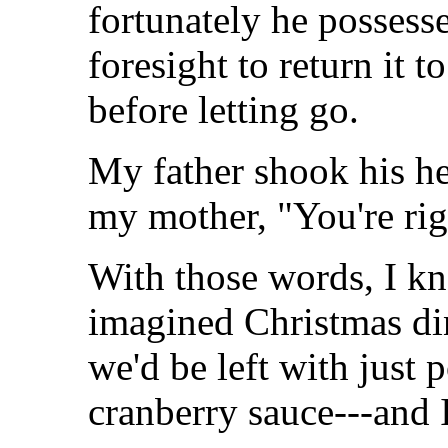
fortunately he possess
foresight to return it t
before letting go.
My father shook his he
my mother, "You're rig
With those words, I kn
imagined Christmas di
we'd be left with just 
cranberry sauce---and 