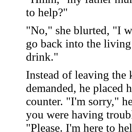
to help?"
"No," she blurted, "I 
go back into the livin
drink."
Instead of leaving the
demanded, he placed hi
counter. "I'm sorry," h
you were having troub
"Please. I'm here to he