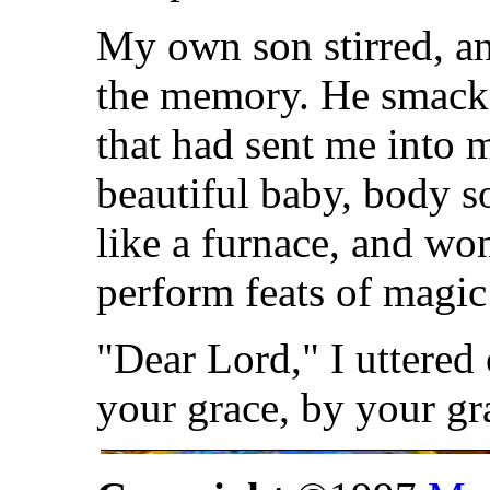
My own son stirred, 
the memory. He smacke
that had sent me into m
beautiful baby, body s
like a furnace, and wo
perform feats of magic
"Dear Lord," I uttered
your grace, by your gr