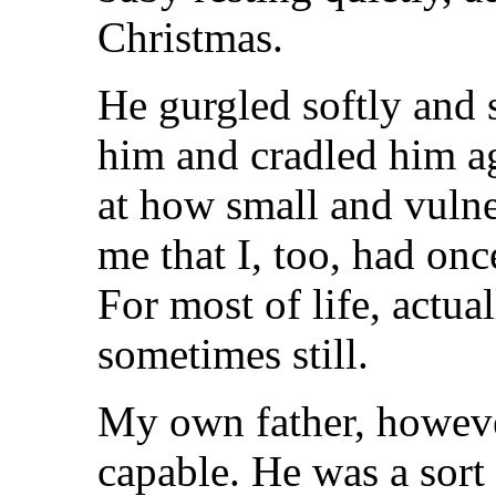
Christmas.
He gurgled softly and s
him and cradled him a
at how small and vulne
me that I, too, had on
For most of life, actua
sometimes still.
My own father, howeve
capable. He was a sort