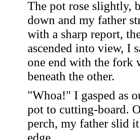
The pot rose slightly,
down and my father str
with a sharp report, th
ascended into view, I 
one end with the fork 
beneath the other.
"Whoa!" I gasped as o
pot to cutting-board. O
perch, my father slid i
edge.