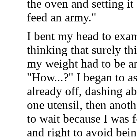
the oven and setting i
feed an army."
I bent my head to exa
thinking that surely th
my weight had to be a
"How...?" I began to 
already off, dashing ab
one utensil, then anot
to wait because I was 
and right to avoid bei