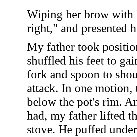
Wiping her brow with h
right," and presented 
My father took positio
shuffled his feet to ga
fork and spoon to shou
attack. In one motion, 
below the pot's rim. A
had, my father lifted 
stove. He puffed under