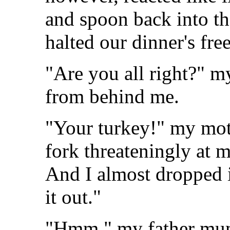
and spoon back into th
halted our dinner's free
"Are you all right?" m
from behind me.
"Your turkey!" my moth
fork threateningly at my
And I almost dropped it
it out."
"Hmm," my father mum