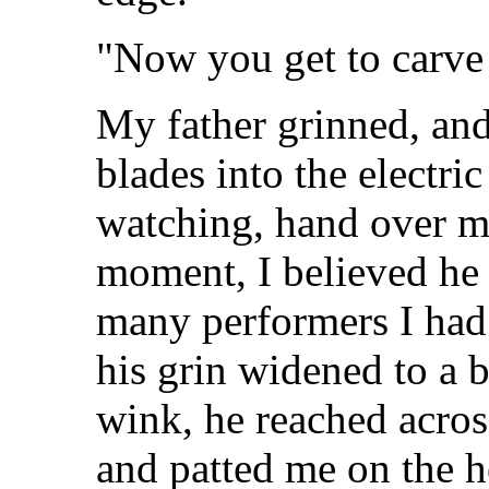
"Now you get to carve 
My father grinned, and
blades into the electri
watching, hand over m
moment, I believed he
many performers I had 
his grin widened to a 
wink, he reached acros
and patted me on the h