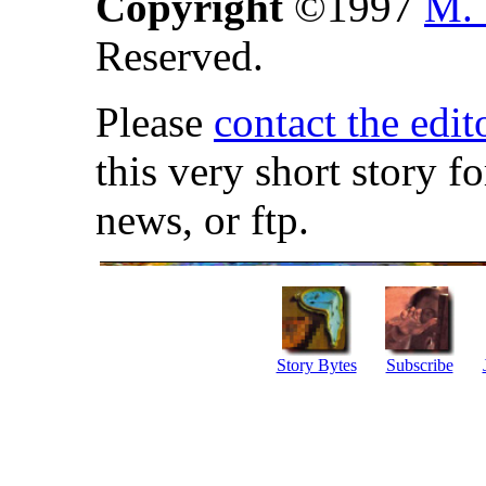
Copyright
©1997
M. 
Reserved.
Please
contact the edit
this very short story f
news, or ftp.
Story Bytes
Subscribe