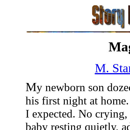
Ma
M. Sta
M
y newborn son doze
his first night at home.
I expected. No crying, 
baby resting quietly, a