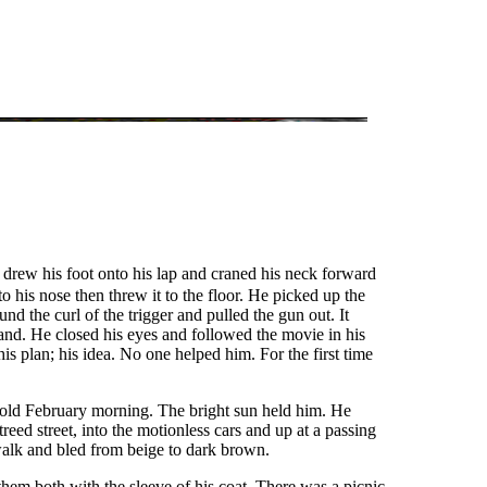
 drew his foot onto his lap and craned his neck forward
o his nose then threw it to the floor. He picked up the
nd the curl of the trigger and pulled the gun out. It
hand. He closed his eyes and followed the movie in his
 plan; his idea. No one helped him. For the first time
cold February morning. The bright sun held him. He
eed street, into the motionless cars and up at a passing
walk and bled from beige to dark brown.
them both with the sleeve of his coat. There was a picnic