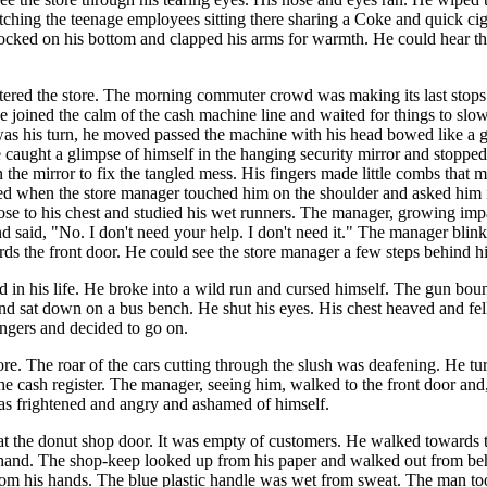
ching the teenage employees sitting there sharing a Coke and quick ciga
rocked on his bottom and clapped his arms for warmth. He could hear the
ntered the store. The morning commuter crowd was making its last stops
joined the calm of the cash machine line and waited for things to slow
s his turn, he moved passed the machine with his head bowed like a gu
e caught a glimpse of himself in the hanging security mirror and stoppe
 the mirror to fix the tangled mess. His fingers made little combs that m
ed when the store manager touched him on the shoulder and asked him i
ose to his chest and studied his wet runners. The manager, growing imp
d said, "No. I don't need your help. I don't need it." The manager blin
ds the front door. He could see the store manager a few steps behind him
 in his life. He broke into a wild run and cursed himself. The gun bounc
nd sat down on a bus bench. He shut his eyes. His chest heaved and fel
ingers and decided to go on.
ore. The roar of the cars cutting through the slush was deafening. He t
the cash register. The manager, seeing him, walked to the front door an
was frightened and angry and ashamed of himself.
at the donut shop door. It was empty of customers. He walked towards 
his hand. The shop-keep looked up from his paper and walked out from be
 from his hands. The blue plastic handle was wet from sweat. The man to