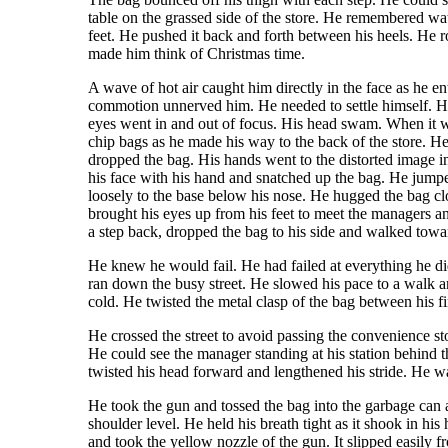
table on the grassed side of the store. He remembered wat
feet. He pushed it back and forth between his heels. He 
made him think of Christmas time.
A wave of hot air caught him directly in the face as he e
commotion unnerved him. He needed to settle himself. He 
eyes went in and out of focus. His head swam. When it wa
chip bags as he made his way to the back of the store. H
dropped the bag. His hands went to the distorted image in
his face with his hand and snatched up the bag. He jump
loosely to the base below his nose. He hugged the bag cl
brought his eyes up from his feet to meet the managers an
a step back, dropped the bag to his side and walked towar
He knew he would fail. He had failed at everything he did
ran down the busy street. He slowed his pace to a walk a
cold. He twisted the metal clasp of the bag between his f
He crossed the street to avoid passing the convenience st
He could see the manager standing at his station behind 
twisted his head forward and lengthened his stride. He 
He took the gun and tossed the bag into the garbage can 
shoulder level. He held his breath tight as it shook in 
and took the yellow nozzle of the gun. It slipped easily