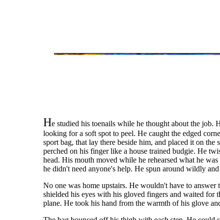
H
e studied his toenails while he thought about the job
looking for a soft spot to peel. He caught the edged corne
sport bag, that lay there beside him, and placed it on the
perched on his finger like a house trained budgie. He twi
head. His mouth moved while he rehearsed what he was go
he didn't need anyone's help. He spun around wildly and la
No one was home upstairs. He wouldn't have to answer to
shielded his eyes with his gloved fingers and waited for 
plane. He took his hand from the warmth of his glove and
The bag bounced off his thigh with each step. He could se