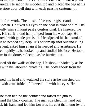
rette. He sat on its wooden top and placed the bag at his
 store door bell ring with each passing customer. It
 before work. The noise of the cash register and the
 down. He fixed his eyes on the coat in front of him. His
ilty man slinking past a confessional. He fingered the
d. His curly blond hair jumped from his wool cap. He
oved with gentle precision. He adjusted his hat, stroked
f he needed any help. His bottom lip shot out and clung
atient, asked him again if he needed any assistance. He
ked rapidly as he looked up and studied his face. He took
 in the doors reflection as he hurried out.
ed off the walls of the bag. He shook it violently as he
l with his laboured breathing. His body shook from the
urned his head and watched the store as he marched on.
d, with arms folded, followed him with his eyes. He
the man behind the counter and raised the gun to
hind the black counter. The man stretched his hand out
ok his hand and led him towards his coat that hung by the