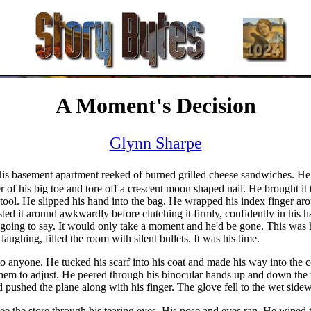
A Moment's Decision
Glynn Sharpe
. His basement apartment reeked of burned grilled cheese sandwiches. He
r of his big toe and tore off a crescent moon shaped nail. He brought it t
 stool. He slipped his hand into the bag. He wrapped his index finger arou
sted it around awkwardly before clutching it firmly, confidently in his 
ing to say. It would only take a moment and he'd be gone. This was his
ughing, filled the room with silent bullets. It was his time.
 anyone. He tucked his scarf into his coat and made his way into the 
them to adjust. He peered through his binocular hands up and down the tr
 pushed the plane along with his finger. The glove fell to the wet side
e the store through his tearing eyes. His nose and eyes ran. He wiped 