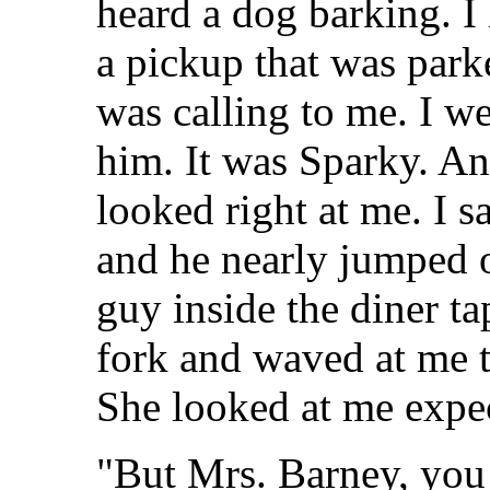
heard a dog barking. I
a pickup that was parke
was calling to me. I 
him. It was Sparky. A
looked right at me. I sa
and he nearly jumped o
guy inside the diner ta
fork and waved at me t
She looked at me expec
"But Mrs. Barney, you 