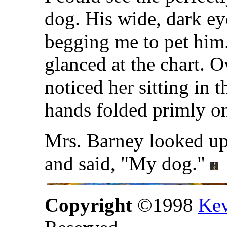
dog. His wide, dark ey
begging me to pet him.
glanced at the chart. 
noticed her sitting in t
hands folded primly on
Mrs. Barney looked up 
and said, "My dog."
Copyright
©1998
Kev