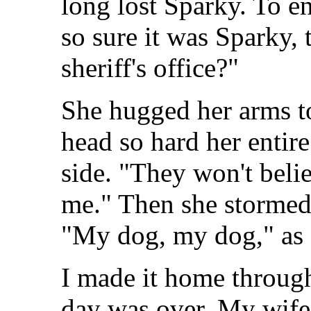
long lost Sparky. To end
so sure it was Sparky, 
sheriff's office?"
She hugged her arms to
head so hard her entir
side. "They won't beli
me." Then she stormed 
"My dog, my dog," as s
I made it home throug
day was over. My wife a