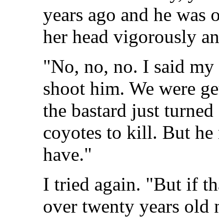
years ago and he was o
her head vigorously and
"No, no, no. I said my
shoot him. We were get
the bastard just turned
coyotes to kill. But he
have."
I tried again. "But if 
over twenty years old