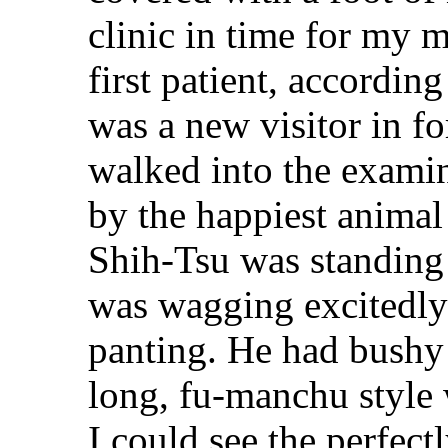
clinic in time for my 
first patient, according
was a new visitor in fo
walked into the exami
by the happiest animal 
Shih-Tsu was standing 
was wagging excitedly 
panting. He had bushy
long, fu-manchu style 
I could see the perfect