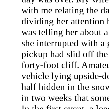
with me relating the d
dividing her attention
was telling her about 
she interrupted with a
pickup had slid off the
forty-foot cliff. Amat
vehicle lying upside-
half hidden in the sno
in two weeks that some
In the first event, a l