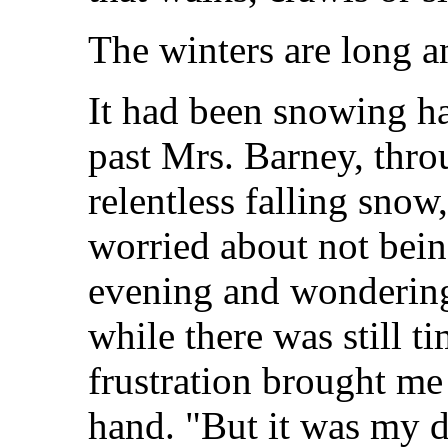
The winters are long a
It had been snowing ha
past Mrs. Barney, thro
relentless falling snow
worried about not bein
evening and wondering 
while there was still t
frustration brought me
hand. "But it was my d