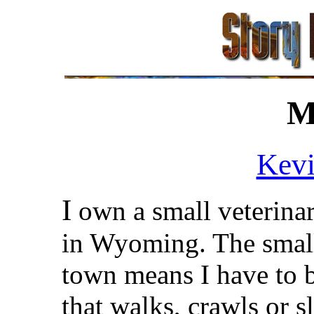
M
Kevi
I
own a small veterinar
in Wyoming. The smalln
town means I have to b
that walks, crawls or sl