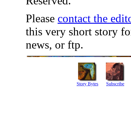
Reserved.
Please
contact the edit
this very short story f
news, or ftp.
Story Bytes
Subscribe