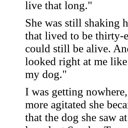
live that long."
She was still shaking h
that lived to be thirty
could still be alive. A
looked right at me lik
my dog."
I was getting nowhere,
more agitated she bec
that the dog she saw a