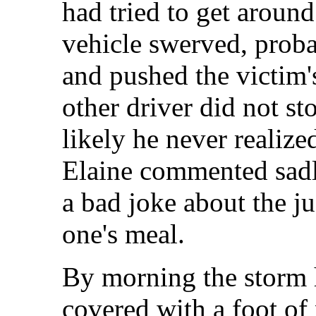
had tried to get around
vehicle swerved, proba
and pushed the victim'
other driver did not sto
likely he never realiz
Elaine commented sadl
a bad joke about the ju
one's meal.
By morning the storm 
covered with a foot of