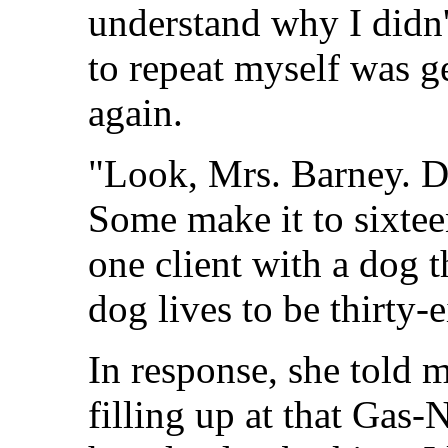
understand why I didn'
to repeat myself was get
again.
"Look, Mrs. Barney. Do
Some make it to sixtee
one client with a dog t
dog lives to be thirty-e
In response, she told m
filling up at that Gas-