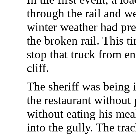
through the rail and w
winter weather had pre
the broken rail. This t
stop that truck from e
cliff.
The sheriff was being 
the restaurant without 
without eating his me
into the gully. The tr