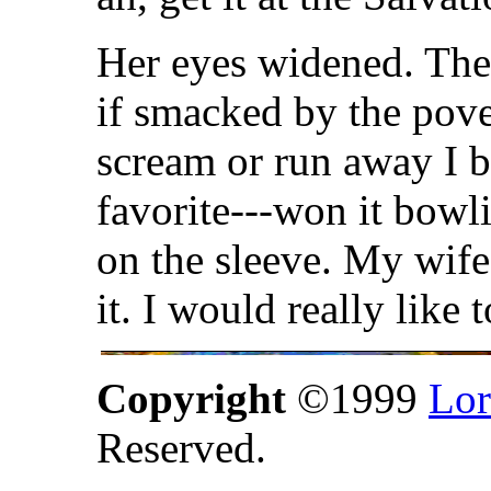
Her eyes widened. The
if smacked by the pove
scream or run away I b
favorite---won it bow
on the sleeve. My wife
it. I would really like 
Copyright
©1999
Lor
Reserved.