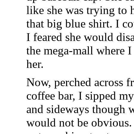
like she was trying to 
that big blue shirt. I c
I feared she would dis
the mega-mall where I 
her.
Now, perched across f
coffee bar, I sipped m
and sideways though w
would not be obvious.