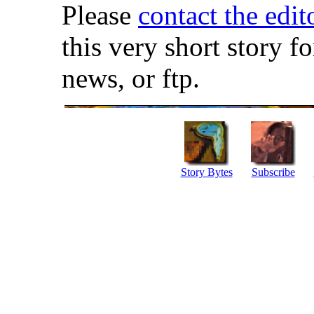
Please
contact the edit
this very short story f
news, or ftp.
Story Bytes
Subscribe