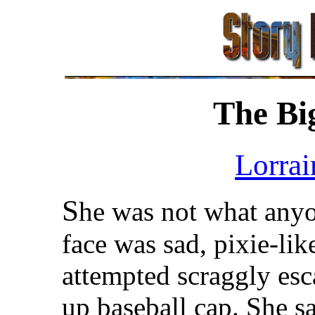
The Bi
Lorrai
S
he was not what anyo
face was sad, pixie-lik
attempted scraggly esc
up baseball cap. She s