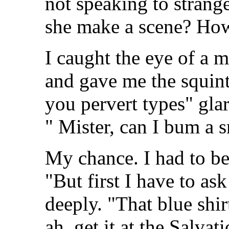
not speaking to strang
she make a scene? How
I caught the eye of a m
and gave me the squint
you pervert types" glar
" Mister, can I bum a
My chance. I had to be
"But first I have to as
deeply. "That blue shir
ah, get it at the Salva