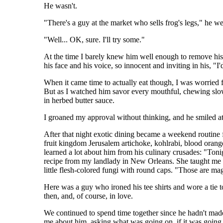
He wasn't.
"There's a guy at the market who sells frog's legs," he 
"Well... OK, sure. I'll try some."
At the time I barely knew him well enough to remove his 
his face and his voice, so innocent and inviting in his, "I
When it came time to actually eat though, I was worried fo
But as I watched him savor every mouthful, chewing slowly 
in herbed butter sauce.
I groaned my approval without thinking, and he smiled at
After that night exotic dining became a weekend routine f
fruit kingdom Jerusalem artichoke, kohlrabi, blood orang
learned a lot about him from his culinary crusades: "Toni
recipe from my landlady in New Orleans. She taught me v
little flesh-colored fungi with round caps. "Those are ma
Here was a guy who ironed his tee shirts and wore a tie
then, and, of course, in love.
We continued to spend time together since he hadn't made 
me about him, asking what was going on, if it was going