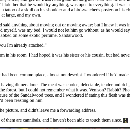
 I told her that he would try anything, was open to everything. It was 
 tattoo of a skull on his shoulder and a bird-watcher's poster on his cl
ld at large, and my own.
 said anything about moving out or moving away; but I knew it was inev
ed myself, was my bed. I would not let him go without, as he would say,
, dabbed on some exotic perfume. Sandalwood.
you I'm already attached."
m in his room. I had hoped it was his sister or his cousin, but had never
ex had been commonplace, almost nondescript. I wondered if he'd made 
s having dinner alone. The meat was choice, delectable, tender and rich,
n the forest, but I could not remember what it was. Venison? Rabbit? Ph
se of the Sandalwood trees, and I wondered if eating this flesh was there
I'd been feasting on him.
e picture, and didn't leave me a forwarding address.
s of them are cannibals, and I haven't been able to touch them since.