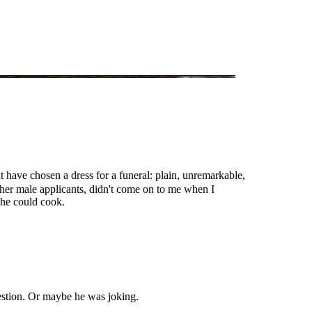
t have chosen a dress for a funeral: plain, unremarkable,
other male applicants, didn't come on to me when I
 he could cook.
uestion. Or maybe he was joking.