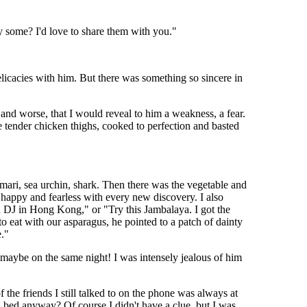
y some? I'd love to share them with you."
licacies with him. But there was something so sincere in
, and worse, that I would reveal to him a weakness, a fear.
ke tender chicken thighs, cooked to perfection and basted
amari, sea urchin, shark. Then there was the vegetable and
 happy and fearless with every new discovery. I also
 a DJ in Hong Kong," or "Try this Jambalaya. I got the
eat with our asparagus, he pointed to a patch of dainty
e."
maybe on the same night! I was intensely jealous of him
the friends I still talked to on the phone was always at
 bed anyway? Of course I didn't have a clue, but I was