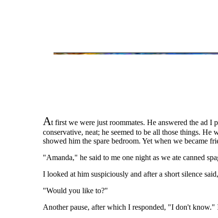
A
t first we were just roommates. He answered the ad I pl
conservative, neat; he seemed to be all those things. He 
showed him the spare bedroom. Yet when we became frien
"Amanda," he said to me one night as we ate canned spa
I looked at him suspiciously and after a short silence sai
"Would you like to?"
Another pause, after which I responded, "I don't know." 