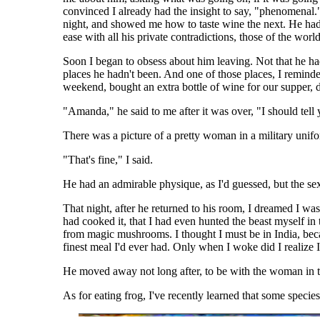
convinced I already had the insight to say, "phenomenal."
night, and showed me how to taste wine the next. He had a
ease with all his private contradictions, those of the wor
Soon I began to obsess about him leaving. Not that he had
places he hadn't been. And one of those places, I remind
weekend, bought an extra bottle of wine for our supper
"Amanda," he said to me after it was over, "I should tell 
There was a picture of a pretty woman in a military unifor
"That's fine," I said.
He had an admirable physique, as I'd guessed, but the s
That night, after he returned to his room, I dreamed I wa
had cooked it, that I had even hunted the beast myself i
from magic mushrooms. I thought I must be in India, becau
finest meal I'd ever had. Only when I woke did I realize 
He moved away not long after, to be with the woman in th
As for eating frog, I've recently learned that some specie