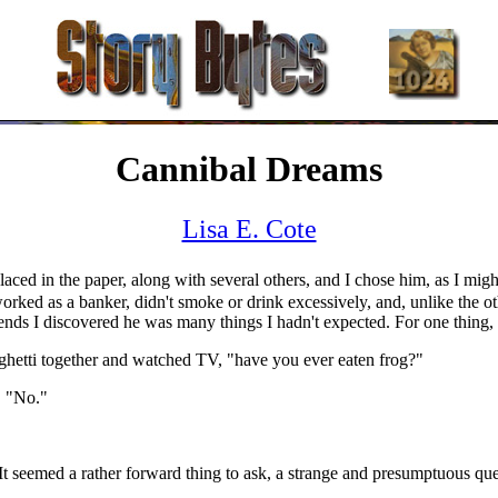
Cannibal Dreams
Lisa E. Cote
aced in the paper, along with several others, and I chose him, as I migh
worked as a banker, didn't smoke or drink excessively, and, unlike the 
ds I discovered he was many things I hadn't expected. For one thing,
ghetti together and watched TV, "have you ever eaten frog?"
d, "No."
It seemed a rather forward thing to ask, a strange and presumptuous q