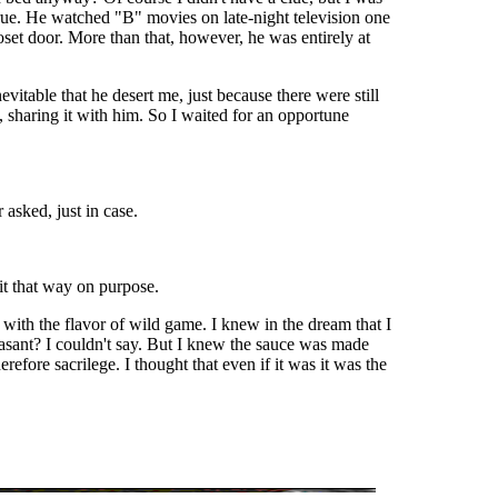
true. He watched "B" movies on late-night television one
oset door. More than that, however, he was entirely at
itable that he desert me, just because there were still
 sharing it with him. So I waited for an opportune
 asked, just in case.
it that way on purpose.
 with the flavor of wild game. I knew in the dream that I
easant? I couldn't say. But I knew the sauce was made
fore sacrilege. I thought that even if it was it was the