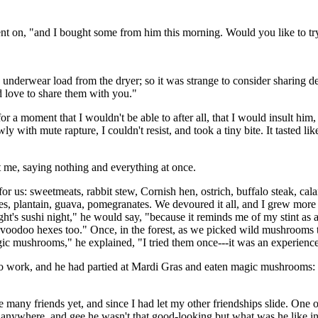
went on, "and I bought some from him this morning. Would you like to tr
underwear load from the dryer; so it was strange to consider sharing de
'd love to share them with you."
r a moment that I wouldn't be able to after all, that I would insult him
with mute rapture, I couldn't resist, and took a tiny bite. It tasted li
 me, saying nothing and everything at once.
or us: sweetmeats, rabbit stew, Cornish hen, ostrich, buffalo steak, cal
es, plantain, guava, pomegranates. We devoured it all, and I grew more
ght's sushi night," he would say, "because it reminds me of my stint as
oodoo hexes too." Once, in the forest, as we picked wild mushrooms to 
gic mushrooms," he explained, "I tried them once---it was an experienc
 to work, and he had partied at Mardi Gras and eaten magic mushrooms: 
many friends yet, and since I had let my other friendships slide. One of 
 anywhere, and gee he wasn't that good-looking but what was he like in