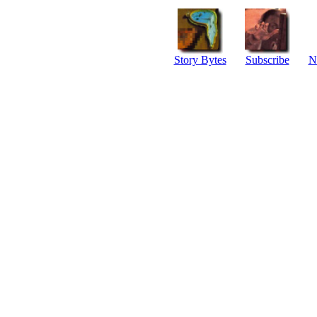
Story Bytes
Subscribe
N