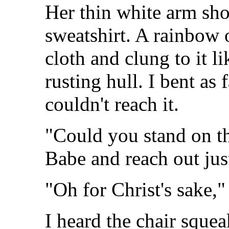
Her thin white arm sho
sweatshirt. A rainbow 
cloth and clung to it li
rusting hull. I bent as f
couldn't reach it.
"Could you stand on t
Babe and reach out just
"Oh for Christ's sake,
I heard the chair squea