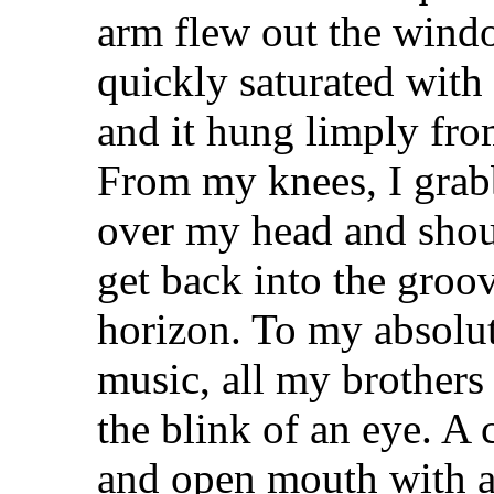
arm flew out the windo
quickly saturated with
and it hung limply from
From my knees, I grabb
over my head and shou
get back into the groo
horizon. To my absolute
music, all my brothers 
the blink of an eye. A
and open mouth with an