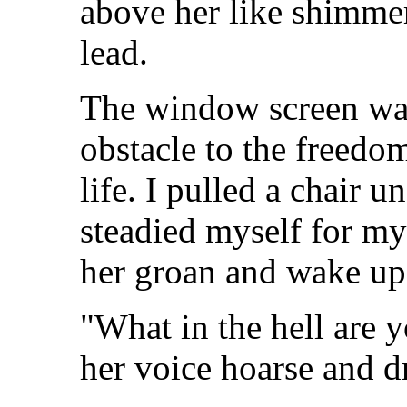
above her like shimmer
lead.
The window screen was
obstacle to the freedo
life. I pulled a chair 
steadied myself for my
her groan and wake up
"What in the hell are 
her voice hoarse and d