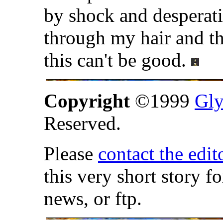
by shock and desperati
through my hair and th
this can't be good.
Copyright
©1999
Gly
Reserved.
Please
contact the edit
this very short story f
news, or ftp.