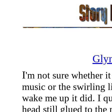
Gly
I
'm not sure whether it
music or the swirling 
wake me up it did. I 
head still glued to the