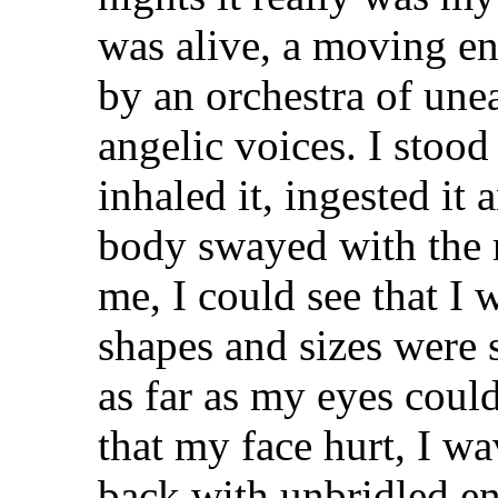
was alive, a moving en
by an orchestra of une
angelic voices. I stood 
inhaled it, ingested it
body swayed with the
me, I could see that I 
shapes and sizes were 
as far as my eyes could
that my face hurt, I w
back with unbridled e