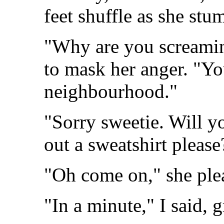
feet shuffle as she st
"Why are you screamin
to mask her anger. "Yo
neighbourhood."
"Sorry sweetie. Will y
out a sweatshirt please?
"Oh come on," she ple
"In a minute," I said, 