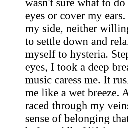
wasn't sure what to do
eyes or cover my ears.
my side, neither willi
to settle down and rela
myself to hysteria. St
eyes, I took a deep bre
music caress me. It r
me like a wet breeze. A
raced through my veins
sense of belonging tha