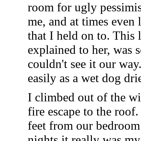
room for ugly pessim
me, and at times even 
that I held on to. This 
explained to her, was 
couldn't see it our wa
easily as a wet dog drie
I climbed out of the 
fire escape to the roof
feet from our bedroo
nights it really was m