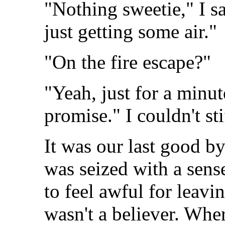
"Nothing sweetie," I sa
just getting some air."
"On the fire escape?"
"Yeah, just for a minut
promise." I couldn't st
It was our last good by
was seized with a sense
to feel awful for leavi
wasn't a believer. Whe