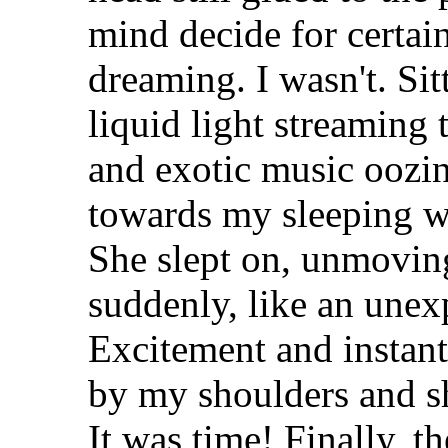
mind decide for certai
dreaming. I wasn't. Si
liquid light streaming 
and exotic music oozin
towards my sleeping wif
She slept on, unmoving
suddenly, like an unex
Excitement and instan
by my shoulders and s
It was time! Finally, t