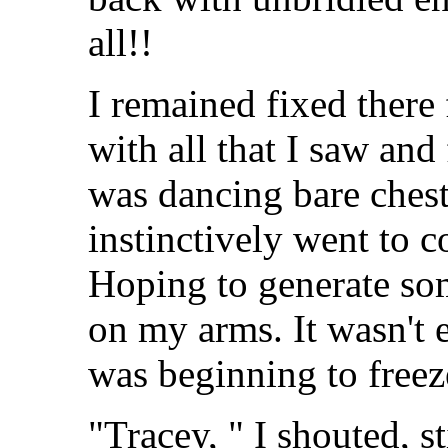
all!!
I remained fixed there
with all that I saw and 
was dancing bare ches
instinctively went to 
Hoping to generate so
on my arms. It wasn'
was beginning to freez
"Tracey, " I shouted, st