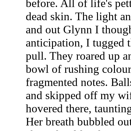
before. All of life's pe
dead skin. The light 
and out Glynn I though
anticipation, I tugged 
pull. They roared up a
bowl of rushing colou
fragmented notes. Ball
and skipped off my wif
hovered there, taunting
Her breath bubbled out