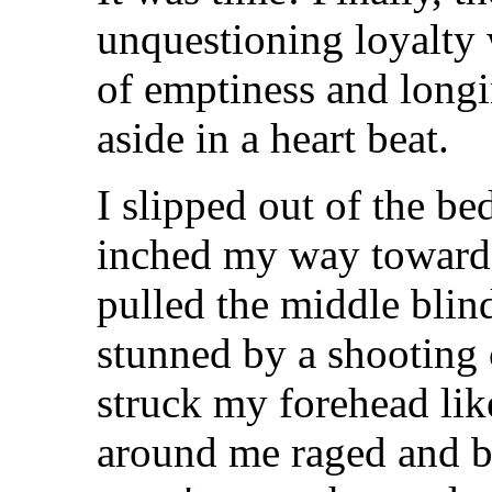
unquestioning loyalty 
of emptiness and long
aside in a heart beat.
I slipped out of the be
inched my way towards
pulled the middle blin
stunned by a shooting c
struck my forehead li
around me raged and b