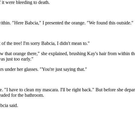
f it were bleeding to death.
within. "Here Babcia," I presented the orange. "We found this outside."
 of the tree! I'm sorry Babcia, I didn't mean to."
w that orange there," she explained, brushing Kay's hair from within th
was just too early."
 under her glasses. "You're just saying that."
 "I have to clean my mascara. I'll be right back." But before she depar
eaded for the bathroom.
cia said.