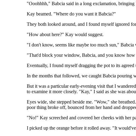
"Ooohhhh," Babcia said in a long exclamation, bringing 
Kay beamed. "Where do you want it Babcia?"
They both looked around, and I found myself ignored for t
"How about here?" Kay would suggest.
"I don't know, seems like maybe too much sun," Babcia wou
"That'd block your window, Babcia, and you know how yo
Eventually, I found myself dragging the pot to its agreed
In the months that followed, we caught Babcia pouring wa
But it was a particular early-evening visit that I wander
to examine it more closely. "Kay," I said as she was abo
Eyes wide, she stepped beside me. "Wow," she breathed. C
poor thing broke off, bounced from her hand and droppe
"No!" Kay screeched and covered her cheeks with her p
I picked up the orange before it rolled away. "It would've f