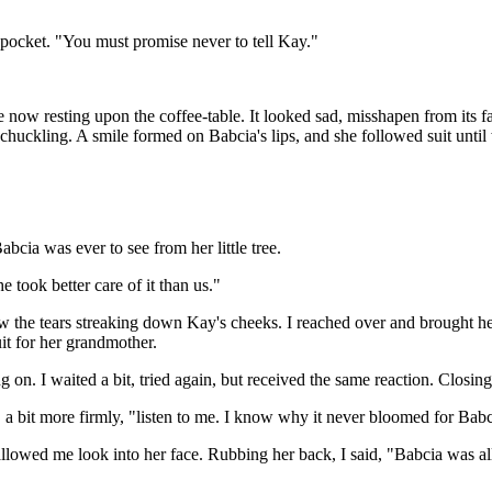
pocket. "You must promise never to tell Kay."
e now resting upon the coffee-table. It looked sad, misshapen from its 
 chuckling. A smile formed on Babcia's lips, and she followed suit unti
bcia was ever to see from her little tree.
 took better care of it than us."
aw the tears streaking down Kay's cheeks. I reached over and brought her
uit for her grandmother.
hung on. I waited a bit, tried again, but received the same reaction. Clos
, a bit more firmly, "listen to me. I know why it never bloomed for Babc
allowed me look into her face. Rubbing her back, I said, "Babcia was al