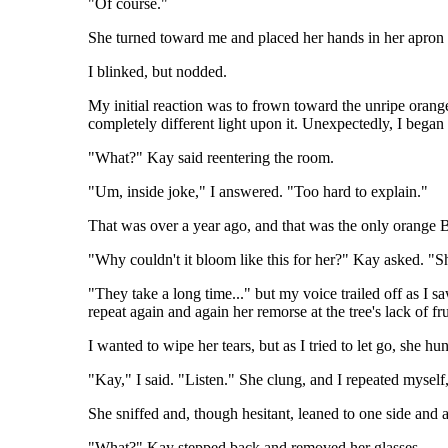
"Of course."
She turned toward me and placed her hands in her apron 
I blinked, but nodded.
My initial reaction was to frown toward the unripe orang
completely different light upon it. Unexpectedly, I began
"What?" Kay said reentering the room.
"Um, inside joke," I answered. "Too hard to explain."
That was over a year ago, and that was the only orange Ba
"Why couldn't it bloom like this for her?" Kay asked. "She
"They take a long time..." but my voice trailed off as I s
repeat again and again her remorse at the tree's lack of fr
I wanted to wipe her tears, but as I tried to let go, she 
"Kay," I said. "Listen." She clung, and I repeated myself
She sniffed and, though hesitant, leaned to one side and 
"What?" Kay stepped back and removed her glasses.