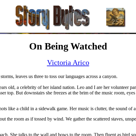
On Being Watched
Victoria Arico
 storms, leaves us three to toss our languages across a canyon.
s old, a celebrity of her island nation. Leo and I are her volunteer pa
sser top. But downstairs she freezes at the brim of the music room, eyes
ots like a child in a sidewalk game. Her music is clutter, the sound of 
t the room as if tossed by wind. We gather the scattered staves, unspea
coach. She talks to the wall and bows to the room. Then fluent as bird s