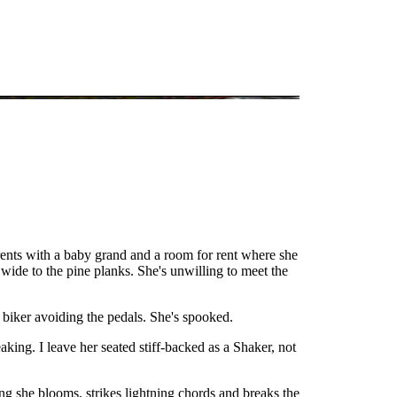
rents with a baby grand and a room for rent where she
 wide to the pine planks. She's unwilling to meet the
a biker avoiding the pedals. She's spooked.
king. I leave her seated stiff-backed as a Shaker, not
ong she blooms, strikes lightning chords and breaks the