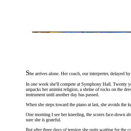
S
he arrives alone. Her coach, our interpreter, delayed by
In one week she'll compete at Symphony Hall. Twenty year
unpacks her animist religion, a shrine of rocks on the dre
instrument until another day has passed.
When she steps toward the piano at last, she avoids the kn
One morning I see her kneeling, the scores face-down abou
sure she is grateful.
But after three days of tension she quits waiting for the 