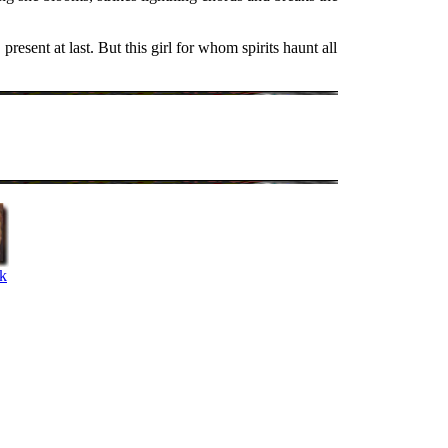
resent at last. But this girl for whom spirits haunt all
k