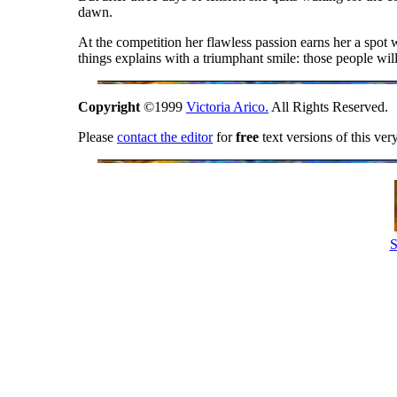
dawn.
At the competition her flawless passion earns her a spot w
things explains with a triumphant smile: those people wil
Copyright
©1999
Victoria Arico.
All Rights Reserved.
Please
contact the editor
for
free
text versions of this ver
S