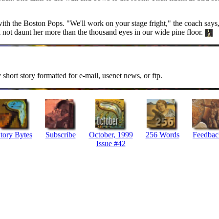
ith the Boston Pops. "We'll work on your stage fright," the coach says, p
l not daunt her more than the thousand eyes in our wide pine floor.
y short story formatted for e-mail, usenet news, or ftp.
tory Bytes
Subscribe
October, 1999
256 Words
Feedbac
Issue #42