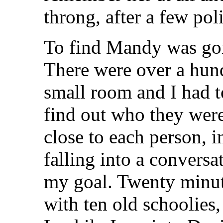
throng, after a few pol
To find Mandy was goin
There were over a hun
small room and I had t
find out who they were
close to each person, i
falling into a convers
my goal. Twenty minutes
with ten old schoolies,