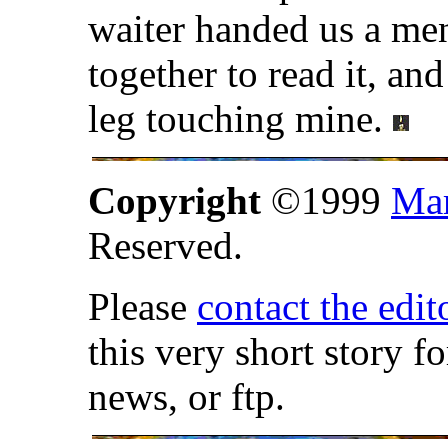
waiter handed us a me
together to read it, and
leg touching mine.
Copyright
©1999
Mar
Reserved.
Please
contact the edit
this very short story f
news, or ftp.