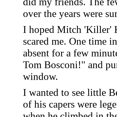
did my friends. The fe
over the years were su
I hoped Mitch 'Killer'
scared me. One time in
absent for a few minute
Tom Bosconi!" and pun
window.
I wanted to see little 
of his capers were leg
when he climbed in th