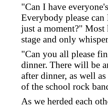
"Can I have everyone's
Everybody please can I
just a moment?" Most 
stage and only whisper
"Can you all please fin
dinner. There will be 
after dinner, as well 
of the school rock ban
As we herded each othe