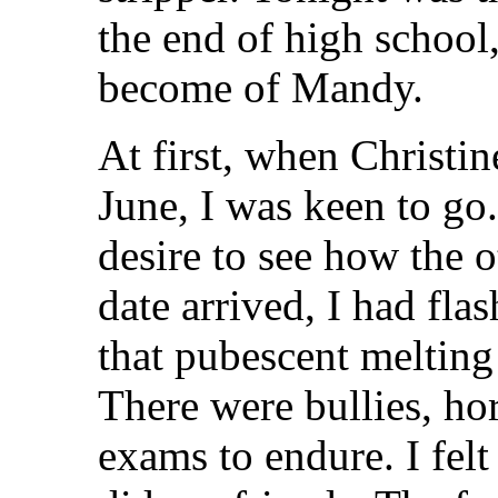
the end of high schoo
become of Mandy.
At first, when Christi
June, I was keen to go
desire to see how the o
date arrived, I had flas
that pubescent melting
There were bullies, ho
exams to endure. I felt