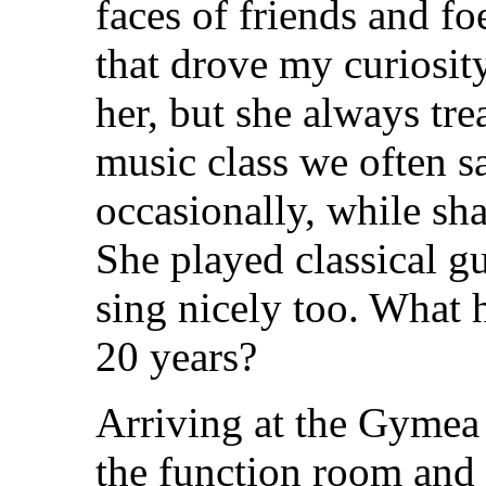
faces of friends and f
that drove my curiosity
her, but she always tre
music class we often sa
occasionally, while sh
She played classical gu
sing nicely too. What 
20 years?
Arriving at the Gymea 
the function room and