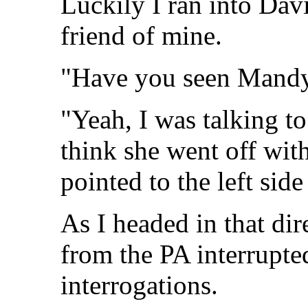
Luckily I ran into Davi
friend of mine.
"Have you seen Mand
"Yeah, I was talking t
think she went off with
pointed to the left side
As I headed in that di
from the PA interrupte
interrogations.