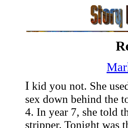
R
Mar
I
kid you not. She used
sex down behind the to
4. In year 7, she told 
stripper. Tonight was t