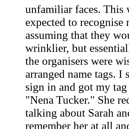
unfamiliar faces. This 
expected to recognise 
assuming that they woul
wrinklier, but essential
the organisers were wi
arranged name tags. I s
sign in and got my tag
"Nena Tucker." She re
talking about Sarah and
remember her at all an