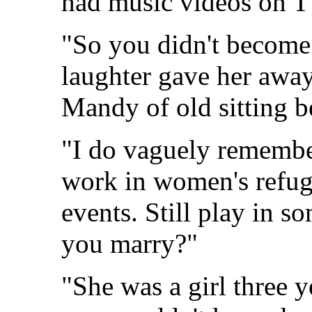
had music videos on T
"So you didn't become 
laughter gave her away
Mandy of old sitting b
"I do vaguely remember
work in women's refug
events. Still play in 
you marry?"
"She was a girl three y