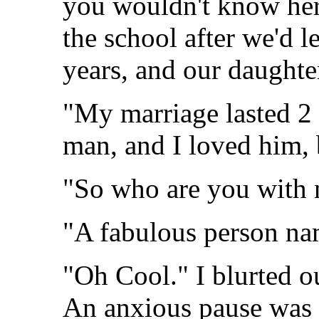
you wouldn't know her
the school after we'd l
years, and our daughte
"My marriage lasted 2 
man, and I loved him, b
"So who are you with
"A fabulous person n
"Oh Cool." I blurted ou
An anxious pause was 