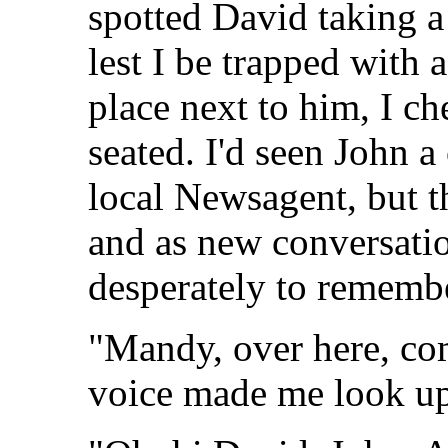
spotted David taking a
lest I be trapped with a
place next to him, I ch
seated. I'd seen John 
local Newsagent, but t
and as new conversation
desperately to rememb
"Mandy, over here, com
voice made me look up