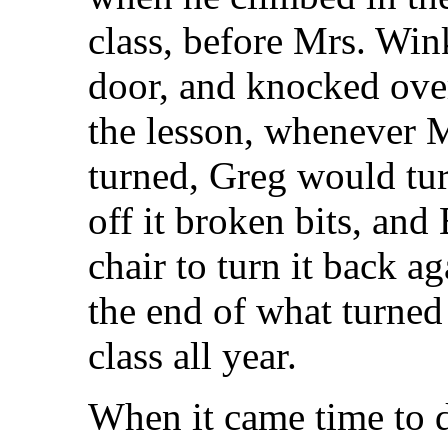
class, before Mrs. Win
door, and knocked ove
the lesson, whenever 
turned, Greg would tu
off it broken bits, and
chair to turn it back a
the end of what turned
class all year.
When it came time to d