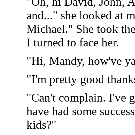
"Oh, hi David, John, A
and..." she looked at 
Michael." She took the
I turned to face her.
"Hi, Mandy, how've ya
"I'm pretty good than
"Can't complain. I've g
have had some success
kids?"