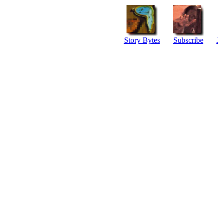
Story Bytes
Subscribe