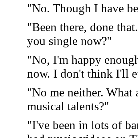
"No. Though I have be
"Been there, done that.
you single now?"
"No, I'm happy enough
now. I don't think I'll 
"No me neither. What 
musical talents?"
"I've been in lots of 