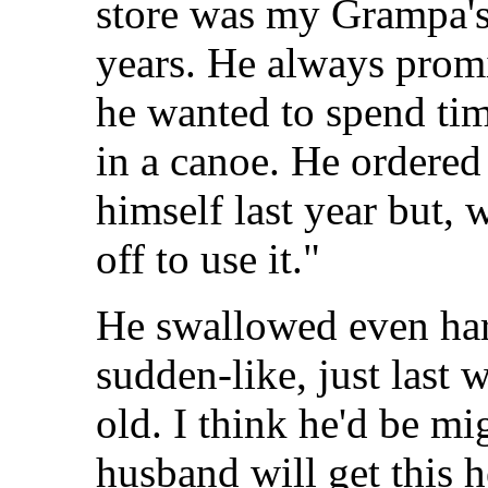
store was my Grampa's.
years. He always promi
he wanted to spend tim
in a canoe. He ordered 
himself last year but, 
off to use it."
He swallowed even ha
sudden-like, just last
old. I think he'd be m
husband will get this 