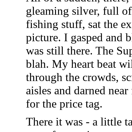
gleaming silver, full o
fishing stuff, sat the 
picture. I gasped and b
was still there. The 
blah. My heart beat w
through the crowds, sc
aisles and darned near 
for the price tag.
There it was - a little t