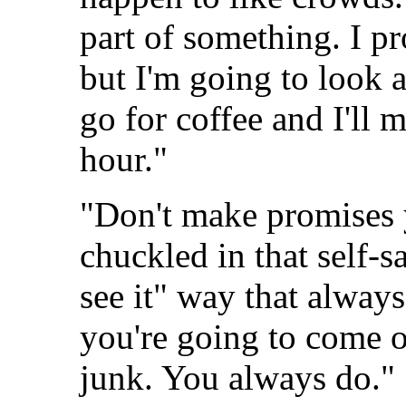
part of something. I p
but I'm going to look
go for coffee and I'll 
hour."
"Don't make promises y
chuckled in that self-sa
see it" way that always
you're going to come o
junk. You always do."