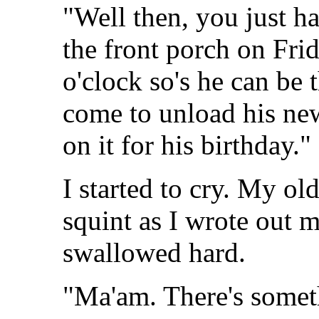
"Well then, you just h
the front porch on Fr
o'clock so's he can be
come to unload his new
on it for his birthday."
I started to cry. My ol
squint as I wrote out
swallowed hard.
"Ma'am. There's somet