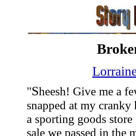
Broke
Lorrain
S
"
heesh! Give me a few
snapped at my cranky h
a sporting goods store
sale we passed in the 