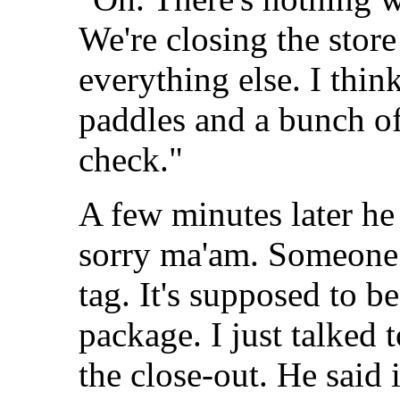
We're closing the store 
everything else. I think
paddles and a bunch of 
check."
A few minutes later he
sorry ma'am. Someone 
tag. It's supposed to b
package. I just talked
the close-out. He said