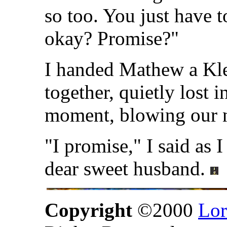
so too. You just have t
okay? Promise?"
I handed Mathew a Kle
together, quietly lost 
moment, blowing our 
"I promise," I said as 
dear sweet husband.
Copyright
©2000
Lor