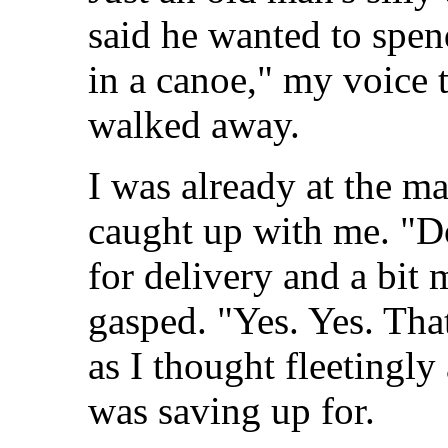
said he wanted to spen
in a canoe," my voice t
walked away.
I was already at the 
caught up with me. "D
for delivery and a bit 
gasped. "Yes. Yes. That'
as I thought fleetingly
was saving up for.