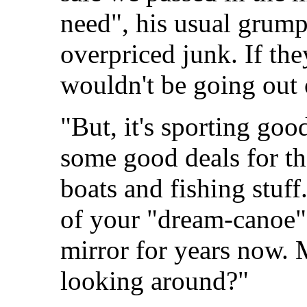
need", his usual grump
overpriced junk. If th
wouldn't be going out 
"But, it's sporting go
some good deals for th
boats and fishing stuff
of your "dream-canoe"
mirror for years now. 
looking around?"