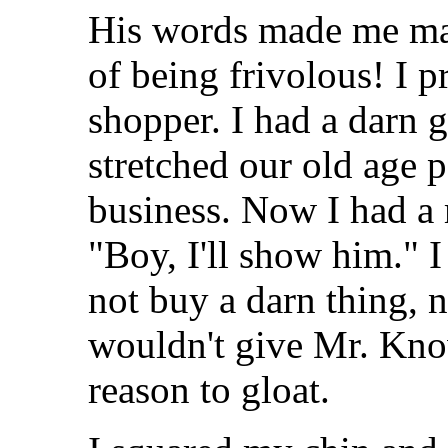
His words made me ma
of being frivolous! I 
shopper. I had a darn 
stretched our old age 
business. Now I had a m
"Boy, I'll show him." 
not buy a darn thing, 
wouldn't give Mr. Kno
reason to gloat.