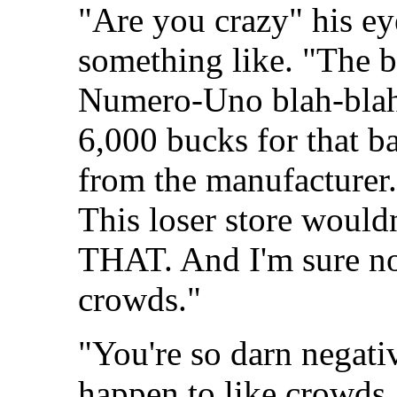
"Are you crazy" his ey
something like. "The b
Numero-Uno blah-blah.
6,000 bucks for that b
from the manufacturer.
This loser store would
THAT. And I'm sure no
crowds."
"You're so darn negativ
happen to like crowds.