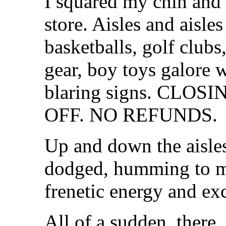
I squared my chin and
store. Aisles and aisl
basketballs, golf clubs
gear, boy toys galore 
blaring signs. CLOS
OFF. NO REFUNDS.
Up and down the aisles
dodged, humming to my
frenetic energy and exc
All of a sudden, there, 