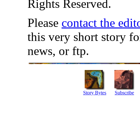
Rights Reserved.
Please
contact the edit
this very short story f
news, or ftp.
Story Bytes
Subscribe