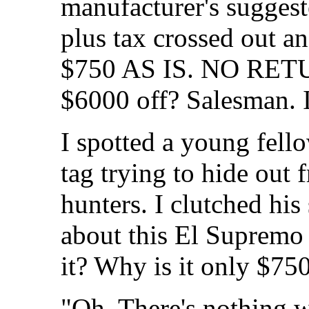
manufacturer's suggeste
plus tax crossed out 
$750 AS IS. NO RETU
$6000 off? Salesman. I
I spotted a young fell
tag trying to hide out
hunters. I clutched hi
about this El Supremo
it? Why is it only $75
"Oh. There's nothing w