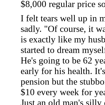
$8,000 regular price so 
I felt tears well up in 
sadly. "Of course, it w
is exactly like my hus
started to dream myself
He's going to be 62 yea
early for his health. It
pension but the stubbo
$10 every week for year
Just an old man's sill