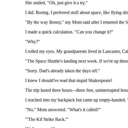
She smiled, "Oh, just give it a try."
I did. Boring. I preferred stuff about space, like flying sh
"By the way Benny," my Mom said after I returned the S
I made a quick calculation. "Can you change it?"
"Why?"
I rolled my eyes. My grandparents lived in Lancaster, C
"The Space Shuttle's landing next week. If we're up ther
"Sorry. Dad's already taken the days off."
I knew I should've read that stupid Shakespeare!
The trip lasted three hours---three free, uninterrupted hour
I reached into my backpack but came up empty-handed
"No," Mom answered. "What's it called?"
"'The Kif Strike Back.'"