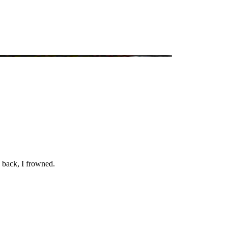
 back, I frowned.