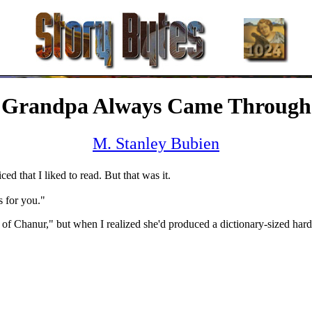
Grandpa Always Came Through
M. Stanley Bubien
ed that I liked to read. But that was it.
s for you."
 of Chanur," but when I realized she'd produced a dictionary-sized hard