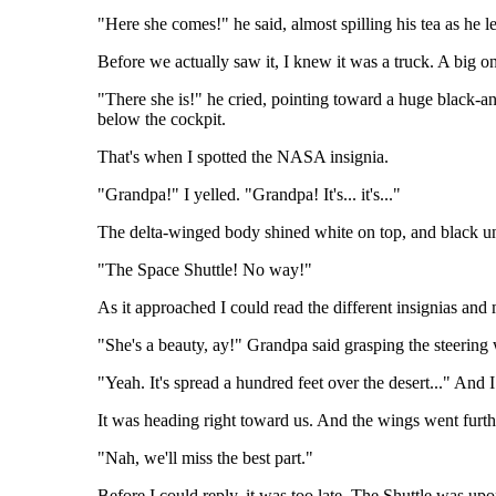
"Here she comes!" he said, almost spilling his tea as he 
Before we actually saw it, I knew it was a truck. A big o
"There she is!" he cried, pointing toward a huge black-an
below the cockpit.
That's when I spotted the NASA insignia.
"Grandpa!" I yelled. "Grandpa! It's... it's..."
The delta-winged body shined white on top, and black u
"The Space Shuttle! No way!"
As it approached I could read the different insignias an
"She's a beauty, ay!" Grandpa said grasping the steering
"Yeah. It's spread a hundred feet over the desert..." And I
It was heading right toward us. And the wings went furth
"Nah, we'll miss the best part."
Before I could reply, it was too late. The Shuttle was upo