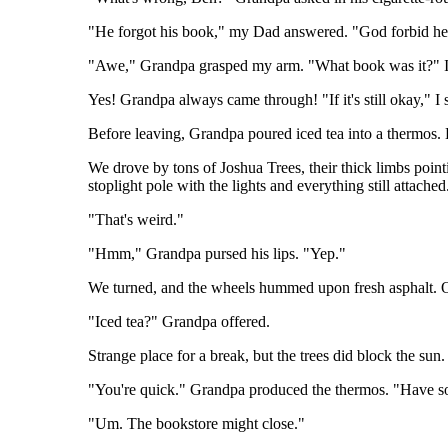
"He forgot his book," my Dad answered. "God forbid he'd 
"Awe," Grandpa grasped my arm. "What book was it?" I re
Yes! Grandpa always came through! "If it's still okay," I
Before leaving, Grandpa poured iced tea into a thermos. K
We drove by tons of Joshua Trees, their thick limbs poin
stoplight pole with the lights and everything still attached
"That's weird."
"Hmm," Grandpa pursed his lips. "Yep."
We turned, and the wheels hummed upon fresh asphalt. Ov
"Iced tea?" Grandpa offered.
Strange place for a break, but the trees did block the sun
"You're quick." Grandpa produced the thermos. "Have 
"Um. The bookstore might close."