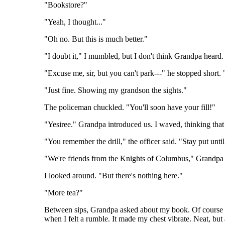
"Bookstore?"
"Yeah, I thought..."
"Oh no. But this is much better."
"I doubt it," I mumbled, but I don't think Grandpa heard. 
"Excuse me, sir, but you can't park---" he stopped short
"Just fine. Showing my grandson the sights."
The policeman chuckled. "You'll soon have your fill!"
"Yesiree." Grandpa introduced us. I waved, thinking that 
"You remember the drill," the officer said. "Stay put until
"We're friends from the Knights of Columbus," Grandpa e
I looked around. "But there's nothing here."
"More tea?"
Between sips, Grandpa asked about my book. Of course I h
when I felt a rumble. It made my chest vibrate. Neat, but a 