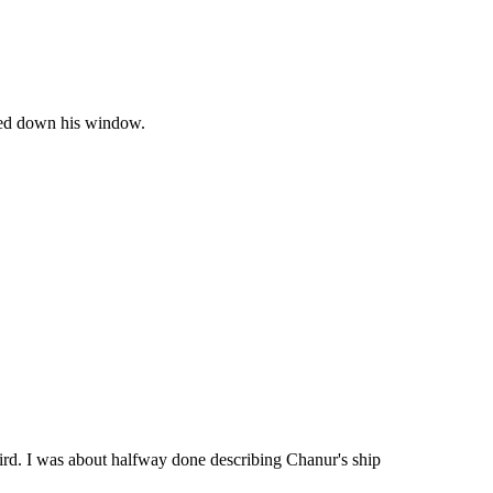
olled down his window.
hird. I was about halfway done describing Chanur's ship