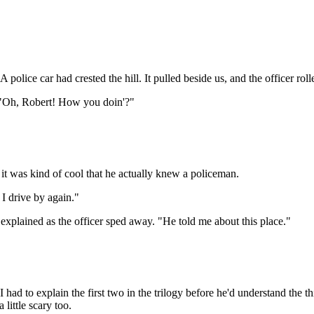
A police car had crested the hill. It pulled beside us, and the officer r
. "Oh, Robert! How you doin'?"
it was kind of cool that he actually knew a policeman.
 I drive by again."
xplained as the officer sped away. "He told me about this place."
ad to explain the first two in the trilogy before he'd understand the t
little scary too.