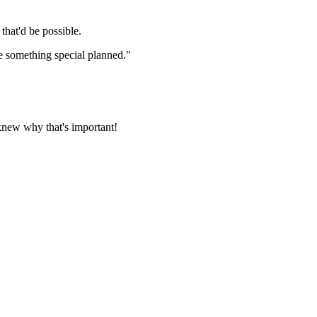
 that'd be possible.
e something special planned."
knew why that's important!