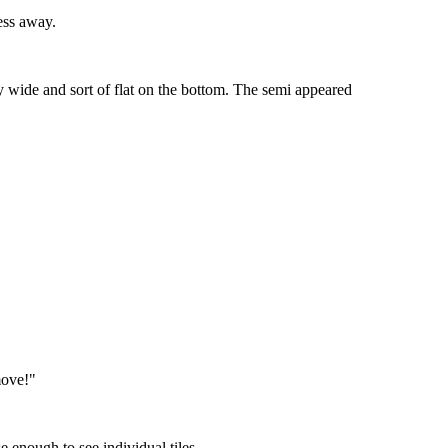
ess away.
ly wide and sort of flat on the bottom. The semi appeared
move!"
e enough to see individual tiles.