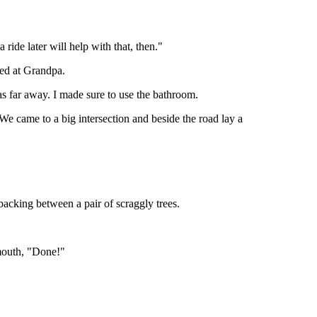
de later will help with that, then."
ned at Grandpa.
as far away. I made sure to use the bathroom.
We came to a big intersection and beside the road lay a
acking between a pair of scraggly trees.
 mouth, "Done!"