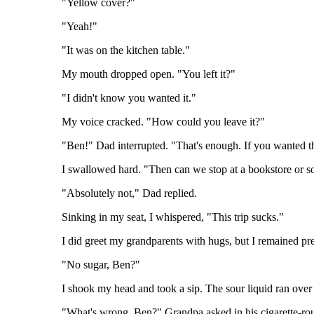
"Yellow cover?"
"Yeah!"
"It was on the kitchen table."
My mouth dropped open. "You left it?"
"I didn't know you wanted it."
My voice cracked. "How could you leave it?"
"Ben!" Dad interrupted. "That's enough. If you wanted th
I swallowed hard. "Then can we stop at a bookstore or 
"Absolutely not," Dad replied.
Sinking in my seat, I whispered, "This trip sucks."
I did greet my grandparents with hugs, but I remained pr
"No sugar, Ben?"
I shook my head and took a sip. The sour liquid ran over t
"What's wrong, Ben?" Grandpa asked in his cigarette-ro