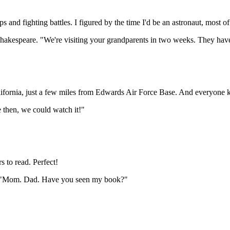
ips and fighting battles. I figured by the time I'd be an astronaut, most of
hakespeare. "We're visiting your grandparents in two weeks. They hav
alifornia, just a few miles from Edwards Air Force Base. And everyone 
e then, we could watch it!"
s to read. Perfect!
. "Mom. Dad. Have you seen my book?"