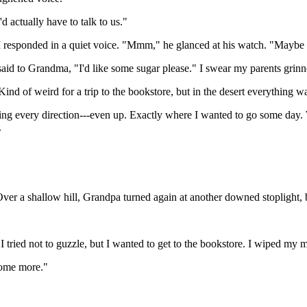
actually have to talk to us."
sponded in a quiet voice. "Mmm," he glanced at his watch. "Maybe a ri
 said to Grandma, "I'd like some sugar please." I swear my parents grin
ind of weird for a trip to the bookstore, but in the desert everything w
ting every direction---even up. Exactly where I wanted to go some day. 
.
er a shallow hill, Grandpa turned again at another downed stoplight, b
. I tried not to guzzle, but I wanted to get to the bookstore. I wiped my
some more."