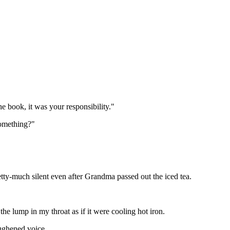
e book, it was your responsibility."
something?"
etty-much silent even after Grandma passed out the iced tea.
he lump in my throat as if it were cooling hot iron.
ughened voice.