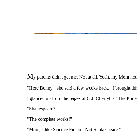
M
y parents didn't get me. Not at all. Yeah, my Mom notic
"Here Benny," she said a few weeks back. "I brought thi
I glanced up from the pages of C.J. Cherryh's "The Pride
"Shakespeare?"
"The complete works!"
"Mom, I like Science Fiction. Not Shakespeare."