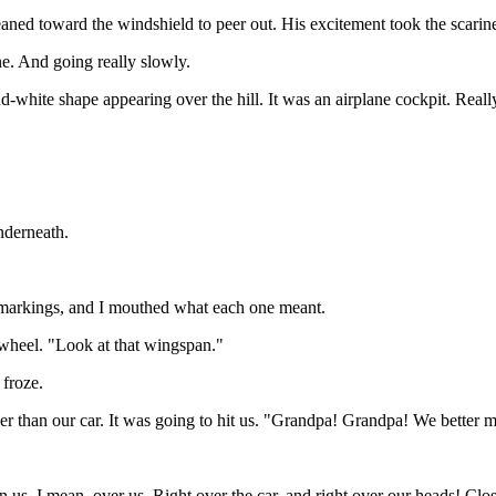
leaned toward the windshield to peer out. His excitement took the scarin
ne. And going really slowly.
d-white shape appearing over the hill. It was an airplane cockpit. Real
nderneath.
d markings, and I mouthed what each one meant.
 wheel. "Look at that wingspan."
 froze.
er than our car. It was going to hit us. "Grandpa! Grandpa! We better 
n us. I mean, over us. Right over the car, and right over our heads! Clos