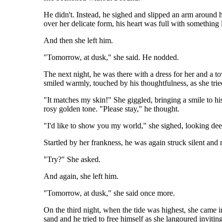
He didn't. Instead, he sighed and slipped an arm around 
over her delicate form, his heart was full with something
And then she left him.
"Tomorrow, at dusk," she said. He nodded.
The next night, he was there with a dress for her and a t
smiled warmly, touched by his thoughtfulness, as she tri
"It matches my skin!" She giggled, bringing a smile to his
rosy golden tone. "Please stay," he thought.
"I'd like to show you my world," she sighed, looking deep
Startled by her frankness, he was again struck silent and
"Try?" She asked.
And again, she left him.
"Tomorrow, at dusk," she said once more.
On the third night, when the tide was highest, she came i
sand and he tried to free himself as she langoured invitin