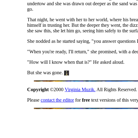
undertow and she was drawn out deeper as the sand was d
go.
That night, he went with her to her world, where his brea
himself in trusting her. But the deeper they went, the di
she saw this, she let him go, seeing him safely to the surf
She nodded as he started saying, "you answer questions I
"When you're ready, I'll return," she promised, with a de
"How will I know when that is?" He asked aloud.
But she was gone.
Copyright
©2000
Virginia Muzik.
All Rights Reserved.
Please
contact the editor
for
free
text versions of this ver