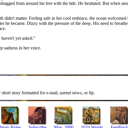
ragged from around his feet with the tide. He hesitated. But when anot
th didn't matter. Feeling safe in her cool embrace, the ocean welcomed 
zzier he became. Dizzy with the pressure of the deep. His need to breat
ace.
 haven't yet asked."
ep sadness in her voice.
y short story formatted for e-mail, usenet news, or ftp.
Story Bytes
Subscribe
May, 2000
1024 Words
Feedback