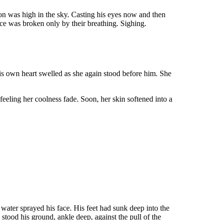
on was high in the sky. Casting his eyes now and then
nce was broken only by their breathing. Sighing.
His own heart swelled as she again stood before him. She
feeling her coolness fade. Soon, her skin softened into a
 water sprayed his face. His feet had sunk deep into the
 stood his ground, ankle deep, against the pull of the