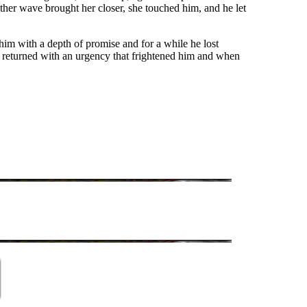
her wave brought her closer, she touched him, and he let
him with a depth of promise and for a while he lost
he returned with an urgency that frightened him and when