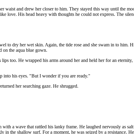
her waist and drew her closer to him. They stayed this way until the mo
 like love. His head heavy with thoughts he could not express. The sile
owel to dry her wet skin. Again, the tide rose and she swam in to him. 
ed on the aqua blue gown.
 lips too. He wrapped his arms around her and held her for an eternity, 
 into his eyes. "But I wonder if you are ready."
 returned her searching gaze. He shrugged.
n with a wave that rattled his lanky frame. He laughed nervously as salt
gly in the shallow surf. For a moment, he was seized by a resistance. He