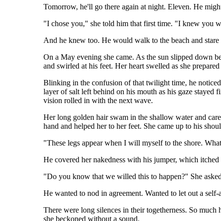
Tomorrow, he'll go there again at night. Eleven. He might
"I chose you," she told him that first time. "I knew you 
And he knew too. He would walk to the beach and stare ou
On a May evening she came. As the sun slipped down betw
and swirled at his feet. Her heart swelled as she prepared
Blinking in the confusion of that twilight time, he notice
layer of salt left behind on his mouth as his gaze stayed 
vision rolled in with the next wave.
Her long golden hair swam in the shallow water and cares
hand and helped her to her feet. She came up to his shoul
"These legs appear when I will myself to the shore. What 
He covered her nakedness with his jumper, which itched
"Do you know that we willed this to happen?" She asked,
He wanted to nod in agreement. Wanted to let out a self-a
There were long silences in their togetherness. So much 
she beckoned without a sound.