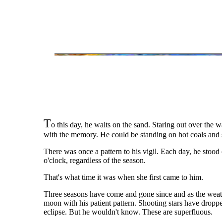
T
o this day, he waits on the sand. Staring out over the w
with the memory. He could be standing on hot coals and st
There was once a pattern to his vigil. Each day, he stood
o'clock, regardless of the season.
That's what time it was when she first came to him.
Three seasons have come and gone since and as the weathe
moon with his patient pattern. Shooting stars have droppe
eclipse. But he wouldn't know. These are superfluous.