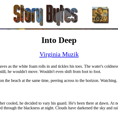
Into Deep
Virginia Muzik
aves as the white foam rolls in and tickles his toes. The water's coldness
ill, he wouldn't move. Wouldn't even shift from foot to foot.
 on the beach at the same time, peering across to the horizon. Watching
r cooled, he decided to vary his guard. He's been there at dawn. At no
d through the blackness at night. Clouds have darkened the sky and rain