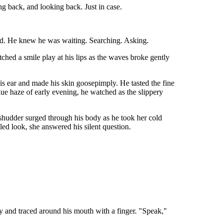
g back, and looking back. Just in case.
und. He knew he was waiting. Searching. Asking.
ed a smile play at his lips as the waves broke gently
his ear and made his skin goosepimply. He tasted the fine
blue haze of early evening, he watched as the slippery
 shudder surged through his body as he took her cold
led look, she answered his silent question.
y and traced around his mouth with a finger. "Speak,"