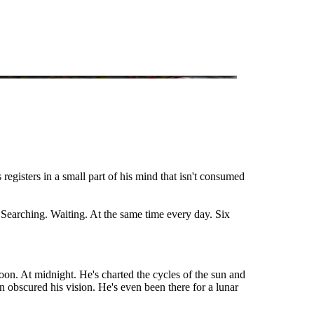
 registers in a small part of his mind that isn't consumed
. Searching. Waiting. At the same time every day. Six
on. At midnight. He's charted the cycles of the sun and
 obscured his vision. He's even been there for a lunar