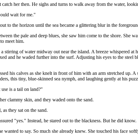
 catch her then. He sighs and turns to walk away from the water, lookin
would wait for me."
t to the horizon until the sea became a glittering blur in the foregro
een the pale and deep blues, she saw him come to the shore. She watch
 to meet him.
d a stirring of water midway out near the island. A breeze whispered at 
fixed and he waded further into the surf. Adjusting his eyes to the steel 
sed his calves as she knelt in front of him with an arm stretched up. A
ders, this tiny, blue-skinned sea nymph, and laughing gently at his puzz
use is a tail on land?"
 her clammy skin, and they waded onto the sand.
 as they sat on the sand.
ssured "yes." Instead, he stared out to the blackness. But he did know.
he wanted to say. So much she already knew. She touched his face softl