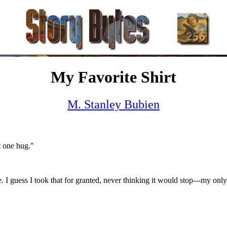
My Favorite Shirt
M. Stanley Bubien
t one hug."
e. I guess I took that for granted, never thinking it would stop---my only