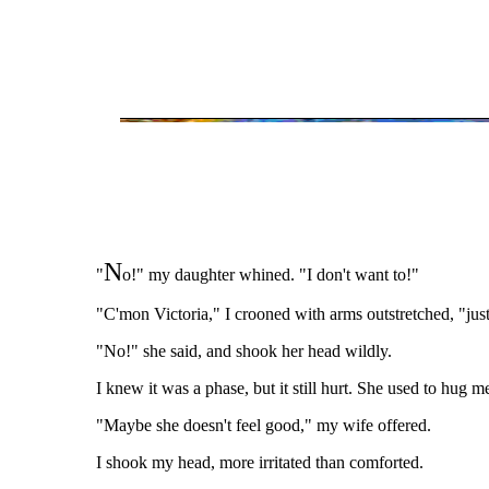
N
"
o!" my daughter whined. "I don't want to!"
"C'mon Victoria," I crooned with arms outstretched, "jus
"No!" she said, and shook her head wildly.
I knew it was a phase, but it still hurt. She used to hug m
"Maybe she doesn't feel good," my wife offered.
I shook my head, more irritated than comforted.