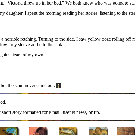
, "Victoria threw up in her bed." We both knew who was going to sta
my daughter. I spent the morning reading her stories, listening to the st
a horrible retching. Turning to the side, I saw yellow ooze rolling off 
l down my sleeve and into the sink.
against tears of my own.
d but the stain never came out.
ed.
y short story formatted for e-mail, usenet news, or ftp.