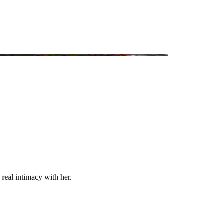
 real intimacy with her.