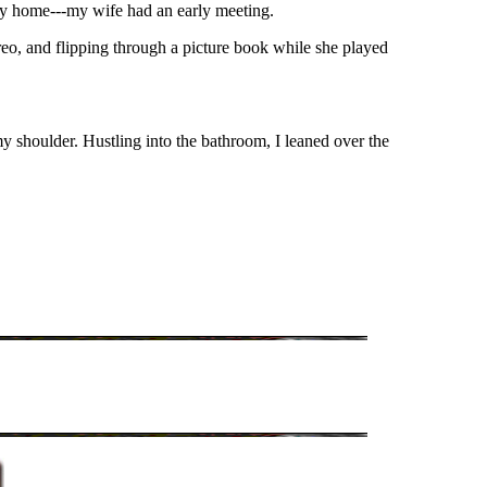
y home---my wife had an early meeting.
ereo, and flipping through a picture book while she played
my shoulder. Hustling into the bathroom, I leaned over the