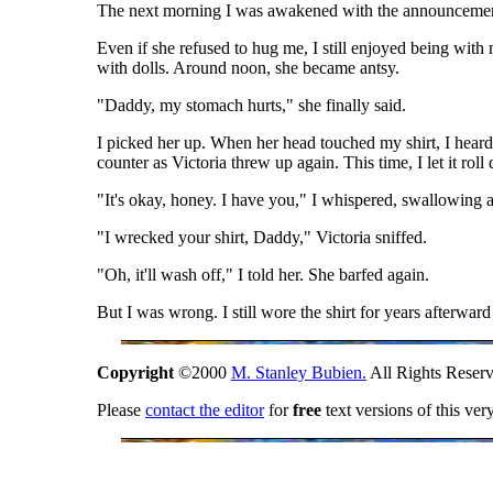
The next morning I was awakened with the announcement
Even if she refused to hug me, I still enjoyed being with 
with dolls. Around noon, she became antsy.
"Daddy, my stomach hurts," she finally said.
I picked her up. When her head touched my shirt, I heard 
counter as Victoria threw up again. This time, I let it rol
"It's okay, honey. I have you," I whispered, swallowing 
"I wrecked your shirt, Daddy," Victoria sniffed.
"Oh, it'll wash off," I told her. She barfed again.
But I was wrong. I still wore the shirt for years afterwar
Copyright
©2000
M. Stanley Bubien.
All Rights Reserv
Please
contact the editor
for
free
text versions of this ver