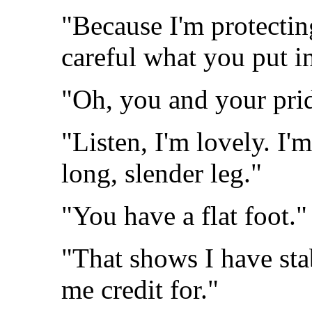
"Because I'm protecting
careful what you put i
"Oh, you and your pri
"Listen, I'm lovely. I
long, slender leg."
"You have a flat foot."
"That shows I have sta
me credit for."