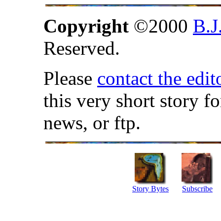
Copyright
©2000
B.J
Reserved.
Please
contact the edit
this very short story f
news, or ftp.
Story Bytes
Subscribe