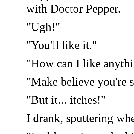
with Doctor Pepper.
"Ugh!"
"You'll like it."
"How can I like anythi
"Make believe you're 
"But it... itches!"
I drank, sputtering whe