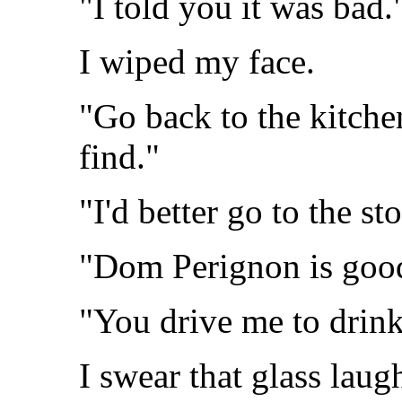
"I told you it was bad.
I wiped my face.
"Go back to the kitche
find."
"I'd better go to the sto
"Dom Perignon is goo
"You drive me to drink
I swear that glass lau