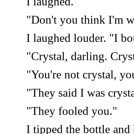
I laughed.
"Don't you think I'm 
I laughed louder. "I b
"Crystal, darling. Cryst
"You're not crystal, yo
"They said I was crysta
"They fooled you."
I tipped the bottle and