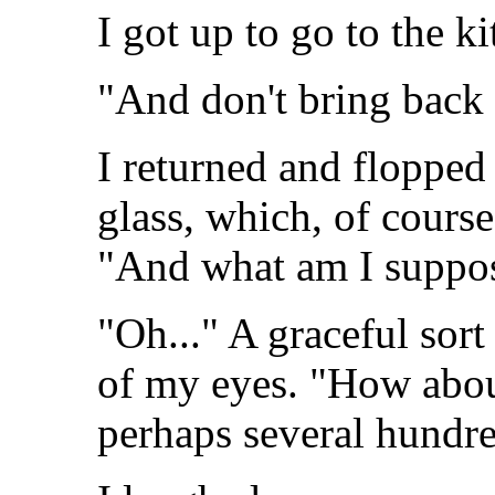
I got up to go to the ki
"And don't bring back 
I returned and flopped 
glass, which, of course
"And what am I suppos
"Oh..." A graceful sort
of my eyes. "How abou
perhaps several hundre