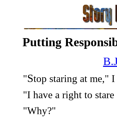
Putting Responsib
B.
S
"
top staring at me," I
"I have a right to stare
"Why?"