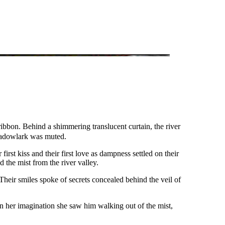
ibbon. Behind a shimmering translucent curtain, the river
meadowlark was muted.
rst kiss and their first love as dampness settled on their
 the mist from the river valley.
Their smiles spoke of secrets concealed behind the veil of
In her imagination she saw him walking out of the mist,