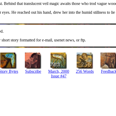
st. Behind that translucent veil magic awaits those who trod vague woo
 eyes. He reached out his hand, drew her into the humid stillness to lie
ed.
y short story formatted for e-mail, usenet news, or ftp.
Story Bytes
Subscribe
March, 2000
256 Words
Feedbac
Issue #47