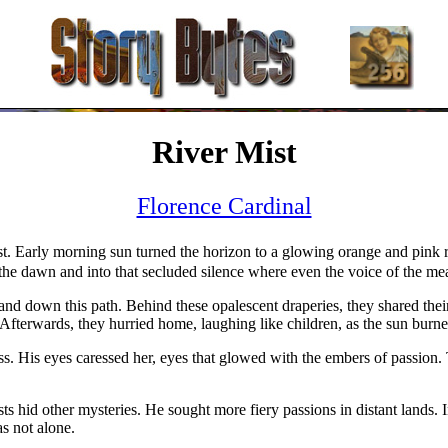
River Mist
Florence Cardinal
st. Early morning sun turned the horizon to a glowing orange and pink r
 the dawn and into that secluded silence where even the voice of the 
 down this path. Behind these opalescent draperies, they shared their fi
Afterwards, they hurried home, laughing like children, as the sun burned
s. His eyes caressed her, eyes that glowed with the embers of passion. 
ts hid other mysteries. He sought more fiery passions in distant lands. 
as not alone.