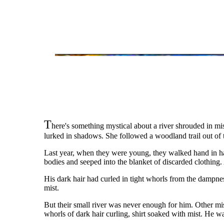
T
here's something mystical about a river shrouded in mi
lurked in shadows. She followed a woodland trail out of
Last year, when they were young, they walked hand in hand
bodies and seeped into the blanket of discarded clothing. 
His dark hair had curled in tight whorls from the dampnes
mist.
But their small river was never enough for him. Other mis
whorls of dark hair curling, shirt soaked with mist. He w