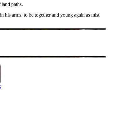
dland paths.
 in his arms, to be together and young again as mist
k