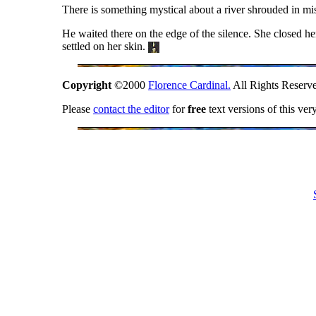
There is something mystical about a river shrouded in mi
He waited there on the edge of the silence. She closed her
settled on her skin.
Copyright
©2000
Florence Cardinal.
All Rights Reserv
Please
contact the editor
for
free
text versions of this ver