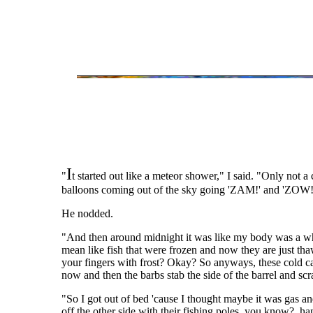
I
"
t started out like a meteor shower," I said. "Only not 
balloons coming out of the sky going 'ZAM!' and 'ZOW!
He nodded.
"And then around midnight it was like my body was a whiske
mean like fish that were frozen and now they are just t
your fingers with frost? Okay? So anyways, these cold cart
now and then the barbs stab the side of the barrel and s
"So I got out of bed 'cause I thought maybe it was gas and
off the other side with their fishing poles, you know?, ha