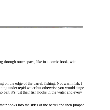
ing through outer space, like in a comic book, with
ng on the edge of the barrel, fishing. Not warm fish, I
nning under tepid water but otherwise you would singe
bait, it's just their fish hooks in the water and every
their hooks into the sides of the barrel and then jumped