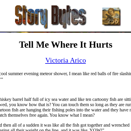
Tell Me Where It Hurts
Victoria Arico
a cool summer evening meteor shower, I mean like red balls of fire slash
'"
y barrel half full of icy sea water and like ten cartoony fish are sitti
hawed, you know how that is? You can touch them so long as they are ru
oon fish are hanging their fishing poles into the water and they have no 
cratch themselves free again. You know what I mean?
 then all of a sudden it was like all the fish got together and wrenched 
nging all their weight on the line, and it was like, YOW!"