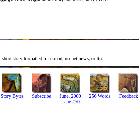
y short story formatted for e-mail, usenet news, or ftp.
Story Bytes
Subscribe
June, 2000
256 Words
Feedback
Issue #50