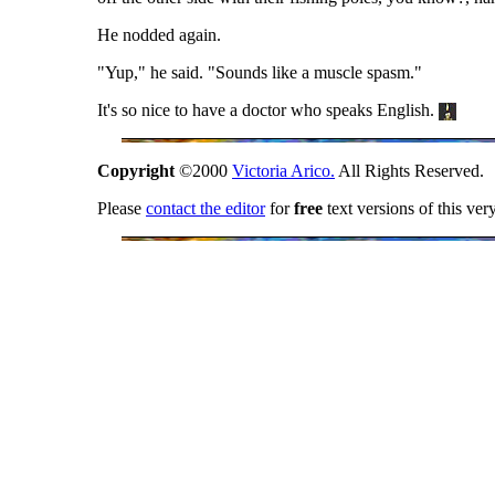
He nodded again.
"Yup," he said. "Sounds like a muscle spasm."
It's so nice to have a doctor who speaks English.
Copyright
©2000
Victoria Arico.
All Rights Reserved.
Please
contact the editor
for
free
text versions of this ver