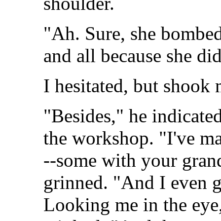
shoulder.
"Ah. Sure, she bombed 
and all because she did
I hesitated, but shook
"Besides," he indicated
the workshop. "I've ma
--some with your grand
grinned. "And I even g
Looking me in the eye