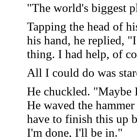
"The world's biggest p
Tapping the head of hi
his hand, he replied, "
thing. I had help, of co
All I could do was sta
He chuckled. "Maybe I c
He waved the hammer o
have to finish this up 
I'm done, I'll be in."