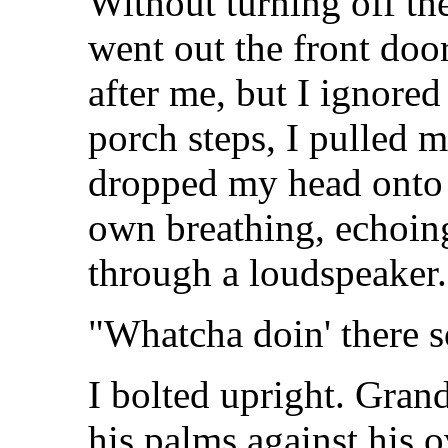
Without turning off th
went out the front door
after me, but I ignore
porch steps, I pulled 
dropped my head onto 
own breathing, echoing
through a loudspeaker.
"Whatcha doin' there 
I bolted upright. Gran
his palms against his o