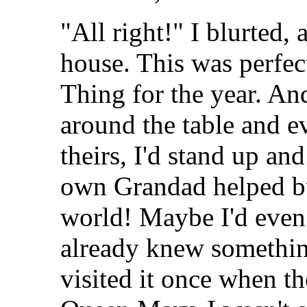
"All right!" I blurted,
house. This was perfec
Thing for the year. An
around the table and e
theirs, I'd stand up a
own Grandad helped bui
world! Maybe I'd even 
already knew somethin
visited it once when th