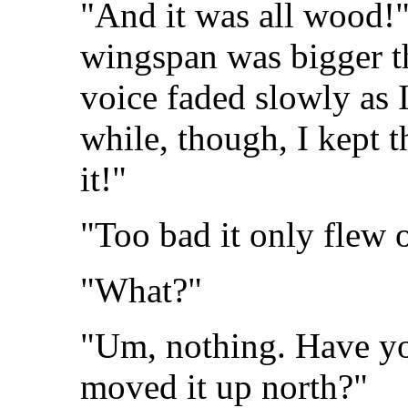
"And it was all wood!"
wingspan was bigger th
voice faded slowly as I
while, though, I kept 
it!"
"Too bad it only flew 
"What?"
"Um, nothing. Have y
moved it up north?"