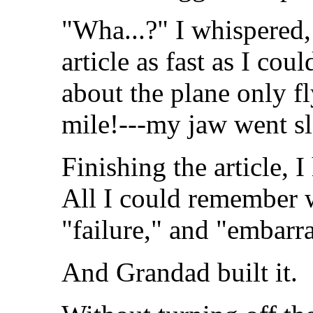
"Wha...?" I whispered
article as fast as I cou
about the plane only fl
mile!---my jaw went sl
Finishing the article, 
All I could remember w
"failure," and "embarr
And Grandad built it.