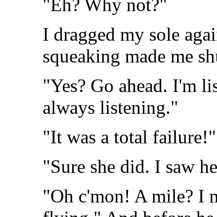
"Eh? Why not?"
I dragged my sole again
squeaking made me shudd
"Yes? Go ahead. I'm l
always listening."
"It was a total failure!"
"Sure she did. I saw he
"Oh c'mon! A mile? I m