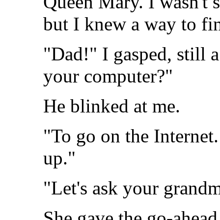
Queen Mary. I wasn't su
but I knew a way to fi
"Dad!" I gasped, still a
your computer?"
He blinked at me.
"To go on the Internet
up."
"Let's ask your grandm
She gave the go-ahead