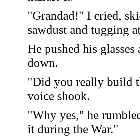
"Grandad!" I cried, ski
sawdust and tugging at
He pushed his glasses 
down.
"Did you really build
voice shook.
"Why yes," he rumbled
it during the War."