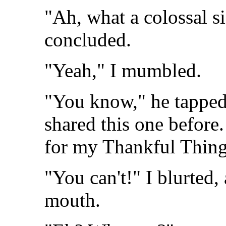
"Ah, what a colossal s
concluded.
"Yeah," I mumbled.
"You know," he tapped h
shared this one before.
for my Thankful Thing
"You can't!" I blurted
mouth.