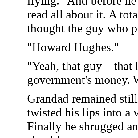
flying." And before he
read all about it. A to
thought the guy who pa
"Howard Hughes."
"Yeah, that guy---that h
government's money. W
Grandad remained still
twisted his lips into a 
Finally he shrugged a