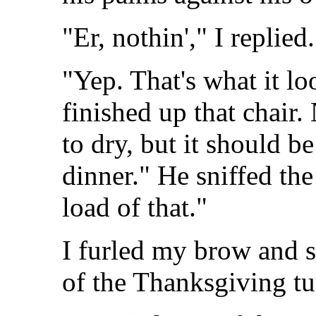
"Er, nothin'," I replied.
"Yep. That's what it lo
finished up that chair.
to dry, but it should b
dinner." He sniffed the 
load of that."
I furled my brow and s
of the Thanksgiving tu