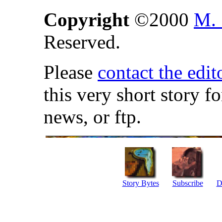
Copyright
©2000
M. 
Reserved.
Please
contact the edit
this very short story f
news, or ftp.
Story Bytes
Subscribe
D