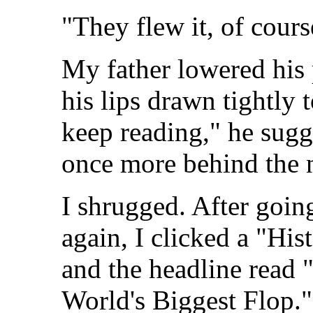
"They flew it, of cours
My father lowered his 
his lips drawn tightly
keep reading," he sugg
once more behind the 
I shrugged. After going
again, I clicked a "His
and the headline read 
World's Biggest Flop."