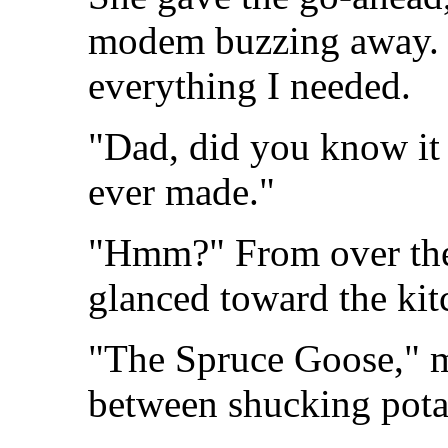
modem buzzing away. Th
everything I needed.
"Dad, did you know it 
ever made."
"Hmm?" From over the 
glanced toward the kit
"The Spruce Goose," 
between shucking pota