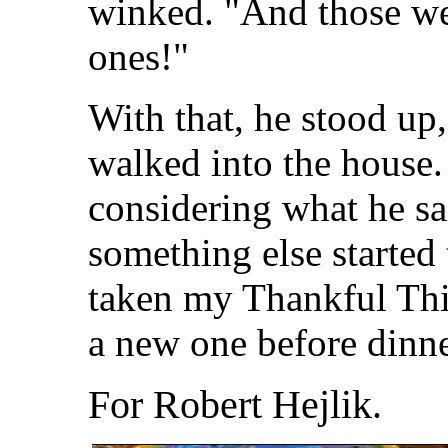
winked. "And those we
ones!"
With that, he stood up,
walked into the house.
considering what he sa
something else started
taken my Thankful Thin
a new one before dinn
For Robert Hejlik.