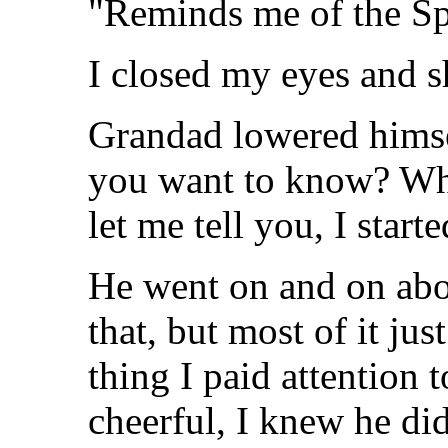
"Reminds me of the S
I closed my eyes and 
Grandad lowered himse
you want to know? Wha
let me tell you, I start
He went on and on abou
that, but most of it jus
thing I paid attention 
cheerful, I knew he didn