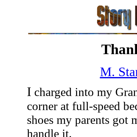
Thank
M. Sta
I
charged into my Gran
corner at full-speed b
shoes my parents got 
handle it.