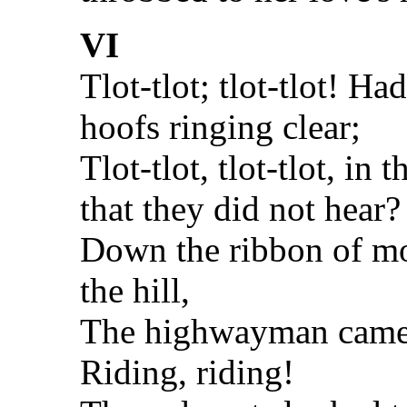
VI
Tlot-tlot; tlot-tlot! Ha
hoofs ringing clear;
Tlot-tlot, tlot-tlot, in
that they did not hear?
Down the ribbon of mo
the hill,
The highwayman came 
Riding, riding!