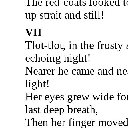
The red-coats looked t
up strait and still!
VII
Tlot-tlot, in the frosty 
echoing night!
Nearer he came and nea
light!
Her eyes grew wide fo
last deep breath,
Then her finger moved