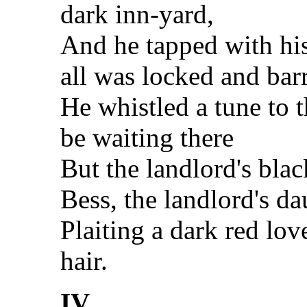
dark inn-yard,
And he tapped with his
all was locked and bar
He whistled a tune to
be waiting there
But the landlord's bla
Bess, the landlord's da
Plaiting a dark red lov
hair.
IV