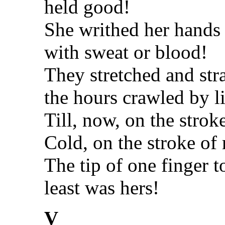
held good!
She writhed her hands 
with sweat or blood!
They stretched and str
the hours crawled by li
Till, now, on the strok
Cold, on the stroke of
The tip of one finger t
least was hers!
V