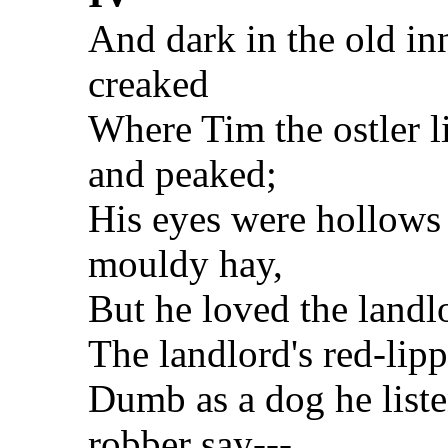
And dark in the old in
creaked
Where Tim the ostler l
and peaked;
His eyes were hollows 
mouldy hay,
But he loved the landl
The landlord's red-lip
Dumb as a dog he liste
robber say---