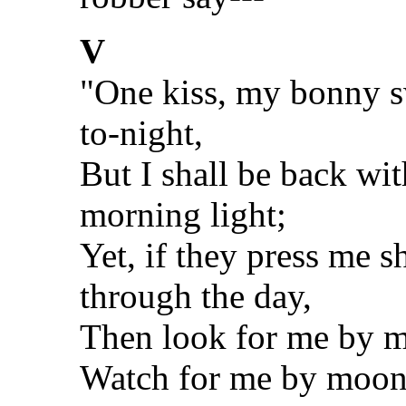
V
"One kiss, my bonny sw
to-night,
But I shall be back wi
morning light;
Yet, if they press me s
through the day,
Then look for me by m
Watch for me by moonl