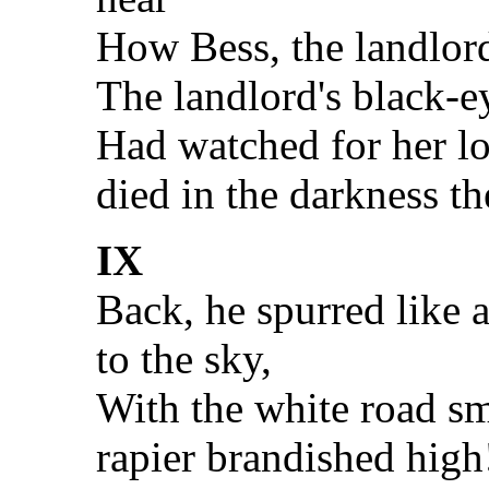
How Bess, the landlord
The landlord's black-e
Had watched for her lo
died in the darkness th
IX
Back, he spurred like 
to the sky,
With the white road s
rapier brandished high