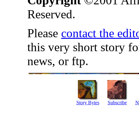
Copyright
©2001
Alf
Reserved.
Please
contact the edit
this very short story f
news, or ftp.
Story Bytes
Subscribe
N