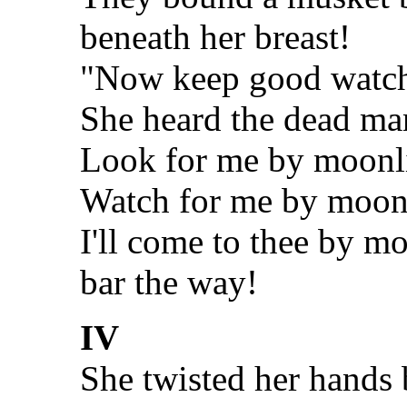
beneath her breast!
"Now keep good watch!
She heard the dead ma
Look for me by moonl
Watch for me by moon
I'll come to thee by m
bar the way!
IV
She twisted her hands b