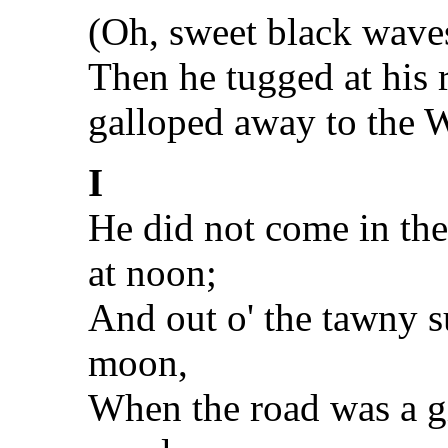
(Oh, sweet black waves
Then he tugged at his 
galloped away to the W
I
He did not come in th
at noon;
And out o' the tawny su
moon,
When the road was a gi