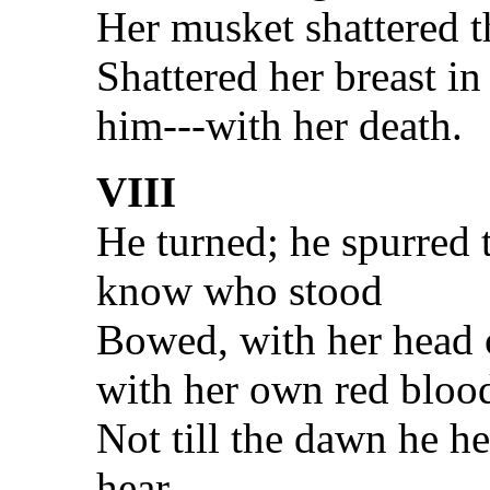
Her musket shattered 
Shattered her breast i
him---with her death.
VIII
He turned; he spurred 
know who stood
Bowed, with her head 
with her own red bloo
Not till the dawn he he
hear