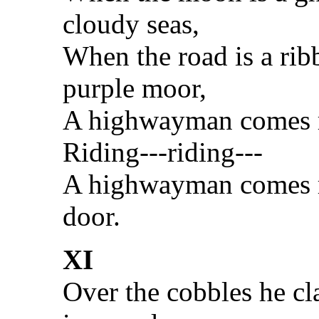
cloudy seas,
When the road is a rib
purple moor,
A highwayman comes r
Riding---riding---
A highwayman comes ri
door.
XI
Over the cobbles he cla