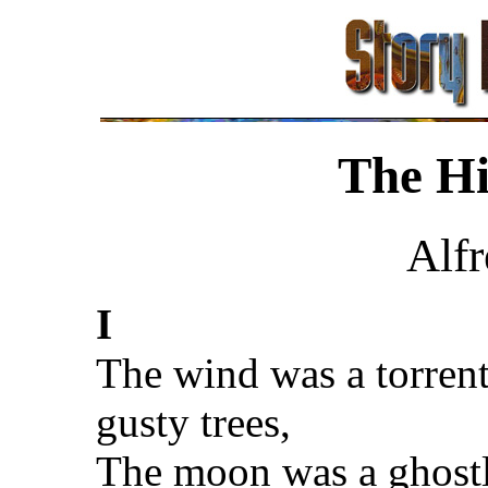
The H
Alf
I
The wind was a torren
gusty trees,
The moon was a ghostl