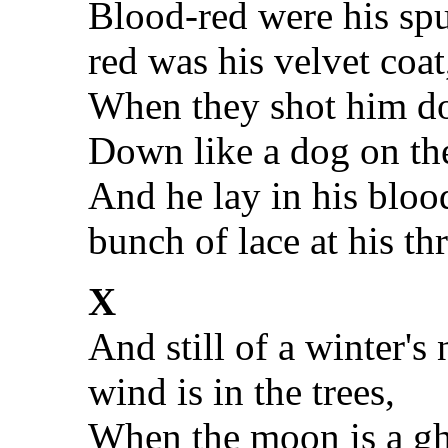
Blood-red were his spu
red was his velvet coat
When they shot him d
Down like a dog on th
And he lay in his bloo
bunch of lace at his thr
X
And still of a winter's
wind is in the trees,
When the moon is a gh