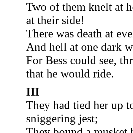
Two of them knelt at h
at their side!
There was death at ev
And hell at one dark 
For Bess could see, th
that he would ride.
III
They had tied her up t
sniggering jest;
They bound a musket be