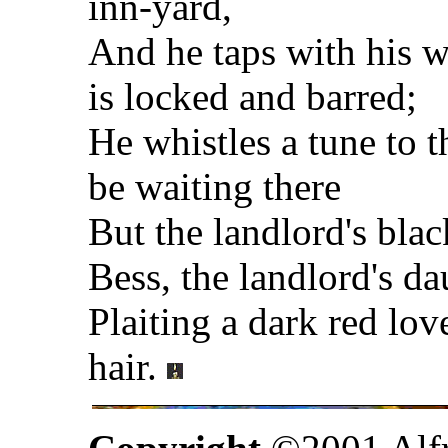
inn-yard,
And he taps with his wh
is locked and barred;
He whistles a tune to
be waiting there
But the landlord's bla
Bess, the landlord's da
Plaiting a dark red lov
hair.