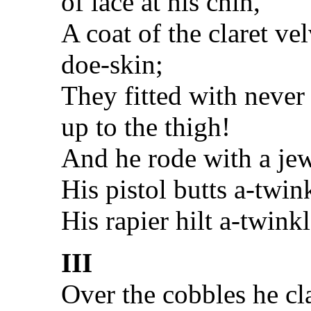
of lace at his chin,
A coat of the claret ve
doe-skin;
They fitted with never
up to the thigh!
And he rode with a jew
His pistol butts a-twin
His rapier hilt a-twink
III
Over the cobbles he cla