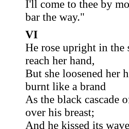
I'll come to thee by m
bar the way."
VI
He rose upright in the 
reach her hand,
But she loosened her ha
burnt like a brand
As the black cascade 
over his breast;
And he kissed its wave