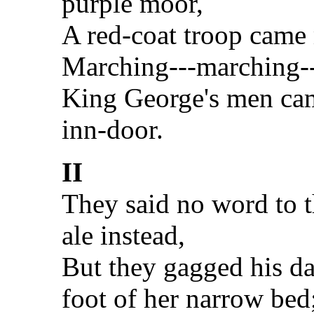
purple moor,
A red-coat troop came
Marching---marching-
King George's men cam
inn-door.
II
They said no word to t
ale instead,
But they gagged his da
foot of her narrow bed