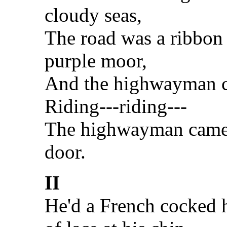
cloudy seas,
The road was a ribbon 
purple moor,
And the highwayman c
Riding---riding---
The highwayman came r
door.
II
He'd a French cocked h