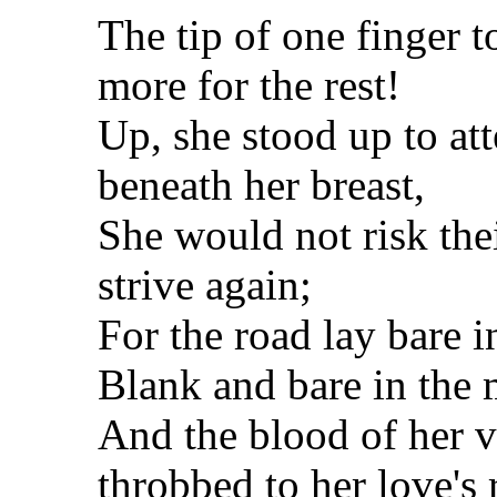
The tip of one finger t
more for the rest!
Up, she stood up to att
beneath her breast,
She would not risk the
strive again;
For the road lay bare 
Blank and bare in the 
And the blood of her v
throbbed to her love's 