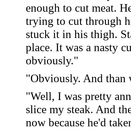
enough to cut meat. He 
trying to cut through 
stuck it in his thigh. S
place. It was a nasty 
obviously."
"Obviously. And than
"Well, I was pretty ann
slice my steak. And the
now because he'd taken 