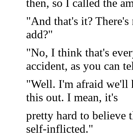
then, so I called the a
"And that's it? There's
add?"
"No, I think that's ever
accident, as you can tel
"Well. I'm afraid we'll 
this out. I mean, it's
pretty hard to believe t
self-inflicted."