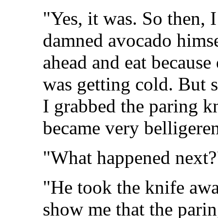
"Yes, it was. So then, I
damned avocado himsel
ahead and eat because 
was getting cold. But s
I grabbed the paring k
became very belligeren
"What happened next?
"He took the knife awa
show me that the paring