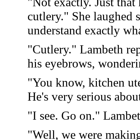
"Not exactly. Just that
cutlery." She laughed s
understand exactly wh
"Cutlery." Lambeth rep
his eyebrows, wonderi
"You know, kitchen ute
He's very serious abou
"I see. Go on." Lambeth
"Well, we were making 