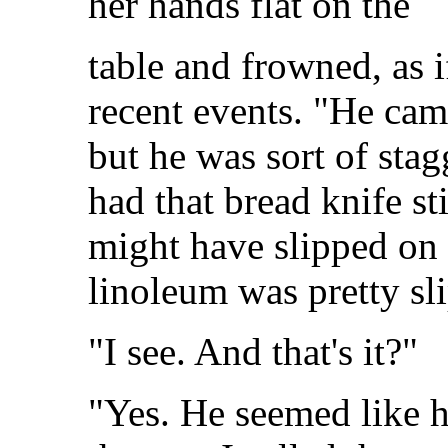
her hands flat on the
table and frowned, as i
recent events. "He came
but he was sort of stag
had that bread knife st
might have slipped on 
linoleum was pretty sl
"I see. And that's it?"
"Yes. He seemed like h