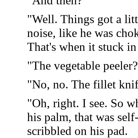
"And then?"
"Well. Things got a li
noise, like he was chok
That's when it stuck in
"The vegetable peeler?
"No, no. The fillet knif
"Oh, right. I see. So 
his palm, that was sel
scribbled on his pad.