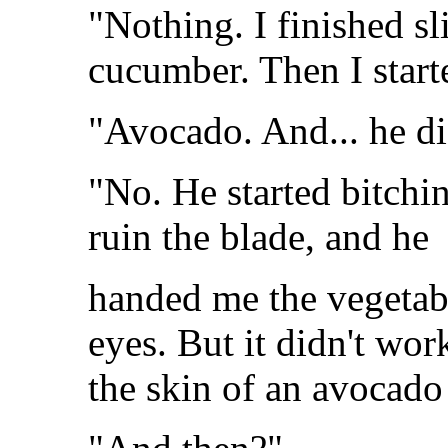
"Nothing. I finished sl
cucumber. Then I start
"Avocado. And... he did
"No. He started bitchi
ruin the blade, and he
handed me the vegetable
eyes. But it didn't wo
the skin of an avocado 