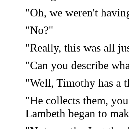
"Oh, we weren't having
"No?"
"Really, this was all jus
"Can you describe wh
"Well, Timothy has a t
"He collects them, you
Lambeth began to make