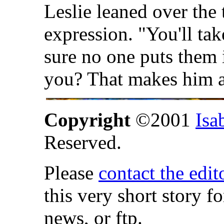
Leslie leaned over the 
expression. "You'll ta
sure no one puts them 
you? That makes him a
Copyright
©2001
Isa
Reserved.
Please
contact the edit
this very short story f
news, or ftp.