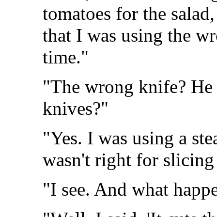
tomatoes for the salad
that I was using the wr
time."
"The wrong knife? He 
knives?"
"Yes. I was using a ste
wasn't right for slicin
"I see. And what happ