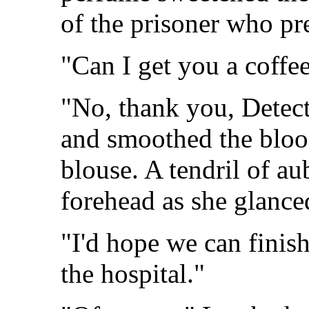
of the prisoner who pr
"Can I get you a coffe
"No, thank you, Detect
and smoothed the bloo
blouse. A tendril of au
forehead as she glance
"I'd hope we can finish 
the hospital."