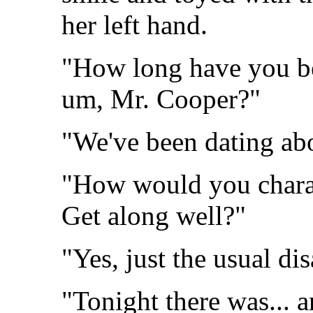
her left hand.
"How long have you be
um, Mr. Cooper?"
"We've been dating abo
"How would you charac
Get along well?"
"Yes, just the usual di
"Tonight there was... 