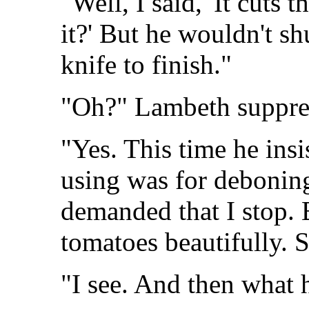
"Well, I said, 'It cuts 
it?' But he wouldn't sh
knife to finish."
"Oh?" Lambeth suppres
"Yes. This time he insi
using was for deboning
demanded that I stop. B
tomatoes beautifully. S
"I see. And then what