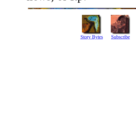
Story Bytes
Subscribe