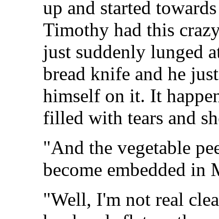
up and started towards
Timothy had this crazy
just suddenly lunged a
bread knife and he just
himself on it. It happe
filled with tears and sh
"And the vegetable pee
become embedded in M
"Well, I'm not real clea