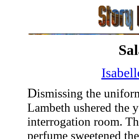
Sal
Isabell
D
ismissing the unifor
Lambeth ushered the 
interrogation room. Th
perfume sweetened the