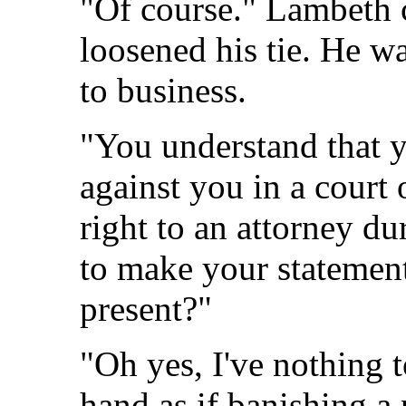
"Of course." Lambeth c
loosened his tie. He 
to business.
"You understand that y
against you in a court 
right to an attorney d
to make your statemen
present?"
"Oh yes, I've nothing 
hand as if banishing a p