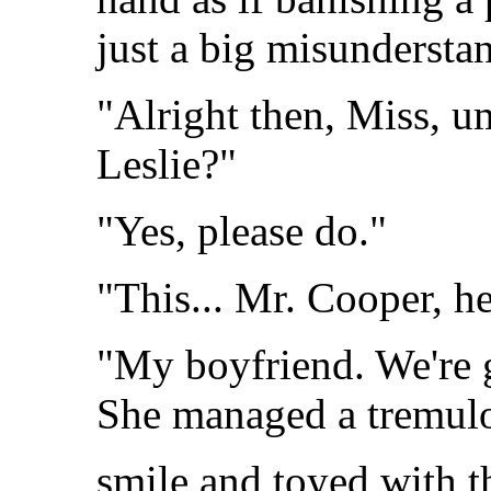
just a big misundersta
"Alright then, Miss, u
Leslie?"
"Yes, please do."
"This... Mr. Cooper, he
"My boyfriend. We're g
She managed a tremul
smile and toyed with 