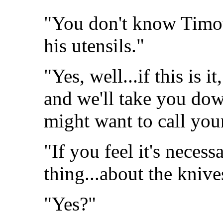
"You don't know Timot
his utensils."
"Yes, well...if this is it
and we'll take you dow
might want to call you
"If you feel it's necess
thing...about the knive
"Yes?"