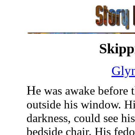
Skipp
Gly
H
e was awake before t
outside his window. Hi
darkness, could see his
bedside chair. His fed