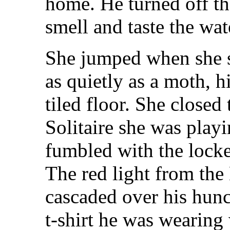
home. He turned off th
smell and taste the wat
She jumped when she s
as quietly as a moth, h
tiled floor. She close
Solitaire she was pla
fumbled with the locked
The red light from th
cascaded over his hun
t-shirt he was wearing