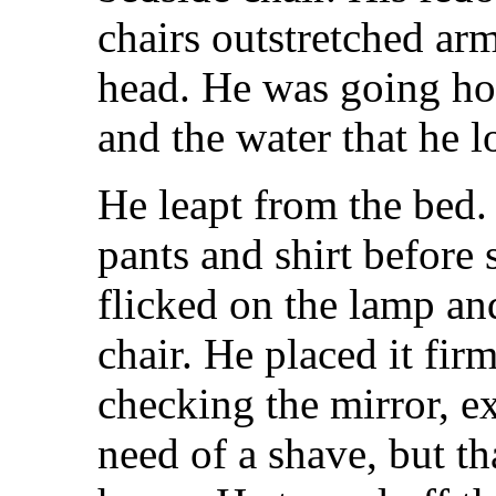
chairs outstretched ar
head. He was going h
and the water that he l
He leapt from the bed.
pants and shirt before 
flicked on the lamp an
chair. He placed it fir
checking the mirror, e
need of a shave, but th