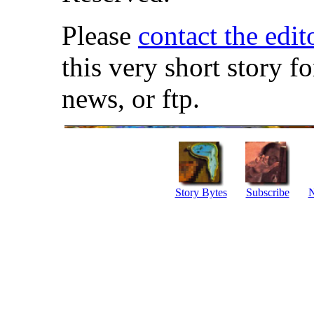
Please
contact the edit
this very short story f
news, or ftp.
Story Bytes
Subscribe
N