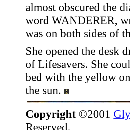
almost obscured the d
word WANDERER, writte
was on both sides of th
She opened the desk dr
of Lifesavers. She cou
bed with the yellow on
the sun.
Copyright
©2001
Gly
Reserved.