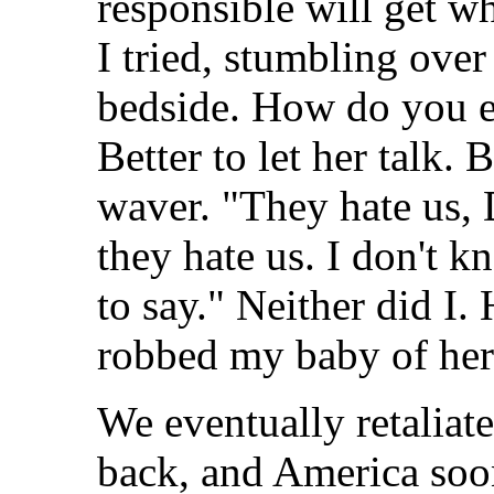
responsible will get 
I tried, stumbling ove
bedside. How do you e
Better to let her talk.
waver. "They hate us, 
they hate us. I don't 
to say." Neither did I
robbed my baby of her
We eventually retaliat
back, and America soo