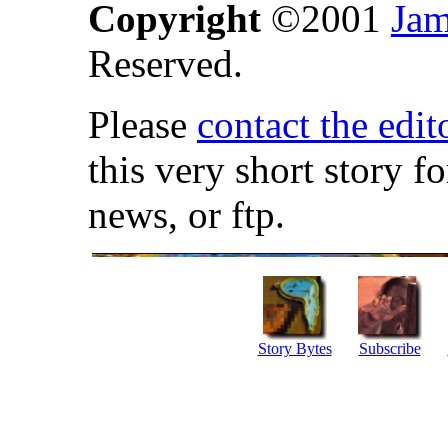
Copyright
©2001
Jam
Reserved.
Please
contact the edit
this very short story f
news, or ftp.
Story Bytes
Subscribe