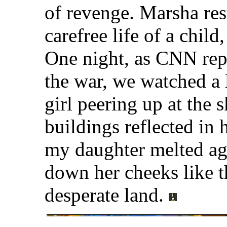
of revenge. Marsha re
carefree life of a chil
One night, as CNN repo
the war, we watched a 
girl peering up at the 
buildings reflected in 
my daughter melted aga
down her cheeks like t
desperate land.