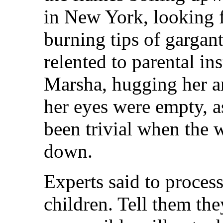
in New York, looking fo
burning tips of gargan
relented to parental ins
Marsha, hugging her a
her eyes were empty, 
been trivial when the
down.
Experts said to proces
children. Tell them they