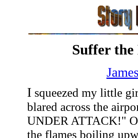
Suffer the
James
I
squeezed my little gir
blared across the air
UNDER ATTACK!" Our t
the flames boiling upw