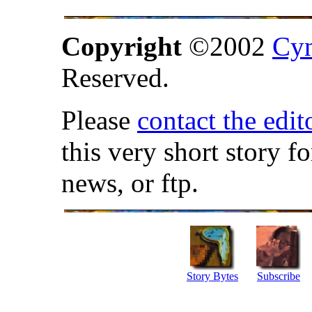
Copyright
©2002
Cyn
Reserved.
Please
contact the edit
this very short story f
news, or ftp.
Story Bytes
Subscribe