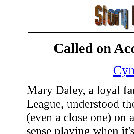
Called on Ac
Cyn
M
ary Daley, a loyal fa
League, understood the
(even a close one) on 
sense playing when it's