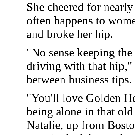
She cheered for nearly 
often happens to women
and broke her hip.
"No sense keeping the 
driving with that hip,"
between business tips.
"You'll love Golden He
being alone in that old
Natalie, up from Bosto