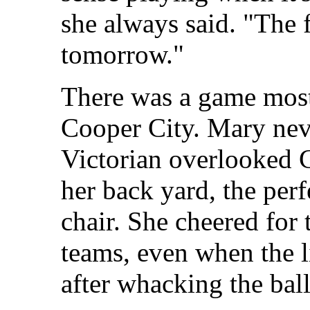
she always said. "The fi
tomorrow."
There was a game mos
Cooper City. Mary nev
Victorian overlooked 
her back yard, the perf
chair. She cheered for 
teams, even when the li
after whacking the ball 