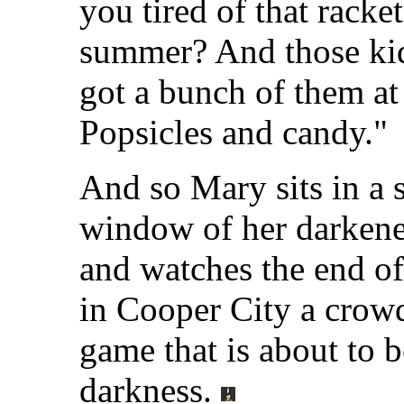
you tired of that racket
summer? And those kids
got a bunch of them at
Popsicles and candy."
And so Mary sits in a s
window of her darken
and watches the end o
in Cooper City a crowd 
game that is about to b
darkness.