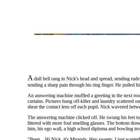
A
dull bell rang in Nick's head and spread, sending rude
sending a sharp pain through his ring finger. He pulled his
An answering machine muffled a greeting in the next room
curtains. Pictures hung off-kilter and laundry scattered on
shear the contact lens off each pupil. Nick wavered betwe
The answering machine clicked off. He swung his feet to t
littered with more foul smelling glasses. The bottom dra
him, his ego wall, a high school diploma and bowling trop
"Beep... Hi Nick, it's Miranda. Hey sweety, I just wanted 