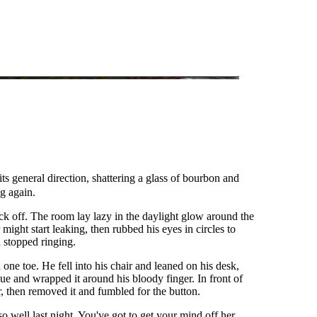
s general direction, shattering a glass of bourbon and
ng again.
ck off. The room lay lazy in the daylight glow around the
might start leaking, then rubbed his eyes in circles to
d stopped ringing.
ne toe. He fell into his chair and leaned on his desk,
ue and wrapped it around his bloody finger. In front of
r, then removed it and fumbled for the button.
o well last night. You've got to get your mind off her,