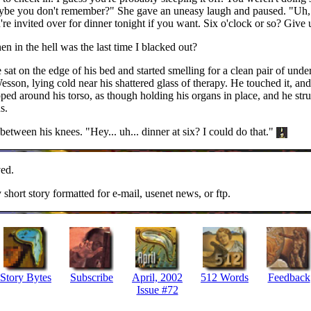
 maybe you don't remember?" She gave an uneasy laugh and paused. "Uh, 
u're invited over for dinner tonight if you want. Six o'clock or so? Give
 in the hell was the last time I blacked out?
at on the edge of his bed and started smelling for a clean pair of under
sson, lying cold near his shattered glass of therapy. He touched it, an
ed around his torso, as though holding his organs in place, and he str
s.
between his knees. "Hey... uh... dinner at six? I could do that."
ed.
y short story formatted for e-mail, usenet news, or ftp.
Story Bytes
Subscribe
April, 2002
512 Words
Feedback
Issue #72