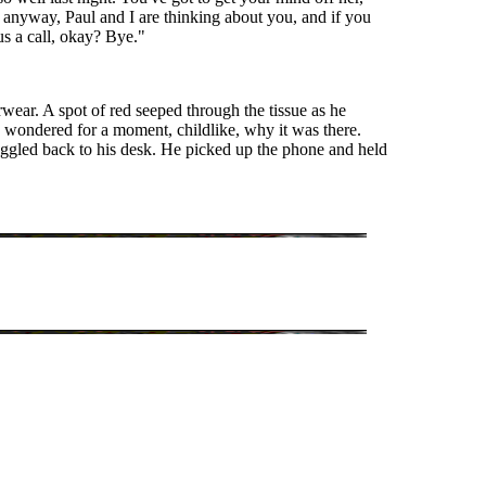
anyway, Paul and I are thinking about you, and if you
 us a call, okay? Bye."
wear. A spot of red seeped through the tissue as he
d wondered for a moment, childlike, why it was there.
uggled back to his desk. He picked up the phone and held