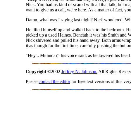
Nick. You had us kind of scared with all that talk, but
want to give us a call, we're here. As a matter of fact, yo
Damn, what was I saying last night? Nick wondered. When
He lifted himself up and walked back to the bedroom. He s
picked up a used Haines. Beneath it was his Smith and We
Nick shivered and pulled his hand away. Both arms wrapp
it as though for the first time, carefully pushing the button
"Hey... Miranda?" his voice said, as he lowered his head 
Copyright
©2002
Jeffrey N. Johnson.
All Rights Reserv
Please
contact the editor
for
free
text versions of this ver