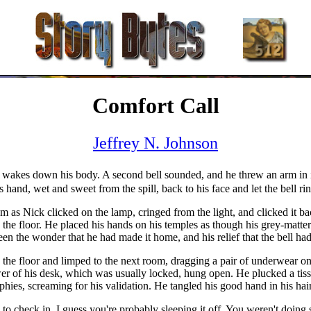
Comfort Call
Jeffrey N. Johnson
 wakes down his body. A second bell sounded, and he threw an arm in it
 hand, wet and sweet from the spill, back to his face and let the bell ri
 as Nick clicked on the lamp, cringed from the light, and clicked it ba
 the floor. He placed his hands on his temples as though his grey-matter 
en the wonder that he had made it home, and his relief that the bell ha
he floor and limped to the next room, dragging a pair of underwear on o
wer of his desk, which was usually locked, hung open. He plucked a tiss
hies, screaming for his validation. He tangled his good hand in his hai
to check in. I guess you're probably sleeping it off. You weren't doing s