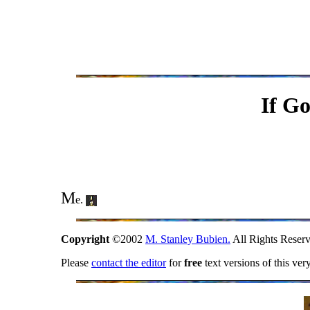
If G
M
e.
Copyright
©2002
M. Stanley Bubien.
All Rights Reserv
Please
contact the editor
for
free
text versions of this ver