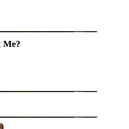
t Me?