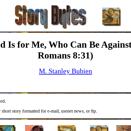
od Is for Me, Who Can Be Agains
Romans 8:31)
M. Stanley Bubien
ed.
y short story formatted for e-mail, usenet news, or ftp.