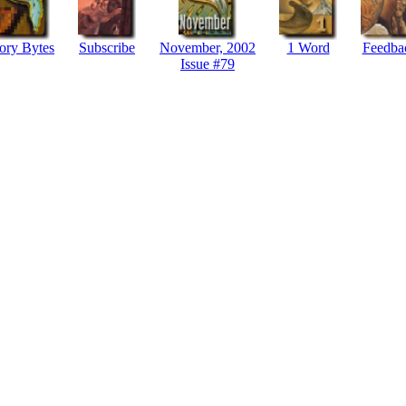
ory Bytes
Subscribe
November, 2002
1 Word
Feedba
Issue #79