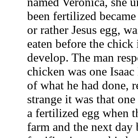
named Veronica, she u
been fertilized became
or rather Jesus egg, w
eaten before the chick
develop. The man respo
chicken was one Isaac
of what he had done, 
strange it was that one
a fertilized egg when 
farm and the next day 