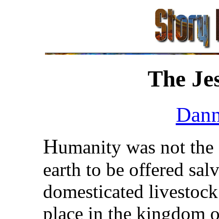
The Je
Dann
H
umanity was not the 
earth to be offered sal
domesticated livestock
place in the kingdom o