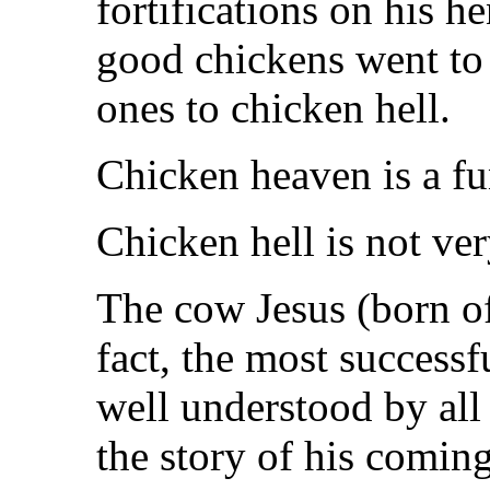
fortifications on his h
good chickens went to
ones to chicken hell.
Chicken heaven is a fu
Chicken hell is not ver
The cow Jesus (born of
fact, the most successf
well understood by all
the story of his coming 