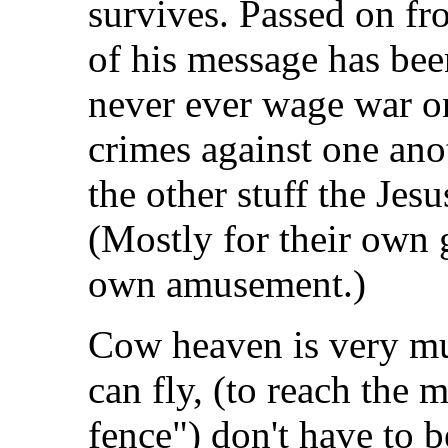
survives. Passed on f
of his message has been
never ever wage war o
crimes against one ano
the other stuff the Jes
(Mostly for their own 
own amusement.)
Cow heaven is very mu
can fly, (to reach the m
fence") don't have to b