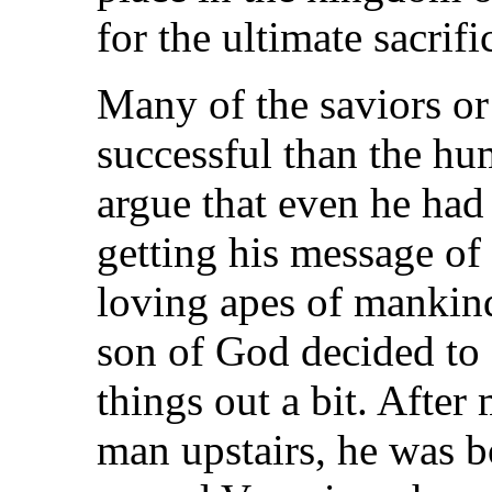
for the ultimate sacrifi
Many of the saviors or
successful than the h
argue that even he had
getting his message of
loving apes of mankind
son of God decided to 
things out a bit. Afte
man upstairs, he was b