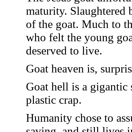
maturity. Slaughtered 
of the goat. Much to t
who felt the young goa
deserved to live.
Goat heaven is, surpris
Goat hell is a gigantic
plastic crap.
Humanity chose to ass
saving, and still lives 