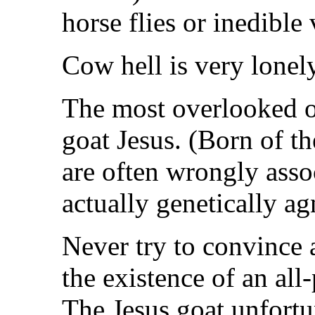
horse flies or inedible
Cow hell is very lonel
The most overlooked of
goat Jesus. (Born of t
are often wrongly asso
actually genetically ag
Never try to convince a
the existence of an all
The Jesus goat unfortu