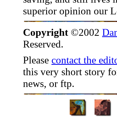
superior opinion our 
Copyright
©2002
Dan
Reserved.
Please
contact the edit
this very short story f
news, or ftp.