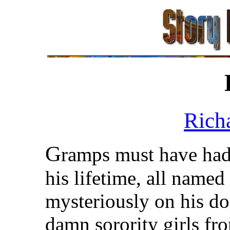
Rich
G
ramps must have had 
his lifetime, all named
mysteriously on his do
damn sorority girls fr