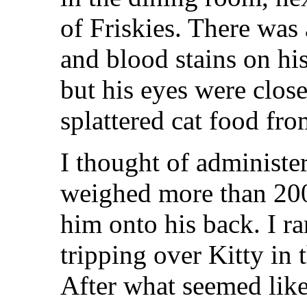
of Friskies. There was 
and blood stains on hi
but his eyes were close
splattered cat food fro
I thought of administ
weighed more than 200 
him onto his back. I ra
tripping over Kitty in 
After what seemed lik