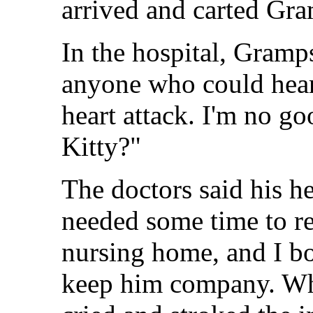
arrived and carted Gr
In the hospital, Gramp
anyone who could hear,
heart attack. I'm no g
Kitty?"
The doctors said his hea
needed some time to re
nursing home, and I bo
keep him company. Whe