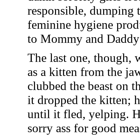
responsible, dumping th
feminine hygiene prod
to Mommy and Daddy af
The last one, though, 
as a kitten from the j
clubbed the beast on t
it dropped the kitten; 
until it fled, yelping. 
sorry ass for good mea