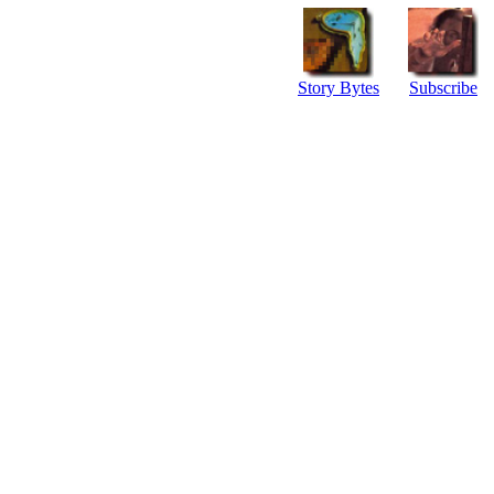
Story Bytes
Subscribe