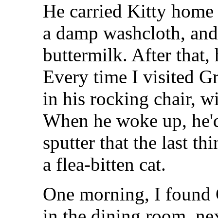
He carried Kitty home 
a damp washcloth, and
buttermilk. After that, 
Every time I visited G
in his rocking chair, wi
When he woke up, he'd 
sputter that the last t
a flea-bitten cat.
One morning, I found 
in the dining room, nex