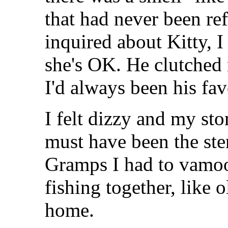
that had never been r
inquired about Kitty, 
she's OK. He clutched
I'd always been his fa
I felt dizzy and my st
must have been the sten
Gramps I had to vamoo
fishing together, like 
home.