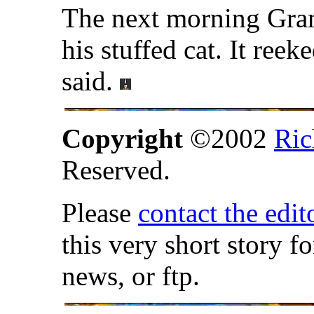
The next morning Gra
his stuffed cat. It ree
said.
Copyright
©2002
Ric
Reserved.
Please
contact the edit
this very short story f
news, or ftp.