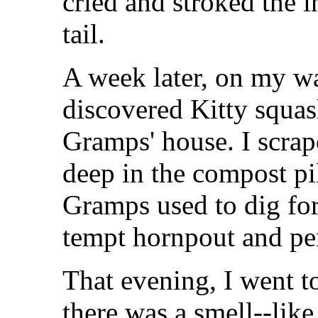
cried and stroked the 
tail.
A week later, on my w
discovered Kitty squash
Gramps' house. I scrap
deep in the compost pi
Gramps used to dig fo
tempt hornpout and pe
That evening, I went t
there was a smell--lik