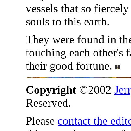
vessels that so fiercel
souls to this earth.
They were found in the
touching each other's f
their good fortune.
Copyright
©2002
Jer
Reserved.
Please
contact the edit