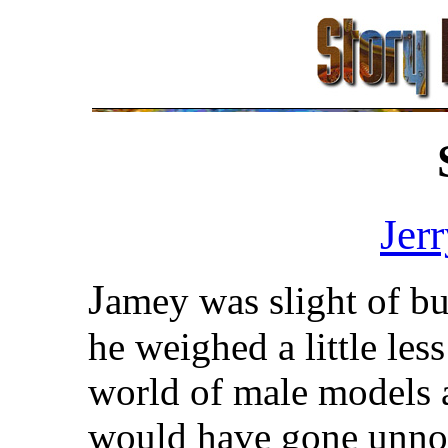
Jer
J
amey was slight of bui
he weighed a little les
world of male models 
would have gone unnoti