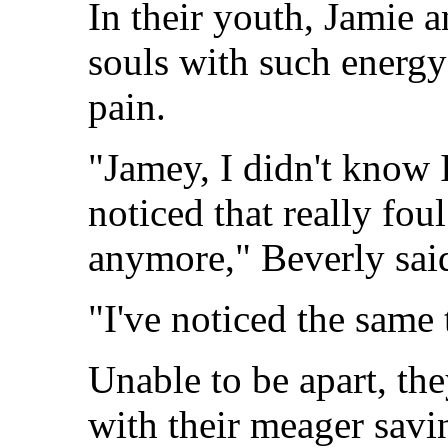
In their youth, Jamie a
souls with such energ
pain.
"Jamey, I didn't know 
noticed that really fo
anymore," Beverly sai
"I've noticed the same 
Unable to be apart, t
with their meager sav