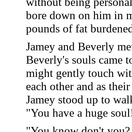
without being personall
bore down on him in 
pounds of fat burdened
Jamey and Beverly met 
Beverly's souls came t
might gently touch wit
each other and as thei
Jamey stood up to walk 
"You have a huge soul
"You know don't you? Y