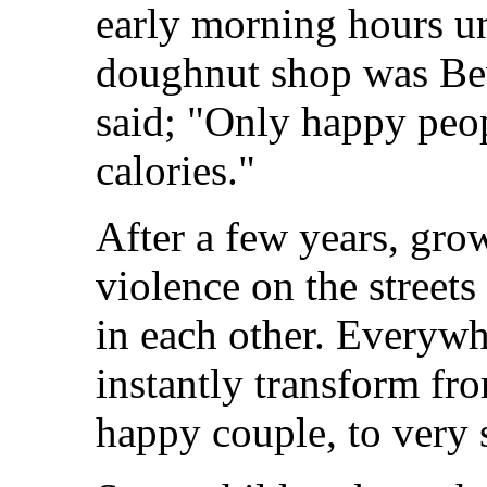
early morning hours un
doughnut shop was Beve
said; "Only happy peopl
calories."
After a few years, gr
violence on the street
in each other. Everywh
instantly transform fr
happy couple, to very 