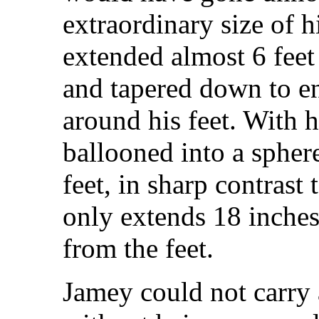
extraordinary size of h
extended almost 6 fee
and tapered down to en
around his feet. With h
ballooned into a spher
feet, in sharp contrast
only extends 18 inches
from the feet.
Jamey could not carry 