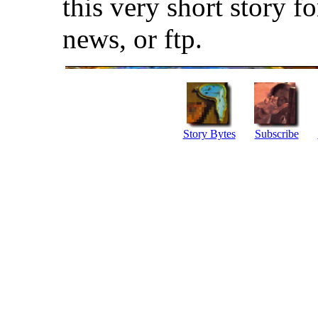
this very short story f
news, or ftp.
Story Bytes
Subscribe