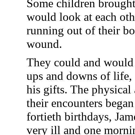
Some children brought 
would look at each oth
running out of their b
wound.
They could and would 
ups and downs of life, 
his gifts. The physical
their encounters began t
fortieth birthdays, Ja
very ill and one morni