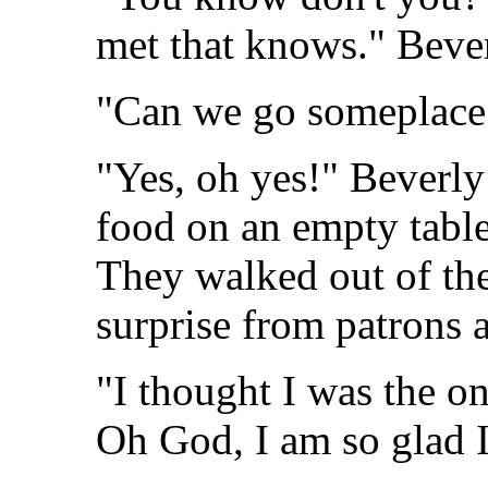
met that knows." Bever
"Can we go someplace 
"Yes, oh yes!" Beverly 
food on an empty tabl
They walked out of the 
surprise from patrons a
"I thought I was the on
Oh God, I am so glad I