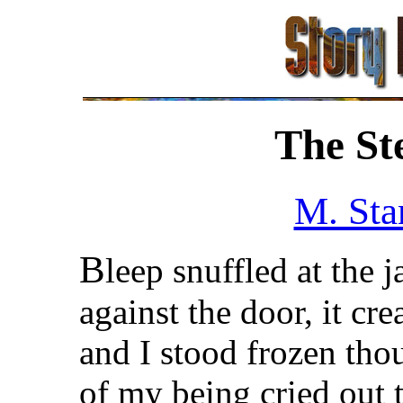
The St
M. Sta
B
leep snuffled at the 
against the door, it cr
and I stood frozen tho
of my being cried out t