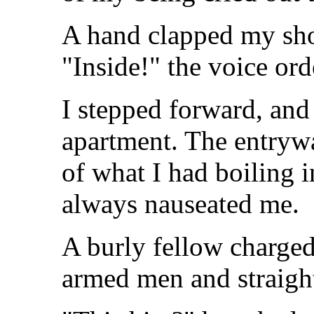
A hand clapped my sho
"Inside!" the voice ord
I stepped forward, and
apartment. The entrywa
of what I had boiling i
always nauseated me.
A burly fellow charged 
armed men and straight