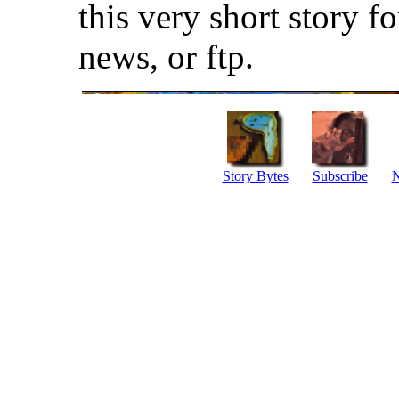
this very short story f
news, or ftp.
Story Bytes
Subscribe
N