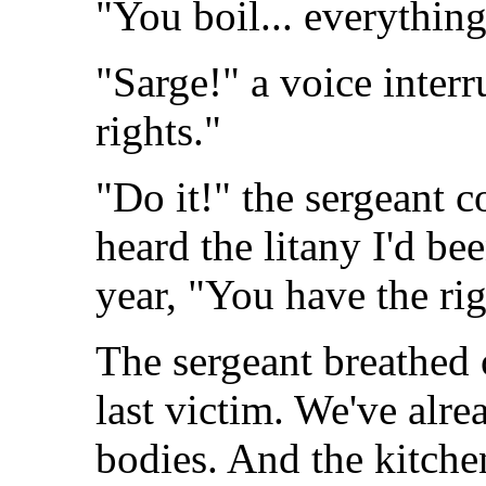
"You boil... everything
"Sarge!" a voice interr
rights."
"Do it!" the sergeant
heard the litany I'd be
year, "You have the rig
The sergeant breathed
last victim. We've alre
bodies. And the kitche