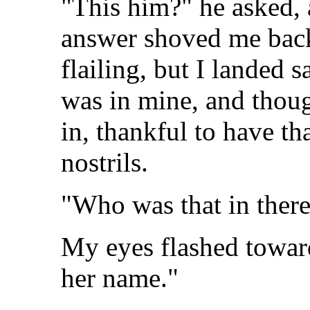
"This him?" he asked, 
answer shoved me back
flailing, but I landed s
was in mine, and though
in, thankful to have th
nostrils.
"Who was that in ther
My eyes flashed toward
her name."