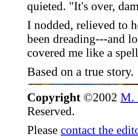
quieted. "It's over, dam
I nodded, relieved to 
been dreading---and lon
covered me like a spel
Based on a true story.
Copyright
©2002
M. 
Reserved.
Please
contact the edit