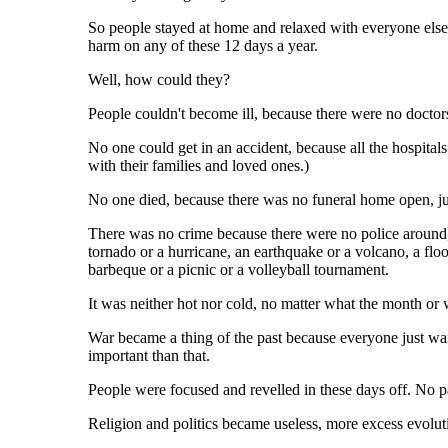
So people stayed at home and relaxed with everyone else
harm on any of these 12 days a year.
Well, how could they?
People couldn't become ill, because there were no docto
No one could get in an accident, because all the hospita
with their families and loved ones.)
No one died, because there was no funeral home open, jus
There was no crime because there were no police around,
tornado or a hurricane, an earthquake or a volcano, a fl
barbeque or a picnic or a volleyball tournament.
It was neither hot nor cold, no matter what the month or w
War became a thing of the past because everyone just wai
important than that.
People were focused and revelled in these days off. No pa
Religion and politics became useless, more excess evolu