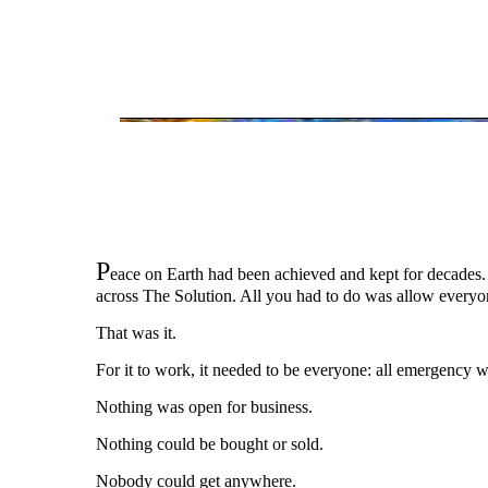
P
eace on Earth had been achieved and kept for decades.
across The Solution. All you had to do was allow everyo
That was it.
For it to work, it needed to be everyone: all emergency wo
Nothing was open for business.
Nothing could be bought or sold.
Nobody could get anywhere.