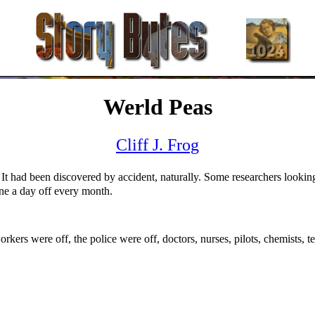
Werld Peas
Cliff J. Frog
 It had been discovered by accident, naturally. Some researchers looki
ne a day off every month.
rkers were off, the police were off, doctors, nurses, pilots, chemists, t