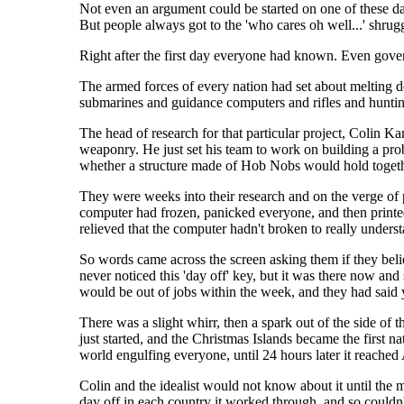
Not even an argument could be started on one of these da
But people always got to the 'who cares oh well...' shru
Right after the first day everyone had known. Even gove
The armed forces of every nation had set about melting do
submarines and guidance computers and rifles and huntin
The head of research for that particular project, Colin Ka
weaponry. He just set his team to work on building a prob
whether a structure made of Hob Nobs would hold together 
They were weeks into their research and on the verge of 
computer had frozen, panicked everyone, and then printed
relieved that the computer hadn't broken to really underst
So words came across the screen asking them if they belie
never noticed this 'day off' key, but it was there now an
would be out of jobs within the week, and they had said y
There was a slight whirr, then a spark out of the side o
just started, and the Christmas Islands became the first na
world engulfing everyone, until 24 hours later it reached
Colin and the idealist would not know about it until the 
day off in each country it worked through, and so couldn