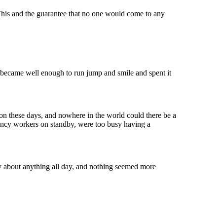
This and the guarantee that no one would come to any
s became well enough to run jump and smile and spent it
on these days, and nowhere in the world could there be a
rgency workers on standby, were too busy having a
ry about anything all day, and nothing seemed more