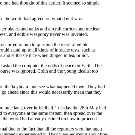
one had thought of this earlier. It seemed so simple.
ce the world had agreed on what day it was.
er planes and tanks and aircraft carriers and nuclear
 over, and edible weaponry never was invented.
 occurred to him to question the merit of edible
ld stand up to all kinds of intricate tests, such as
nd still taste nice when dipped in tea, or not.
ant asked the computer the odds of peace on Earth. The
course was ignored, Colin and the young idealist too
key on the keyboard and see what happened then. They had
o go ahead since this would necessarily mean that they
minute later, over in Kiribati, Tuesday the 28th May had
ed to everyone at the same instant, then spread over the
and the world had already decided on how to proceed.
l due to the fact that all the reporters were having a
 had already experienced it. They were worrying about how