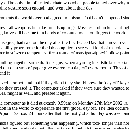
ys. The only hint of heated debate was when people talked over why no 
gging gesture soon enough, and went about their day.
rnments the world over had agreed in unison. That hadn't happened sin
wn all weapons to make friendship rings. Missiles and rockets and fight
g knives all became thin bands of coloured metal on fingers the world
mzeijrec, had said on the day after the first Peace Day that it never even
ability programme for the lab computer to see what kind of materials wou
in sub-zero temperates, fire a round of marzipan-tipped hollow points a
pulling together some draft designs, when a young idealistic lab assist
 out on a strip of paper give everyone a day off every month. This of 
and it.
ved it or not, and that if they didn't they should press the 'day off' 
d so they pressed it. The computer asked if they were sure they wanted t
es, might as well, and pressed it again.
f the computer as it died at exactly 9.59am on Monday 27th May 2002. A 
tion in the world to experience the first global day off. The idea occurr
 Apia in Samoa. 24 hours after that, the first global holiday was over, 
media figured out something was happening, which took longer than norma
't tell anyone about it until the next day, by which time everyone else