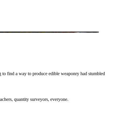
ng to find a way to produce edible weaponry had stumbled
eachers, quantity surveyors, everyone.