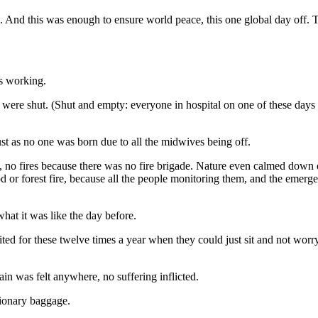
. And this was enough to ensure world peace, this one global day off. 
rs working.
ls were shut. (Shut and empty: everyone in hospital on one of these day
t as no one was born due to all the midwives being off.
 no fires because there was no fire brigade. Nature even calmed down 
ood or forest fire, because all the people monitoring them, and the eme
hat it was like the day before.
ted for these twelve times a year when they could just sit and not wor
in was felt anywhere, no suffering inflicted.
tionary baggage.