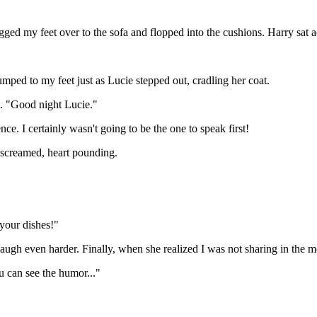
agged my feet over to the sofa and flopped into the cushions. Harry sat 
jumped to my feet just as Lucie stepped out, cradling her coat.
n. "Good night Lucie."
e. I certainly wasn't going to be the one to speak first!
 screamed, heart pounding.
 your dishes!"
laugh even harder. Finally, when she realized I was not sharing in th
u can see the humor..."