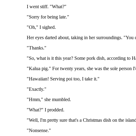
I went stiff. "What?"
"Sorry for being late."
"Oh," I sighed.
Her eyes darted about, taking in her surroundings. "You 
"Thanks."
"So, what is it this year? Some pork dish, according to H
"Kalua pig." For twenty years, she was the sole person I
"Hawaiian! Serving poi too, I take it."
"Exactly."
"Hmm," she mumbled.
"What?" I prodded.
"Well, I'm pretty sure that's a Christmas dish on the islan
"Nonsense."