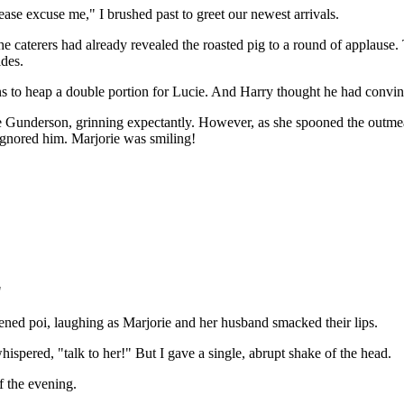
ase excuse me," I brushed past to greet our newest arrivals.
The caterers had already revealed the roasted pig to a round of applause
ides.
ctions to heap a double portion for Lucie. And Harry thought he had conv
ie Gunderson, grinning expectantly. However, as she spooned the outmea
 ignored him. Marjorie was smiling!
"
ned poi, laughing as Marjorie and her husband smacked their lips.
ispered, "talk to her!" But I gave a single, abrupt shake of the head.
f the evening.