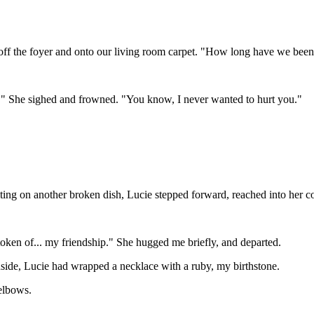
d off the foyer and onto our living room carpet. "How long have we been
.." She sighed and frowned. "You know, I never wanted to hurt you."
iting on another broken dish, Lucie stepped forward, reached into her 
token of... my friendship." She hugged me briefly, and departed.
nside, Lucie had wrapped a necklace with a ruby, my birthstone.
elbows.