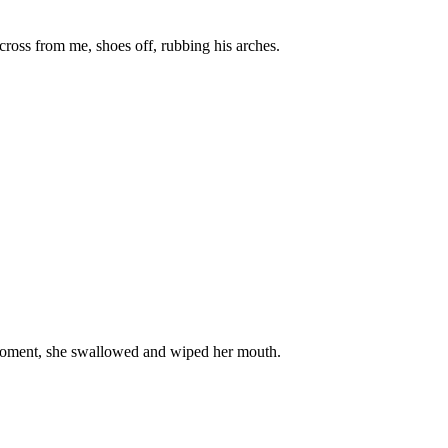
across from me, shoes off, rubbing his arches.
e moment, she swallowed and wiped her mouth.