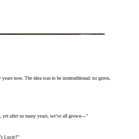
 years now. The idea was to be nontraditional: no green,
, yet after so many years, we've all grown---"
's Lucie?"