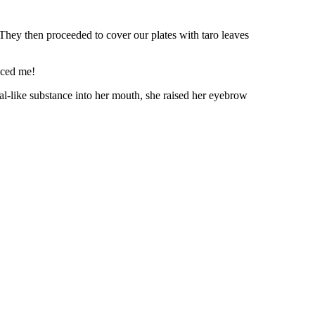
. They then proceeded to cover our plates with taro leaves
inced me!
l-like substance into her mouth, she raised her eyebrow