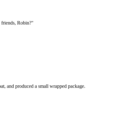
 friends, Robin?"
coat, and produced a small wrapped package.