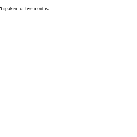
't spoken for five months.