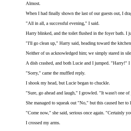
Almost.
When I had finally shown the last of our guests out, I dr
"All in all, a successful evening," I said.
Harry blinked, and the toilet flushed in the foyer bath. I 
"I'll go clean up," Harry said, heading toward the kitche
Neither of us acknowledged him; we simply stared in silenc
A dish crashed, and both Lucie and I jumped. "Harry!" I
"Sorry," came the muffled reply.
I shook my head, but Lucie began to chuckle.
"Sure, go ahead and laugh," I growled. "It wasn't one of
She managed to squeak out "No," but this caused her to 
"Come now," she said, serious once again. "Certainly yo
I crossed my arms.