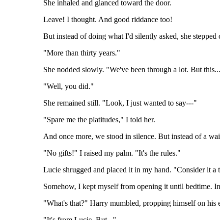
She inhaled and glanced toward the door.
Leave! I thought. And good riddance too!
But instead of doing what I'd silently asked, she steppe
"More than thirty years."
She nodded slowly. "We've been through a lot. But this.
"Well, you did."
She remained still. "Look, I just wanted to say---"
"Spare me the platitudes," I told her.
And once more, we stood in silence. But instead of a wa
"No gifts!" I raised my palm. "It's the rules."
Lucie shrugged and placed it in my hand. "Consider it a 
Somehow, I kept myself from opening it until bedtime. I
"What's that?" Harry mumbled, propping himself on his 
"It's from Lucie. But..."