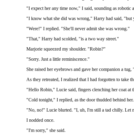
"I expect her any time now," I said, sounding as robotic 
"I know what she did was wrong," Harry had said, "but y
"Were!" I replied. "She'll never admit she was wrong."
"That," Harry had scolded, "is a two way street."
Marjorie squeezed my shoulder. "Robin?"
"Sorry. Just a little reminiscence."
She raised her eyebrows and gave her companion a tug, 
As they retreated, I realized that I had forgotten to take 
"Hello Robin," Lucie said, fingers clenching her coat at t
"Cold tonight," I replied, as the door thudded behind her. 
"No, no!" Lucie blurted. "I, uh, I'm still a tad chilly. Let
I nodded once.
"I'm sorry," she said.