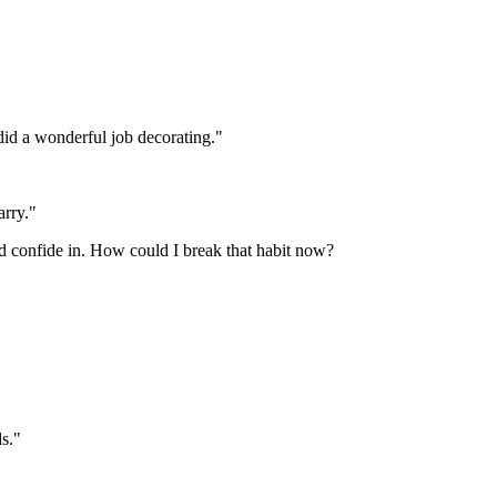
did a wonderful job decorating."
arry."
'd confide in. How could I break that habit now?
ds."