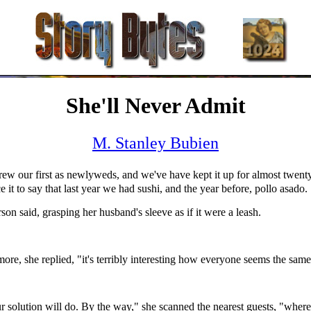
She'll Never Admit
M. Stanley Bubien
ew our first as newlyweds, and we've have kept it up for almost twenty
ce it to say that last year we had sushi, and the year before, pollo asado.
rson said, grasping her husband's sleeve as if it were a leash.
re, she replied, "it's terribly interesting how everyone seems the same
r solution will do. By the way," she scanned the nearest guests, "where