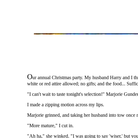
O
ur annual Christmas party. My husband Harry and I thr
white or red attire allowed; no gifts; and the food... Suffi
"I can't wait to taste tonight's selection!" Marjorie Gunde
I made a zipping motion across my lips.
Marjorie grinned, and taking her husband into tow once mo
"More mature," I cut in.
"Ah ha," she winked. "I was going to say 'wiser,' but you