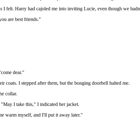
as I felt. Harry had cajoled me into inviting Lucie, even though we hadn
ou are best friends."
"come dear."
their coats. I stepped after them, but the bonging doorbell halted me.
he collar.
"May I take this," I indicated her jacket.
 me warm myself, and I'll put it away later."