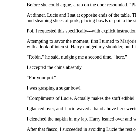
Before she could argue, a rap on the door resounded. "Ple
At dinner, Lucie and I sat at opposite ends of the table. 
and steaming slices of pork, placing bowls of poi to the s
Poi. I requested this specifically---with explicit instru
Attempting to savor the moment, first I turned to Marjor
with a look of interest. Harry nudged my shoulder, but I
"Robin," he said, nudging me a second time, "here."
I accepted the china absently.
"For your poi."
I was grasping a sugar bowl.
"Compliments of Lucie. Actually makes the stuff edible!
I glanced over, and Lucie waved a hand above her sweete
I clenched the napkin in my lap. Harry leaned over and wh
After that fiasco, I succeeded in avoiding Lucie the rest o