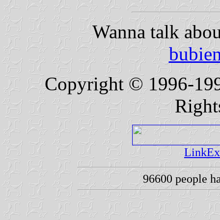
Wanna talk abou
bubie
Copyright © 1996-19
Right
LinkEx
96600 people h