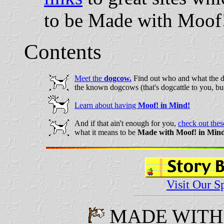
to be Made with Moof
Contents
Meet the
dogcow.
Find out who and what the do
the known dogcows (that's dogcattle to you, bus
Learn about having
Moof! in Mind!
And if that ain't enough for you,
check out these
what it means to be
Made with Moof! in Min
Visit Our S
M
ADE WIT