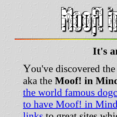
It's 
Y
ou've discovered th
aka the
Moof! in Min
the world famous dog
to have Moof! in Mind
links
to great sites wh