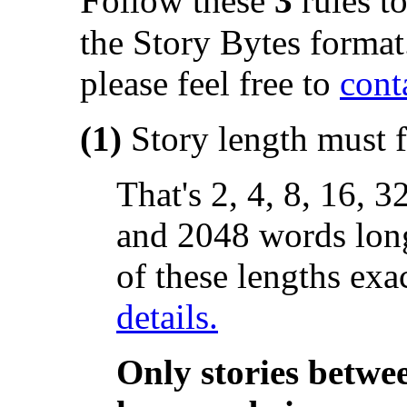
ollow these
3
rules to
the Story Bytes format
please feel free to
conta
(1)
Story length must f
That's 2, 4, 8, 16, 
and 2048 words long
of these lengths exa
details.
Only stories betwe