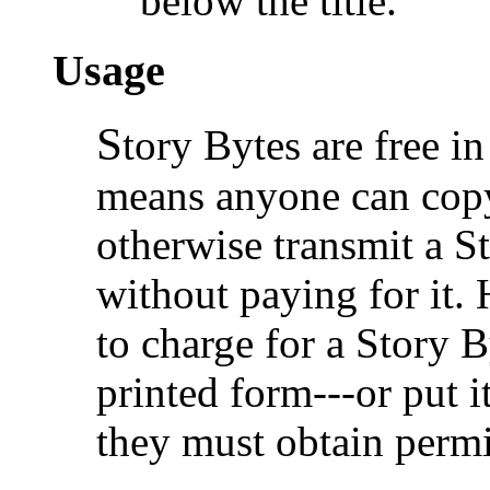
below the title.
Usage
S
tory Bytes are free in
means anyone can copy,
otherwise transmit a S
without paying for it.
to charge for a Story B
printed form---or put i
they must obtain permi