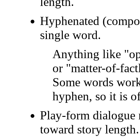
length.
Hyphenated (compou
single word.
Anything like "op
or "matter-of-fac
Some words work 
hyphen, so it is o
Play-form dialogue 
toward story length.