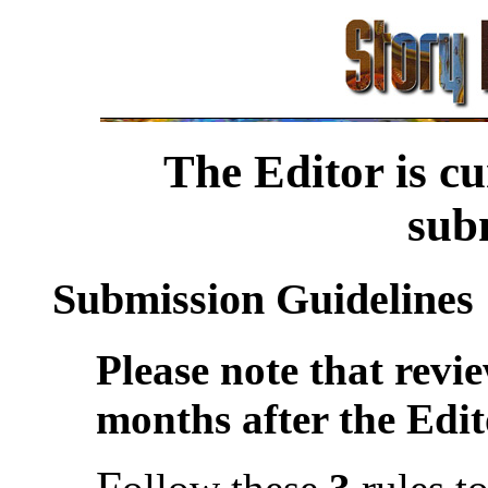
The Editor is cu
sub
Submission Guidelines
Please note that revi
months after the Edit
F