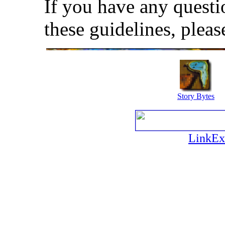
If you have any quest
these guidelines, plea
Story Bytes
LinkEx