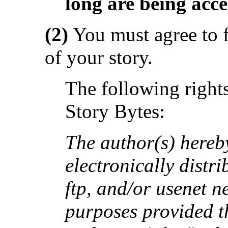
long are being acce
(2)
You must agree to f
of your story.
The following rights
Story Bytes:
The author(s) hereby
electronically distri
ftp, and/or usenet n
purposes provided th