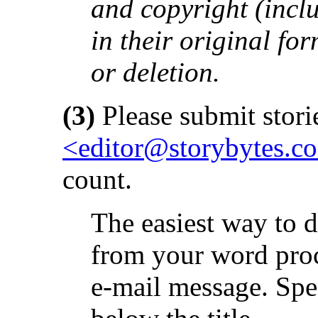
and copyright (inclu
in their original fo
or deletion.
(3)
Please submit storie
<editor@storybytes.c
count.
The easiest way to d
from your word proce
e-mail message. Spe