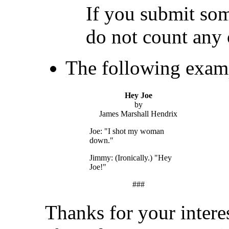
If you submit som
do not count any 
The following examp
Hey Joe
by
James Marshall Hendrix
Joe: "I shot my woman
down."
Jimmy: (Ironically.) "Hey
Joe!"
###
Thanks for your intere