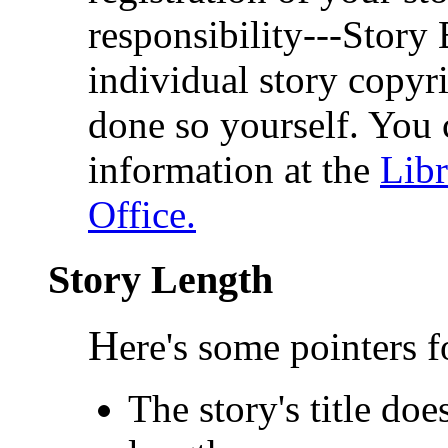
responsibility---Story 
individual story copyri
done so yourself. You 
information at the
Libr
Office.
Story Length
H
ere's some pointers 
The story's title do