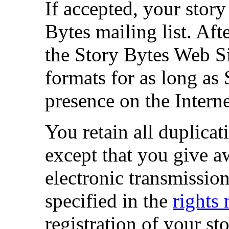
If accepted, your story
Bytes mailing list. Afte
the Story Bytes Web 
formats for as long as
presence on the Interne
You retain all duplicati
except that you give aw
electronic transmissio
specified in the
rights 
registration of your st